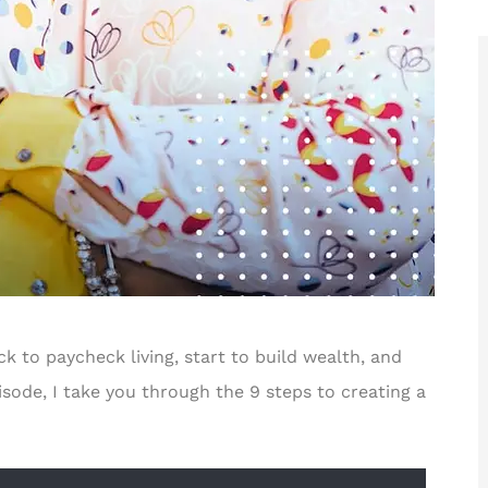
for ways





r!
Rakisha is one of the best in the
business! The care and time she
F
took to help...
to paycheck living, start to build wealth, and
JT
Jerome T II
isode, I take you through the 9 steps to creating a