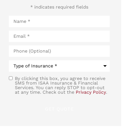
* indicates required fields
Name
*
Email
*
Phone
(Optional)
Type
of
Insurance
*
By clicking this box, you agree to receive
SMS
SMS from ISAA Insurance & Financial
Services. You can reply STOP to opt-out
Consent
at any time. Check out the
Privacy Policy
.