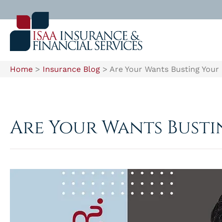
Home
>
Insurance Blog
>
Are Your Wants Busting Your
Are Your Wants Bust