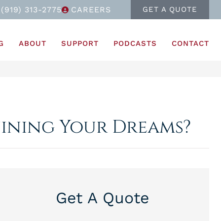
(919) 313-2775
CAREERS
GET A QUOTE
G
ABOUT
SUPPORT
PODCASTS
CONTACT
uining Your Dreams?
Get A Quote