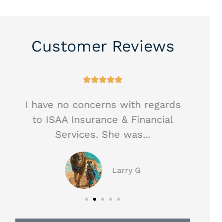
Customer Reviews





I have no concerns with regards
Hea
to ISAA Insurance & Financial
ag
Services. She was...
Larry G