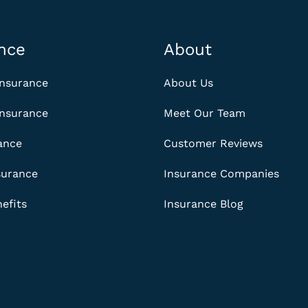
nce
About
Insurance
About Us
Insurance
Meet Our Team
rance
Customer Reviews
surance
Insurance Companies
efits
Insurance Blog