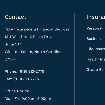
Contact
Insura
Personal 
ISAA Insurance & Financial Services
1311 Westbrook Plaza Drive
Business 
Suite 107
Life Insu
Winston Salem, North Carolina
27104
Health In
Group Ben
Phone: (919) 313-2775
Fax: (919) 313-2775
Office Hours:
Mon-Fri: 9:00am-5:00pm