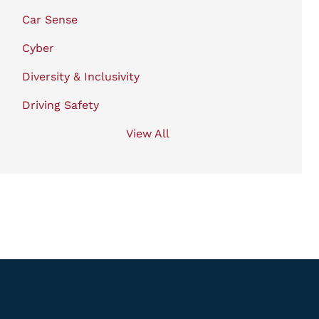
Car Sense
Cyber
Diversity & Inclusivity
Driving Safety
View All