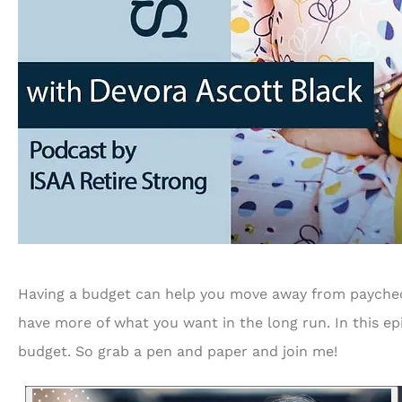
...and is always looking 
to serve us bette
RF
Richard 
Having a budget can help you move away from paycheck 
have more of what you want in the long run. In this ep
budget. So grab a pen and paper and join me!