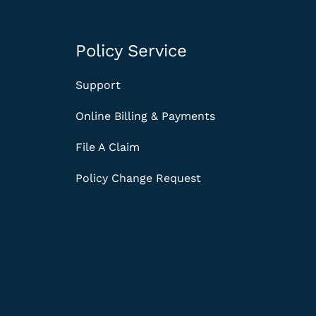
Policy Service
Support
Online Billing & Payments
File A Claim
Policy Change Request