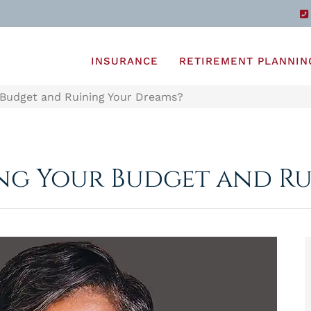
INSURANCE
RETIREMENT PLANNIN
 Budget and Ruining Your Dreams?
ing Your Budget and R