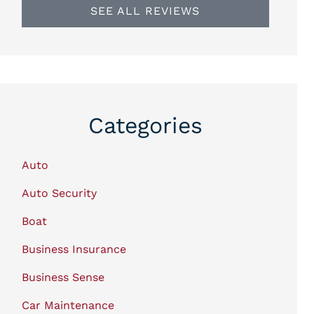
SEE ALL REVIEWS
Categories
Auto
Auto Security
Boat
Business Insurance
Business Sense
Car Maintenance