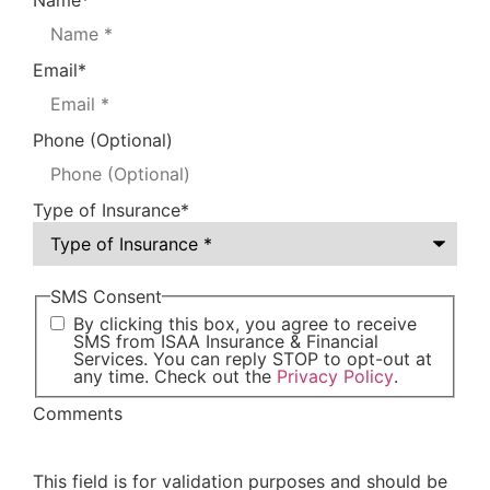
Name
*
Email
*
Phone (Optional)
Type of Insurance
*
SMS Consent
By clicking this box, you agree to receive
SMS from ISAA Insurance & Financial
Services. You can reply STOP to opt-out at
any time. Check out the
Privacy Policy
.
Comments
This field is for validation purposes and should be