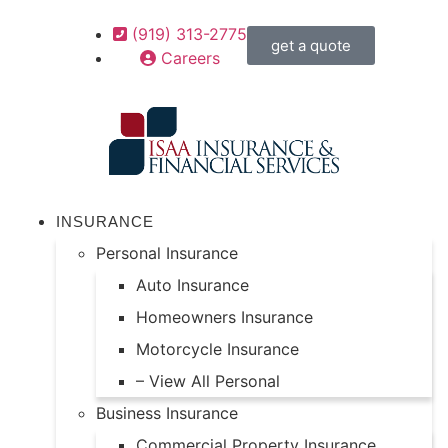
(919) 313-2775
get a quote
Careers
INSURANCE
Personal Insurance
Auto Insurance
Homeowners Insurance
Motorcycle Insurance
– View All Personal
Business Insurance
Commercial Property Insurance