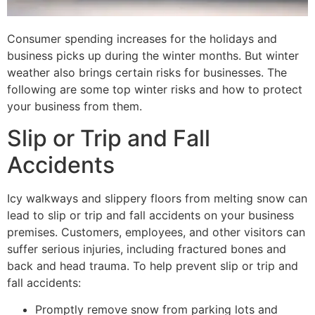
Consumer spending increases for the holidays and
business picks up during the winter months. But winter
weather also brings certain risks for businesses. The
following are some top winter risks and how to protect
your business from them.
Slip or Trip and Fall
Accidents
Icy walkways and slippery floors from melting snow can
lead to slip or trip and fall accidents on your business
premises. Customers, employees, and other visitors can
suffer serious injuries, including fractured bones and
back and head trauma. To help prevent slip or trip and
fall accidents:
Promptly remove snow from parking lots and