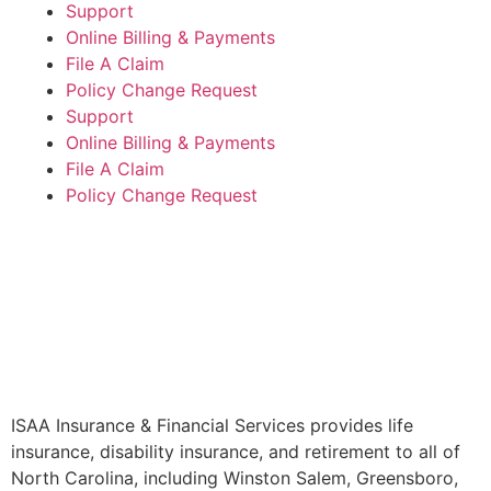
Support
Online Billing & Payments
File A Claim
Policy Change Request
Support
Online Billing & Payments
File A Claim
Policy Change Request
ISAA Insurance & Financial Services provides life
insurance, disability insurance, and retirement to all of
North Carolina, including Winston Salem, Greensboro,