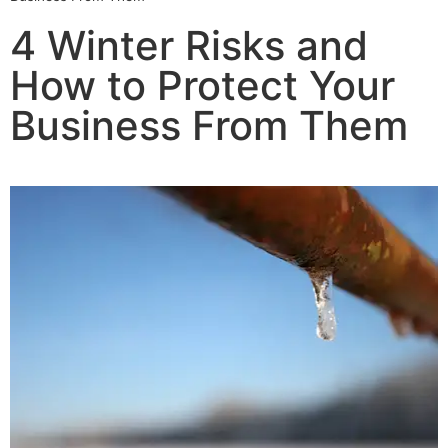
4 Winter Risks and
How to Protect Your
Business From Them