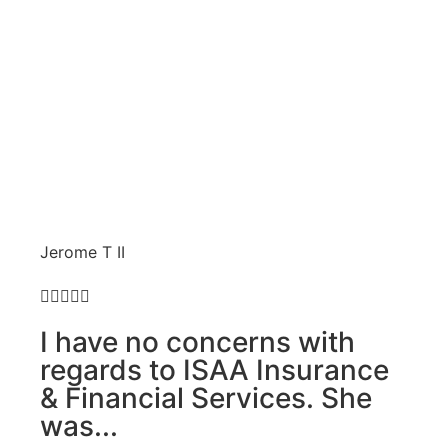
Jerome T II





I have no concerns with
regards to ISAA Insurance
& Financial Services. She
was...