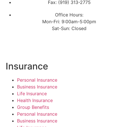
Fax: (919) 313-2775
Office Hours:
Mon-Fri: 9:00am-5:00pm
Sat-Sun: Closed
Insurance
Personal Insurance
Business Insurance
Life Insurance
Health Insurance
Group Benefits
Personal Insurance
Business Insurance