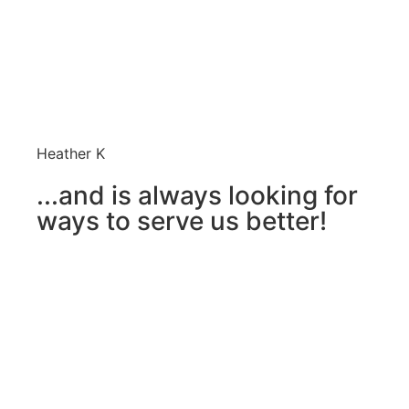
Heather K
...and is always looking for
ways to serve us better!