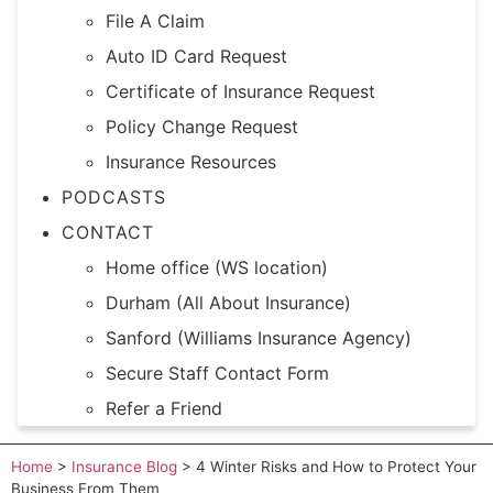
File A Claim
Auto ID Card Request
Certificate of Insurance Request
Policy Change Request
Insurance Resources
PODCASTS
CONTACT
Home office (WS location)
Durham (All About Insurance)
Sanford (Williams Insurance Agency)
Secure Staff Contact Form
Refer a Friend
Home
>
Insurance Blog
>
4 Winter Risks and How to Protect Your
Business From Them