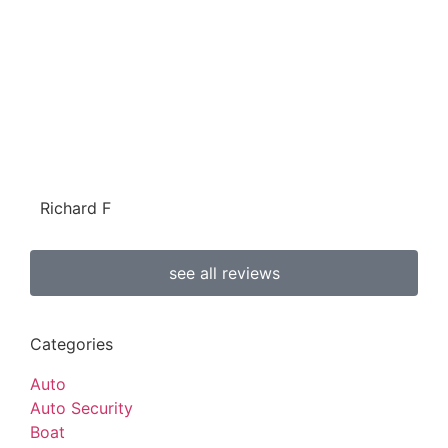
Richard F
see all reviews
Categories
Auto
Auto Security
Boat