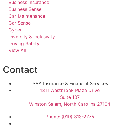
Business Insurance
Business Sense
Car Maintenance
Car Sense
Cyber
Diversity & Inclusivity
Driving Safety
View All
Contact
ISAA Insurance & Financial Services
1311 Westbrook Plaza Drive
Suite 107
Winston Salem, North Carolina 27104
Phone: (919) 313-2775