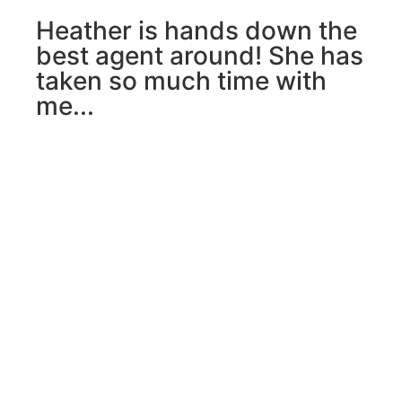
Heather is hands down the
best agent around! She has
taken so much time with
me...