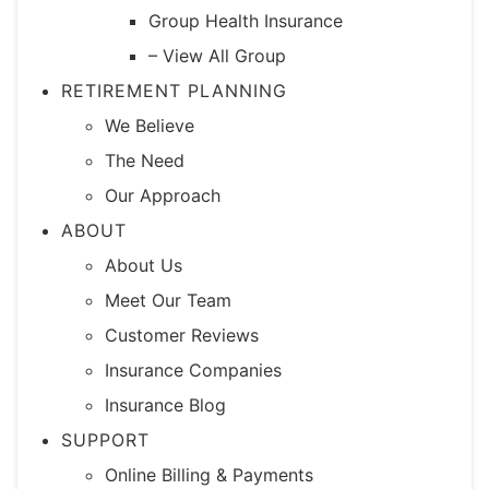
Group Health Insurance
– View All Group
RETIREMENT PLANNING
We Believe
The Need
Our Approach
ABOUT
About Us
Meet Our Team
Customer Reviews
Insurance Companies
Insurance Blog
SUPPORT
Online Billing & Payments