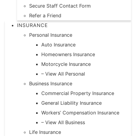
Secure Staff Contact Form
Refer a Friend
INSURANCE
Personal Insurance
Auto Insurance
Homeowners Insurance
Motorcycle Insurance
– View All Personal
Business Insurance
Commercial Property Insurance
General Liability Insurance
Workers’ Compensation Insurance
– View All Business
Life Insurance