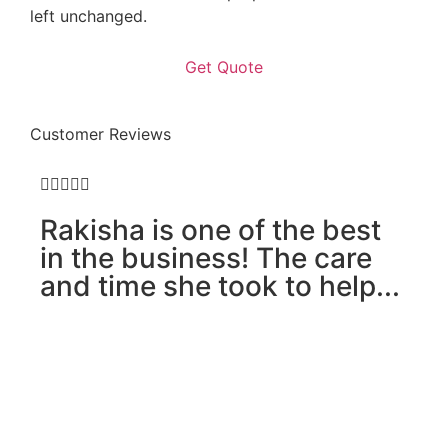
left unchanged.
Customer Reviews





Rakisha is one of the best
in the business! The care
and time she took to help...