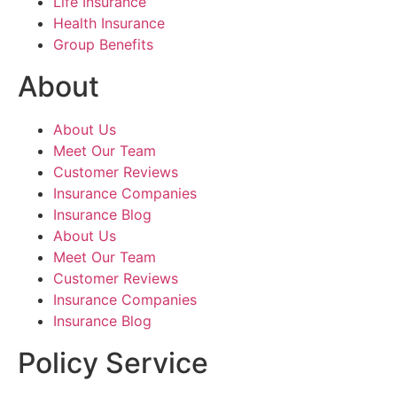
Life Insurance
Health Insurance
Group Benefits
About
About Us
Meet Our Team
Customer Reviews
Insurance Companies
Insurance Blog
About Us
Meet Our Team
Customer Reviews
Insurance Companies
Insurance Blog
Policy Service