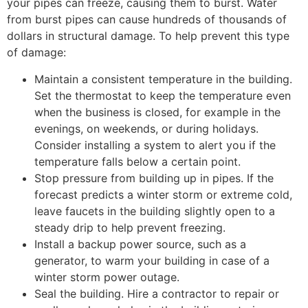
your pipes can freeze, causing them to burst. Water
from burst pipes can cause hundreds of thousands of
dollars in structural damage. To help prevent this type
of damage:
Maintain a consistent temperature in the building.
Set the thermostat to keep the temperature even
when the business is closed, for example in the
evenings, on weekends, or during holidays.
Consider installing a system to alert you if the
temperature falls below a certain point.
Stop pressure from building up in pipes. If the
forecast predicts a winter storm or extreme cold,
leave faucets in the building slightly open to a
steady drip to help prevent freezing.
Install a backup power source, such as a
generator, to warm your building in case of a
winter storm power outage.
Seal the building. Hire a contractor to repair or