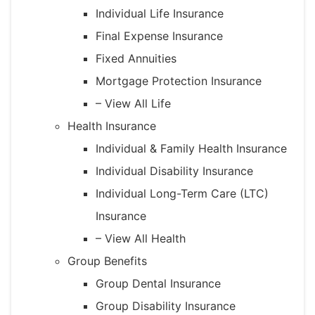
Individual Life Insurance
Final Expense Insurance
Fixed Annuities
Mortgage Protection Insurance
– View All Life
Health Insurance
Individual & Family Health Insurance
Individual Disability Insurance
Individual Long-Term Care (LTC)
Insurance
– View All Health
Group Benefits
Group Dental Insurance
Group Disability Insurance