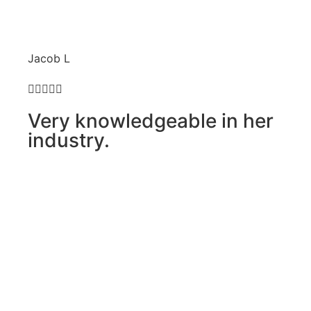
Jacob L





Very knowledgeable in her
industry.