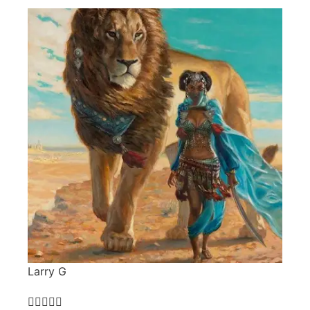
Larry G




