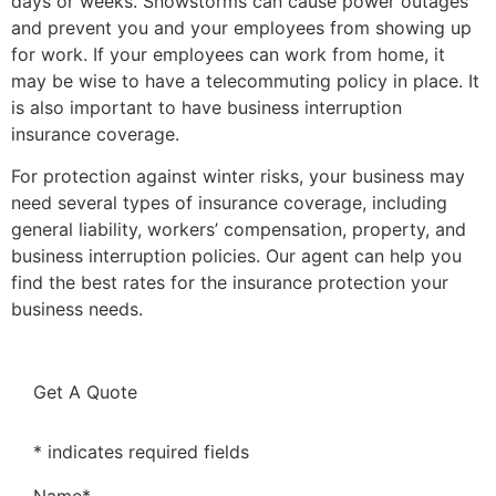
days or weeks. Snowstorms can cause power outages
and prevent you and your employees from showing up
for work. If your employees can work from home, it
may be wise to have a telecommuting policy in place. It
is also important to have business interruption
insurance coverage.
For protection against winter risks, your business may
need several types of insurance coverage, including
general liability, workers’ compensation, property, and
business interruption policies. Our agent can help you
find the best rates for the insurance protection your
business needs.
Get A Quote
* indicates required fields