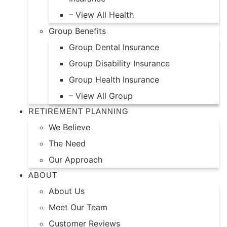
– View All Health
Group Benefits
Group Dental Insurance
Group Disability Insurance
Group Health Insurance
– View All Group
RETIREMENT PLANNING
We Believe
The Need
Our Approach
ABOUT
About Us
Meet Our Team
Customer Reviews