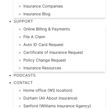
Insurance Companies
Insurance Blog
SUPPORT
Online Billing & Payments
File A Claim
Auto ID Card Request
Certificate of Insurance Request
Policy Change Request
Insurance Resources
PODCASTS
CONTACT
Home office (WS location)
Durham (All About Insurance)
Sanford (Williams Insurance Agency)