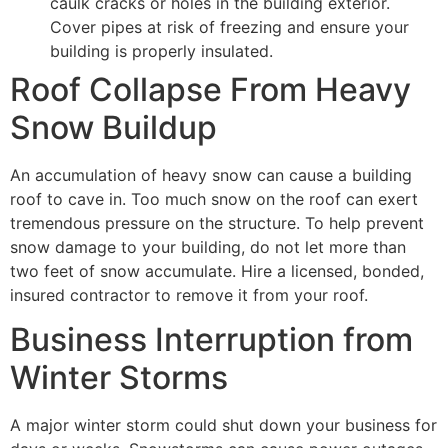
caulk cracks or holes in the building exterior.
Cover pipes at risk of freezing and ensure your
building is properly insulated.
Roof Collapse From Heavy
Snow Buildup
An accumulation of heavy snow can cause a building
roof to cave in. Too much snow on the roof can exert
tremendous pressure on the structure. To help prevent
snow damage to your building, do not let more than
two feet of snow accumulate. Hire a licensed, bonded,
insured contractor to remove it from your roof.
Business Interruption from
Winter Storms
A major winter storm could shut down your business for