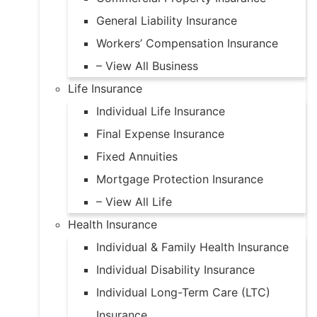
General Liability Insurance
Workers’ Compensation Insurance
– View All Business
Life Insurance
Individual Life Insurance
Final Expense Insurance
Fixed Annuities
Mortgage Protection Insurance
– View All Life
Health Insurance
Individual & Family Health Insurance
Individual Disability Insurance
Individual Long-Term Care (LTC)
Insurance