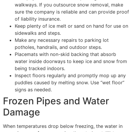
walkways. If you outsource snow removal, make
sure the company is reliable and can provide proof
of liability insurance.
Keep plenty of ice melt or sand on hand for use on
sidewalks and steps.
Make any necessary repairs to parking lot
potholes, handrails, and outdoor steps.
Placemats with non-skid backing that absorb
water inside doorways to keep ice and snow from
being tracked indoors.
Inspect floors regularly and promptly mop up any
puddles caused by melting snow. Use “wet floor”
signs as needed.
Frozen Pipes and Water
Damage
When temperatures drop below freezing, the water in