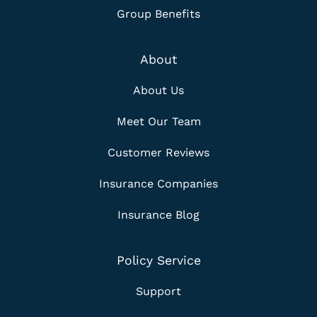
Group Benefits
About
About Us
Meet Our Team
Customer Reviews
Insurance Companies
Insurance Blog
Policy Service
Support