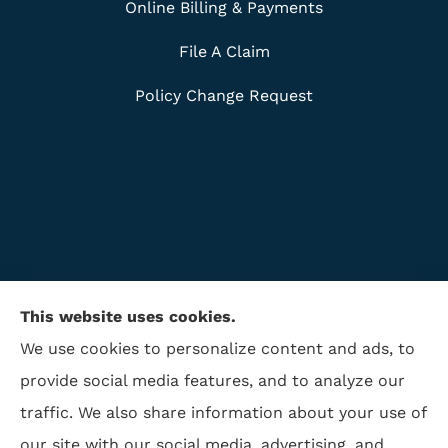
Online Billing & Payments
File A Claim
Policy Change Request
This website uses cookies.
We use cookies to personalize content and ads, to
provide social media features, and to analyze our
traffic. We also share information about your use of
ISAA Insurance & Financial Services provides life
our site with our social media, advertising, and