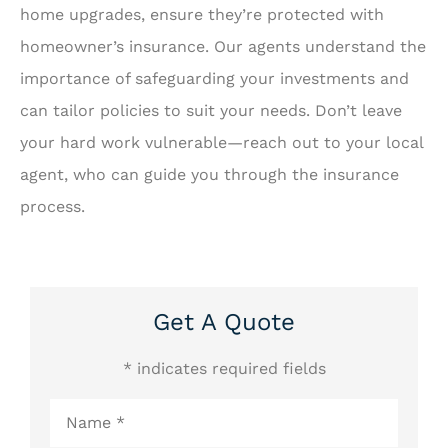
home upgrades, ensure they’re protected with
homeowner’s insurance. Our agents understand the
importance of safeguarding your investments and
can tailor policies to suit your needs. Don’t leave
your hard work vulnerable—reach out to your local
agent, who can guide you through the insurance
process.
Get A Quote
* indicates required fields
Name
*