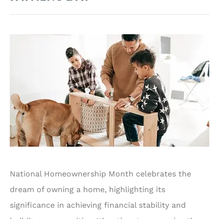
National Homeownership Month celebrates the
dream of owning a home, highlighting its
significance in achieving financial stability and