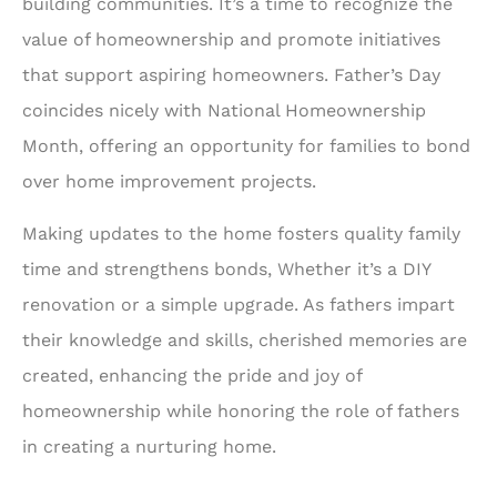
building communities. It’s a time to recognize the
value of homeownership and promote initiatives
that support aspiring homeowners. Father’s Day
coincides nicely with National Homeownership
Month, offering an opportunity for families to bond
over home improvement projects.
Making updates to the home fosters quality family
time and strengthens bonds, Whether it’s a DIY
renovation or a simple upgrade. As fathers impart
their knowledge and skills, cherished memories are
created, enhancing the pride and joy of
homeownership while honoring the role of fathers
in creating a nurturing home.