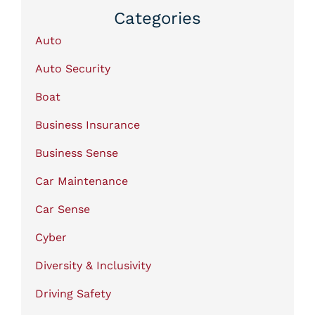
Categories
Auto
Auto Security
Boat
Business Insurance
Business Sense
Car Maintenance
Car Sense
Cyber
Diversity & Inclusivity
Driving Safety