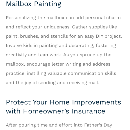
Mailbox Painting
Personalizing the mailbox can add personal charm
and reflect your uniqueness. Gather supplies like
paint, brushes, and stencils for an easy DIY project.
Involve kids in painting and decorating, fostering
creativity and teamwork. As you spruce up the
mailbox, encourage letter writing and address
practice, instilling valuable communication skills
and the joy of sending and receiving mail.
Protect Your Home Improvements
with Homeowner’s Insurance
After pouring time and effort into Father’s Day