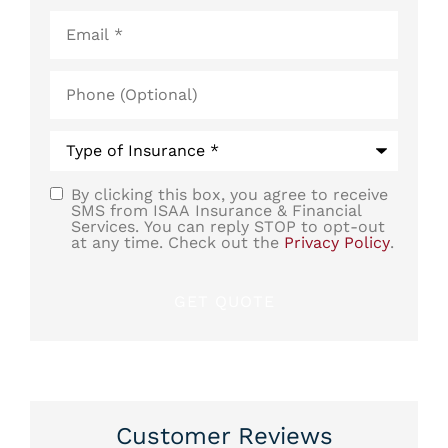
Email
*
Phone
(Optional)
Type
of
Insurance
*
By clicking this box, you agree to receive
SMS
SMS from ISAA Insurance & Financial
Services. You can reply STOP to opt-out
Consent
at any time. Check out the
Privacy Policy
.
Customer Reviews