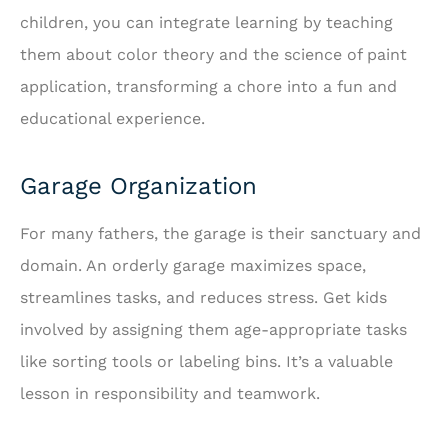
children, you can integrate learning by teaching
them about color theory and the science of paint
application, transforming a chore into a fun and
educational experience.
Garage Organization
For many fathers, the garage is their sanctuary and
domain. An orderly garage maximizes space,
streamlines tasks, and reduces stress. Get kids
involved by assigning them age-appropriate tasks
like sorting tools or labeling bins. It’s a valuable
lesson in responsibility and teamwork.