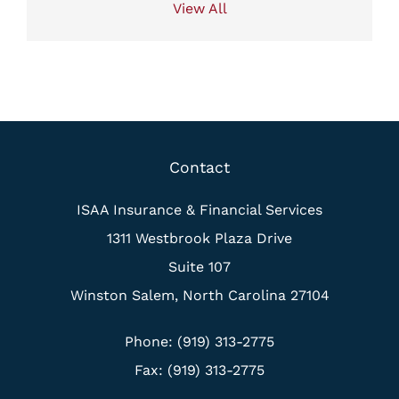
View All
Contact
ISAA Insurance & Financial Services
1311 Westbrook Plaza Drive
Suite 107
Winston Salem, North Carolina 27104
Phone: (919) 313-2775
Fax: (919) 313-2775