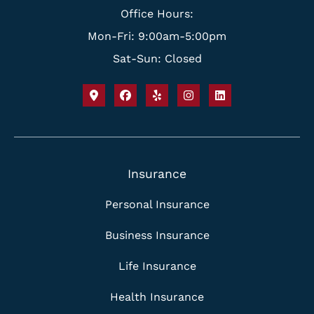
Office Hours:
Mon-Fri: 9:00am-5:00pm
Sat-Sun: Closed
Insurance
Personal Insurance
Business Insurance
Life Insurance
Health Insurance