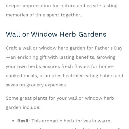
deeper appreciation for nature and create lasting
memories of time spent together.
Wall or Window Herb Gardens
Craft a wall or window herb garden for Father’s Day
—an enriching gift with lasting benefits. Growing
your own herbs ensures fresh flavors for home-
cooked meals, promotes healthier eating habits and
saves on grocery expenses.
Some great plants for your wall or window herb
garden include:
Basil
: This aromatic herb thrives in warm,