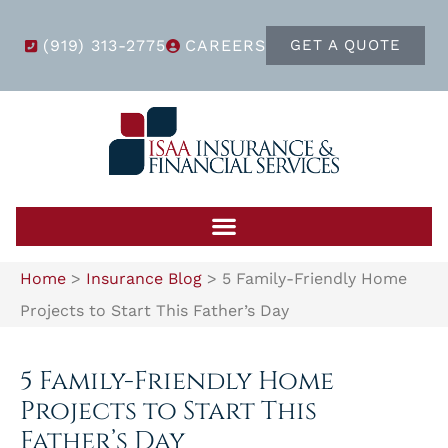
(919) 313-2775
CAREERS
GET A QUOTE
Home
>
Insurance Blog
>
5 Family-Friendly Home
Projects to Start This Father’s Day
5 Family-Friendly Home
Projects to Start This
Father’s Day