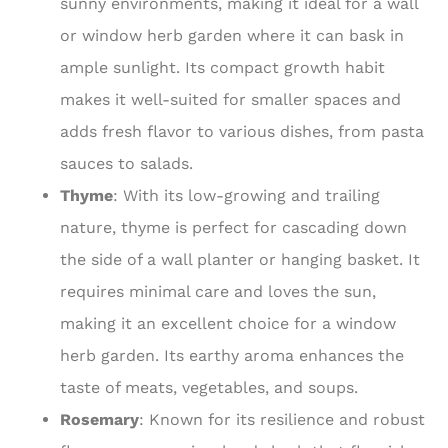
sunny environments, making it ideal for a wall
or window herb garden where it can bask in
ample sunlight. Its compact growth habit
makes it well-suited for smaller spaces and
adds fresh flavor to various dishes, from pasta
sauces to salads.
Thyme
: With its low-growing and trailing
nature, thyme is perfect for cascading down
the side of a wall planter or hanging basket. It
requires minimal care and loves the sun,
making it an excellent choice for a window
herb garden. Its earthy aroma enhances the
taste of meats, vegetables, and soups.
Rosemary
: Known for its resilience and robust