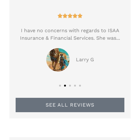





ess!
I have no concerns with regards to ISAA
H
.
Insurance & Financial Services. She was...
ar
Larry G
SEE ALL REVIEWS