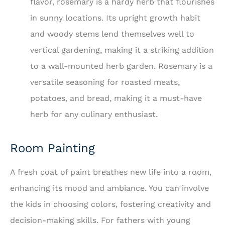
flavor, rosemary is a hardy herb that flourishes
in sunny locations. Its upright growth habit
and woody stems lend themselves well to
vertical gardening, making it a striking addition
to a wall-mounted herb garden. Rosemary is a
versatile seasoning for roasted meats,
potatoes, and bread, making it a must-have
herb for any culinary enthusiast.
Room Painting
A fresh coat of paint breathes new life into a room,
enhancing its mood and ambiance. You can involve
the kids in choosing colors, fostering creativity and
decision-making skills. For fathers with young