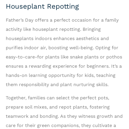
Houseplant Repotting
Father’s Day offers a perfect occasion for a family
activity like houseplant repotting. Bringing
houseplants indoors enhances aesthetics and
purifies indoor air, boosting well-being. Opting for
easy-to-care-for plants like snake plants or pothos
ensures a rewarding experience for beginners. It’s a
hands-on learning opportunity for kids, teaching
them responsibility and plant nurturing skills.
Together, families can select the perfect pots,
prepare soil mixes, and repot plants, fostering
teamwork and bonding. As they witness growth and
care for their green companions, they cultivate a