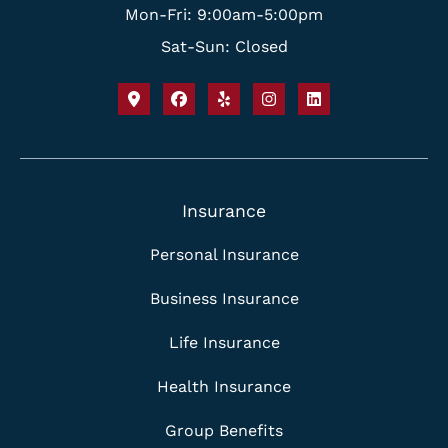
Mon-Fri: 9:00am-5:00pm
Sat-Sun: Closed
Insurance
Personal Insurance
Business Insurance
Life Insurance
Health Insurance
Group Benefits