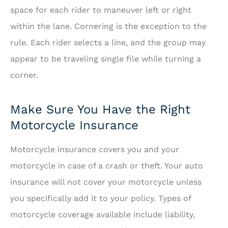
space for each rider to maneuver left or right
within the lane. Cornering is the exception to the
rule. Each rider selects a line, and the group may
appear to be traveling single file while turning a
corner.
Make Sure You Have the Right
Motorcycle Insurance
Motorcycle insurance covers you and your
motorcycle in case of a crash or theft. Your auto
insurance will not cover your motorcycle unless
you specifically add it to your policy. Types of
motorcycle coverage available include liability,