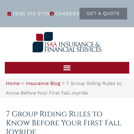
(919) 313-2775
CAREERS
GET A QUOTE
Home
>
Insurance Blog
>
7 Group Riding Rules to
Know Before Your First Fall Joyride
7 Group Riding Rules to
Know Before Your First Fall
Joyride