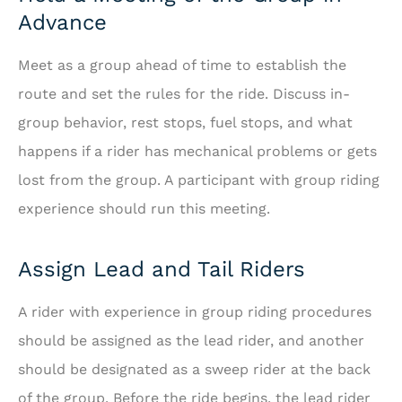
Advance
Meet as a group ahead of time to establish the
route and set the rules for the ride. Discuss in-
group behavior, rest stops, fuel stops, and what
happens if a rider has mechanical problems or gets
lost from the group. A participant with group riding
experience should run this meeting.
Assign Lead and Tail Riders
A rider with experience in group riding procedures
should be assigned as the lead rider, and another
should be designated as a sweep rider at the back
of the group. Before the ride begins, the lead rider