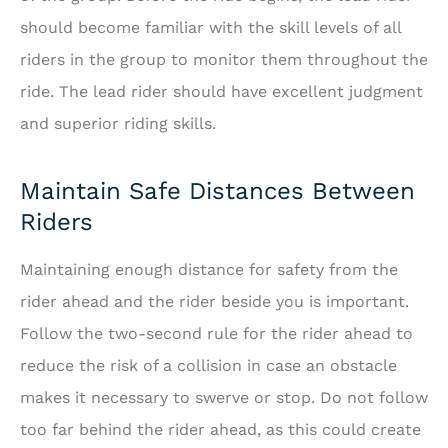
should become familiar with the skill levels of all
riders in the group to monitor them throughout the
ride. The lead rider should have excellent judgment
and superior riding skills.
Maintain Safe Distances Between
Riders
Maintaining enough distance for safety from the
rider ahead and the rider beside you is important.
Follow the two-second rule for the rider ahead to
reduce the risk of a collision in case an obstacle
makes it necessary to swerve or stop. Do not follow
too far behind the rider ahead, as this could create