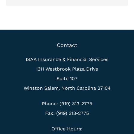
Contact
ISAA Insurance & Financial Services
1311 Westbrook Plaza Drive
Suite 107
Winston Salem, North Carolina 27104
Phone: (919) 313-2775
Fax: (919) 313-2775
Office Hours: