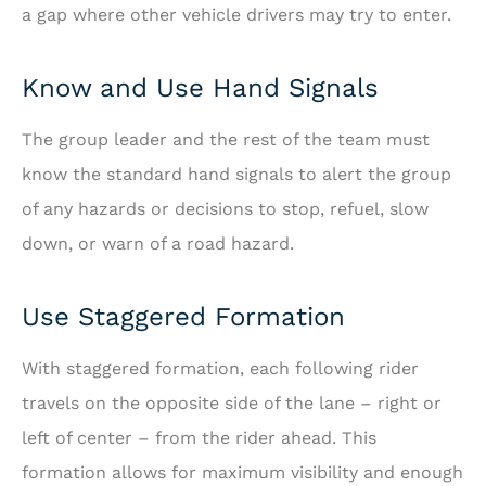
a gap where other vehicle drivers may try to enter.
Know and Use Hand Signals
The group leader and the rest of the team must
know the standard hand signals to alert the group
of any hazards or decisions to stop, refuel, slow
down, or warn of a road hazard.
Use Staggered Formation
With staggered formation, each following rider
travels on the opposite side of the lane – right or
left of center – from the rider ahead. This
formation allows for maximum visibility and enough