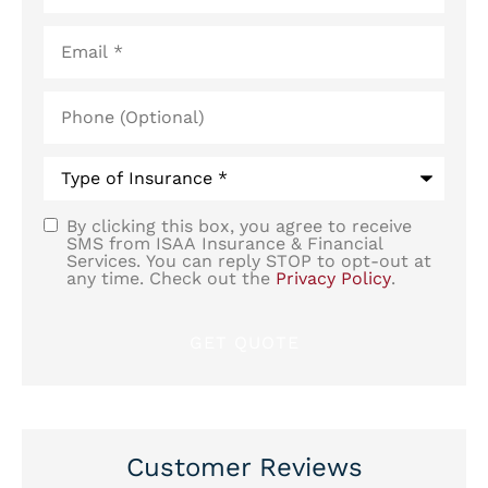
Email
*
Phone
(Optional)
Type
of
Insurance
*
By clicking this box, you agree to receive
SMS
SMS from ISAA Insurance & Financial
Services. You can reply STOP to opt-out at
Consent
any time. Check out the
Privacy Policy
.
Customer Reviews