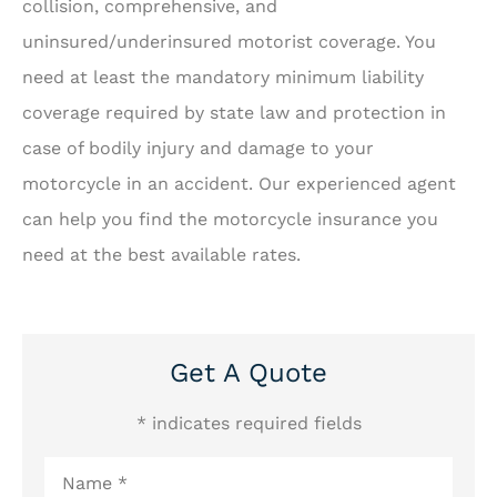
collision, comprehensive, and
uninsured/underinsured motorist coverage. You
need at least the mandatory minimum liability
coverage required by state law and protection in
case of bodily injury and damage to your
motorcycle in an accident. Our experienced agent
can help you find the motorcycle insurance you
need at the best available rates.
Get A Quote
* indicates required fields
Name
*