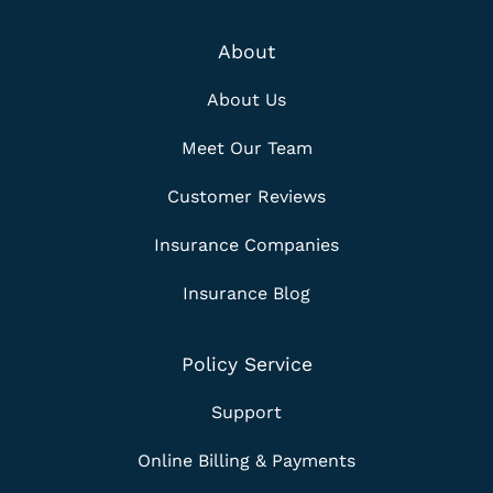
About
About Us
Meet Our Team
Customer Reviews
Insurance Companies
Insurance Blog
Policy Service
Support
Online Billing & Payments