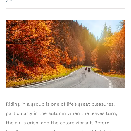
Riding in a group is one of life’s great pleasures,
particularly in the autumn when the leaves turn,
the air is crisp, and the colors vibrant. Before