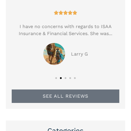





!
I have no concerns with regards to ISAA
Insurance & Financial Services. She was...
Larry G
SEE ALL REVIEWS
Categories