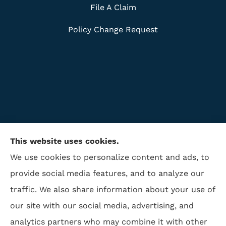
File A Claim
Policy Change Request
This website uses cookies.
We use cookies to personalize content and ads, to
provide social media features, and to analyze our
traffic. We also share information about your use of
ISAA Insurance & Financial Services provides life
our site with our social media, advertising, and
insurance, disability insurance, and retirement to all
analytics partners who may combine it with other