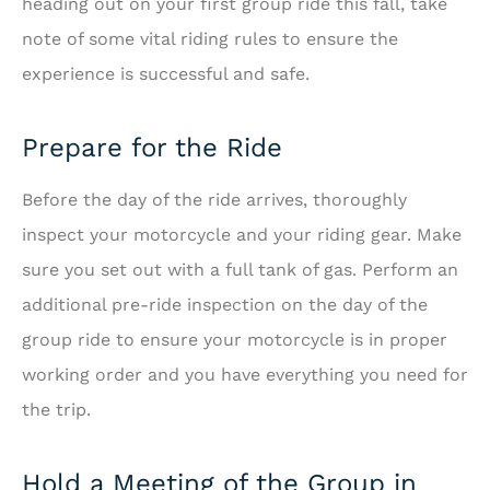
heading out on your first group ride this fall, take
note of some vital riding rules to ensure the
experience is successful and safe.
Prepare for the Ride
Before the day of the ride arrives, thoroughly
inspect your motorcycle and your riding gear. Make
sure you set out with a full tank of gas. Perform an
additional pre-ride inspection on the day of the
group ride to ensure your motorcycle is in proper
working order and you have everything you need for
the trip.
Hold a Meeting of the Group in