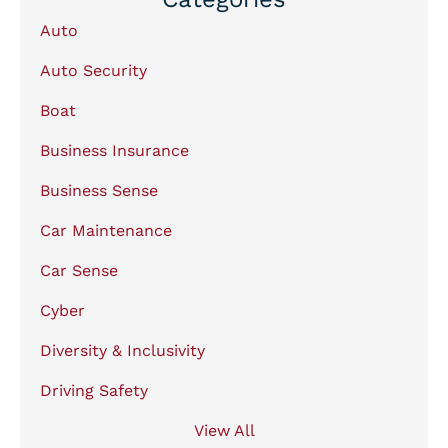
Auto
Auto Security
Boat
Business Insurance
Business Sense
Car Maintenance
Car Sense
Cyber
Diversity & Inclusivity
Driving Safety
View All