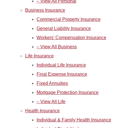
– View All Personal
Business Insurance
Commercial Property Insurance
General Liability Insurance
Workers’ Compensation Insurance
– View All Business
Life Insurance
Individual Life Insurance
Final Expense Insurance
Fixed Annuities
Mortgage Protection Insurance
– View All Life
Health Insurance
Individual & Family Health Insurance