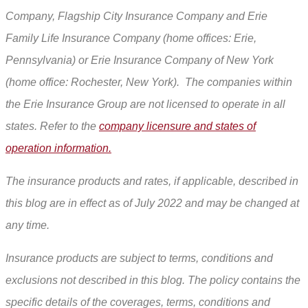
Company, Flagship City Insurance Company and Erie
Family Life Insurance Company (home offices: Erie,
Pennsylvania) or Erie Insurance Company of New York
(home office: Rochester, New York). The companies within
the Erie Insurance Group are not licensed to operate in all
states. Refer to the
company licensure and states of
operation information.
The insurance products and rates, if applicable, described in
this blog are in effect as of July 2022 and may be changed at
any time.
Insurance products are subject to terms, conditions and
exclusions not described in this blog. The policy contains the
specific details of the coverages, terms, conditions and