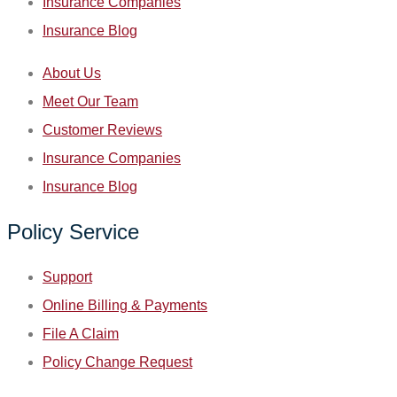
Insurance Companies
Insurance Blog
About Us
Meet Our Team
Customer Reviews
Insurance Companies
Insurance Blog
Policy Service
Support
Online Billing & Payments
File A Claim
Policy Change Request