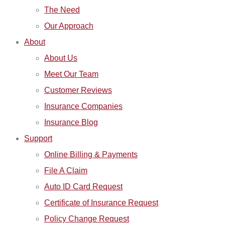
The Need
Our Approach
About
About Us
Meet Our Team
Customer Reviews
Insurance Companies
Insurance Blog
Support
Online Billing & Payments
File A Claim
Auto ID Card Request
Certificate of Insurance Request
Policy Change Request