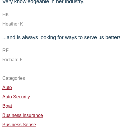
Very knowledgeable in her industry.
HK
Heather K
...and is always looking for ways to serve us better!
RF
Richard F
SEE ALL REVIEWS
Categories
Auto
Auto Security
Boat
Business Insurance
Business Sense