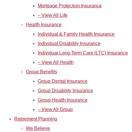
Mortgage Protection Insurance
– View All Life
Health Insurance
Individual & Family Health Insurance
Individual Disability Insurance
Individual Long-Term Care (LTC) Insurance
– View All Health
Group Benefits
Group Dental Insurance
Group Disability Insurance
Group Health Insurance
– View All Group
Retirement Planning
We Believe