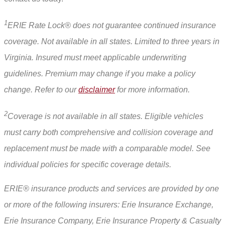
1
ERIE Rate Lock® does not guarantee continued insurance
coverage. Not available in all states. Limited to three years in
Virginia. Insured must meet applicable underwriting
guidelines. Premium may change if you make a policy
change. Refer to our
disclaimer
for more information.
2
Coverage is not available in all states. Eligible vehicles
must carry both comprehensive and collision coverage and
replacement must be made with a comparable model. See
individual policies for specific coverage details.
ERIE® insurance products and services are provided by one
or more of the following insurers: Erie Insurance Exchange,
Erie Insurance Company, Erie Insurance Property & Casualty