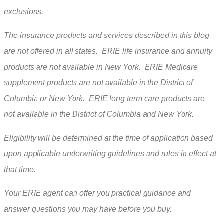
exclusions.
The insurance products and services described in this blog
are not offered in all states. ERIE life insurance and annuity
products are not available in New York. ERIE Medicare
supplement products are not available in the District of
Columbia or New York. ERIE long term care products are
not available in the District of Columbia and New York.
Eligibility will be determined at the time of application based
upon applicable underwriting guidelines and rules in effect at
that time.
Your ERIE agent can offer you practical guidance and
answer questions you may have before you buy.