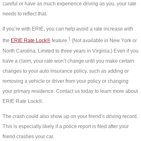
careful or have as much experience driving as you, your rate
needs to reflect that.
If you’re with ERIE, you can help avoid a rate increase with
1
the
ERIE Rate Lock®
feature.
(Not available in New York or
North Carolina. Limited to three years in Virginia.) Even if you
have a claim, your rate won’t change until you make certain
changes to your auto insurance policy, such as adding or
removing a vehicle or driver from your policy or changing
your primary residence. Contact us today to learn more about
ERIE Rate Lock®.
The crash could also show up on your friend’s driving record.
This is especially likely if a police report is filed after your
friend crashes your car.