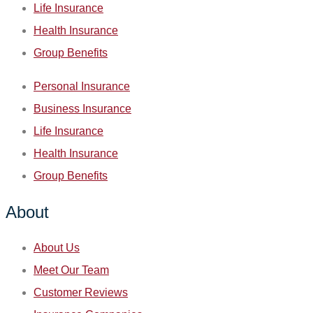
Life Insurance
Health Insurance
Group Benefits
Personal Insurance
Business Insurance
Life Insurance
Health Insurance
Group Benefits
About
About Us
Meet Our Team
Customer Reviews