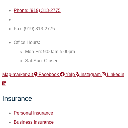
Phone: (919) 313-2775
Fax: (919) 313-2775
Office Hours:
Mon-Fri: 9:00am-5:00pm
Sat-Sun: Closed
Map-marker-alt
Facebook
Yelp
Instagram
Linkedin
Insurance
Personal Insurance
Business Insurance