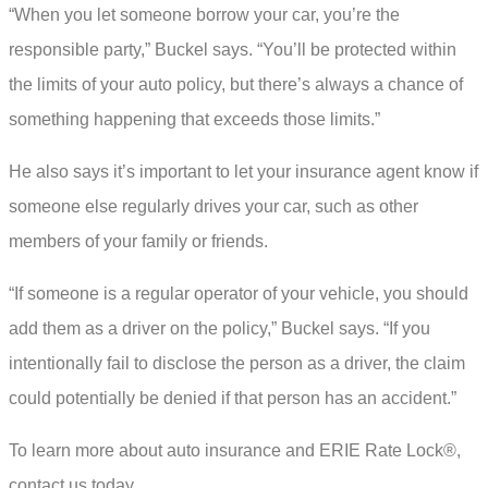
“When you let someone borrow your car, you’re the
responsible party,” Buckel says. “You’ll be protected within
the limits of your auto policy, but there’s always a chance of
something happening that exceeds those limits.”
He also says it’s important to let your insurance agent know if
someone else regularly drives your car, such as other
members of your family or friends.
“If someone is a regular operator of your vehicle, you should
add them as a driver on the policy,” Buckel says. “If you
intentionally fail to disclose the person as a driver, the claim
could potentially be denied if that person has an accident.”
To learn more about auto insurance and ERIE Rate Lock®,
contact us today.