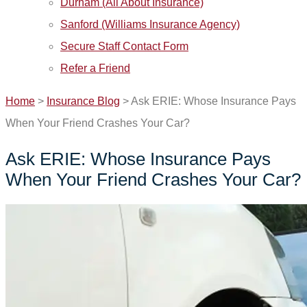
Durham (All About Insurance)
Sanford (Williams Insurance Agency)
Secure Staff Contact Form
Refer a Friend
Home
>
Insurance Blog
>
Ask ERIE: Whose Insurance Pays
When Your Friend Crashes Your Car?
Ask ERIE: Whose Insurance Pays
When Your Friend Crashes Your Car?