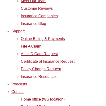
Meet Our Team
Customer Reviews
Insurance Companies
Insurance Blog
Support
Online Billing & Payments
File A Claim
Auto ID Card Request
Certificate of Insurance Request
Policy Change Request
Insurance Resources
Podcasts
Contact
Home office (WS location)