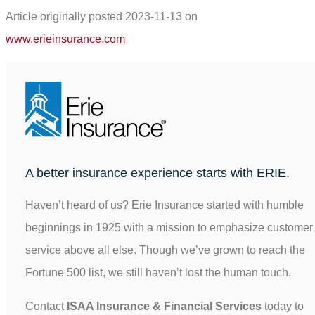
Article originally posted
2023-11-13
on
(opens
www.erieinsurance.com
in
new
tab)
A better insurance experience starts with ERIE.
Haven’t heard of us? Erie Insurance started with humble
beginnings in 1925 with a mission to emphasize customer
service above all else. Though we’ve grown to reach the
Fortune 500 list, we still haven’t lost the human touch.
Contact
ISAA Insurance & Financial Services
today to