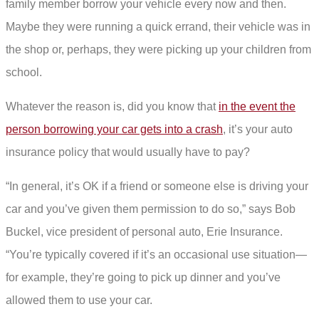
family member borrow your vehicle every now and then.
Maybe they were running a quick errand, their vehicle was in
the shop or, perhaps, they were picking up your children from
school.
Whatever the reason is, did you know that
in the event the
person borrowing your car gets into a crash
, it’s your auto
insurance policy that would usually have to pay?
“In general, it’s OK if a friend or someone else is driving your
car and you’ve given them permission to do so,” says Bob
Buckel, vice president of personal auto, Erie Insurance.
“You’re typically covered if it’s an occasional use situation—
for example, they’re going to pick up dinner and you’ve
allowed them to use your car.