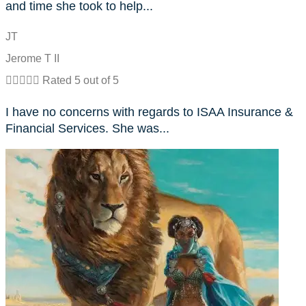
and time she took to help...
JT
Jerome T II





Rated 5 out of 5
I have no concerns with regards to ISAA Insurance &
Financial Services. She was...