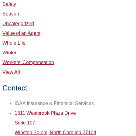
Safety
Season
Uncategorized
Value of an Agent
Whole Life
Winter
Workers’ Compensation
View All
Contact
ISAA Insurance & Financial Services
1311 Westbrook Plaza Drive
Suite 107
Winston Salem, North Carolina 27104