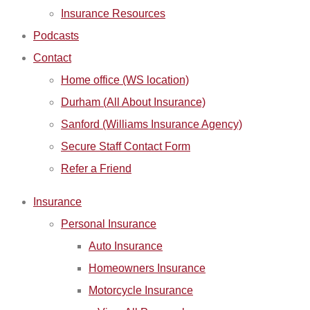
Insurance Resources
Podcasts
Contact
Home office (WS location)
Durham (All About Insurance)
Sanford (Williams Insurance Agency)
Secure Staff Contact Form
Refer a Friend
Insurance
Personal Insurance
Auto Insurance
Homeowners Insurance
Motorcycle Insurance