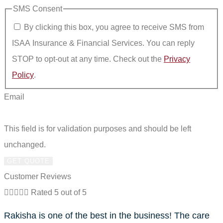
SMS Consent
By clicking this box, you agree to receive SMS from
ISAA Insurance & Financial Services. You can reply
STOP to opt-out at any time. Check out the
Privacy
Policy
.
Email
This field is for validation purposes and should be left
unchanged.
Customer Reviews





Rated 5 out of 5
Rakisha is one of the best in the business! The care