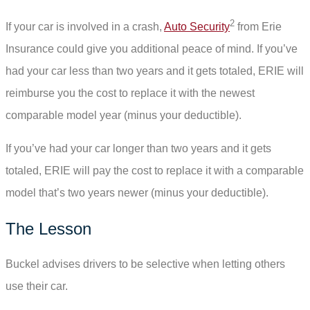
2
If your car is involved in a crash,
Auto Security
from Erie
Insurance could give you additional peace of mind. If you’ve
had your car less than two years and it gets totaled, ERIE will
reimburse you the cost to replace it with the newest
comparable model year (minus your deductible).
If you’ve had your car longer than two years and it gets
totaled, ERIE will pay the cost to replace it with a comparable
model that’s two years newer (minus your deductible).
The Lesson
Buckel advises drivers to be selective when letting others
use their car.