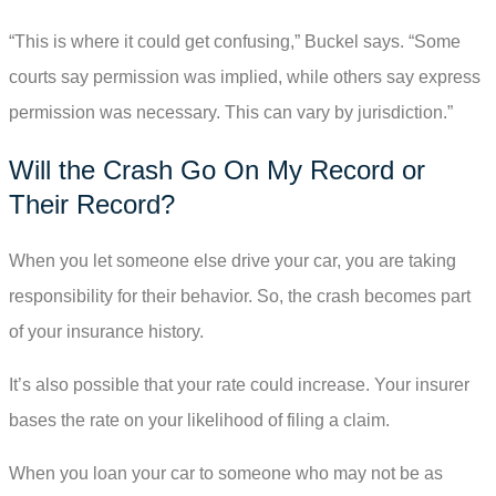
“This is where it could get confusing,” Buckel says. “Some
courts say permission was implied, while others say express
permission was necessary. This can vary by jurisdiction.”
Will the Crash Go On My Record or
Their Record?
When you let someone else drive your car, you are taking
responsibility for their behavior. So, the crash becomes part
of your insurance history.
It’s also possible that your rate could increase. Your insurer
bases the rate on your likelihood of filing a claim.
When you loan your car to someone who may not be as