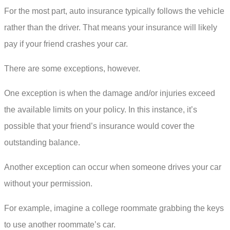
For the most part, auto insurance typically follows the vehicle
rather than the driver. That means your insurance will likely
pay if your friend crashes your car.
There are some exceptions, however.
One exception is when the damage and/or injuries exceed
the available limits on your policy. In this instance, it’s
possible that your friend’s insurance would cover the
outstanding balance.
Another exception can occur when someone drives your car
without your permission.
For example, imagine a college roommate grabbing the keys
to use another roommate’s car.