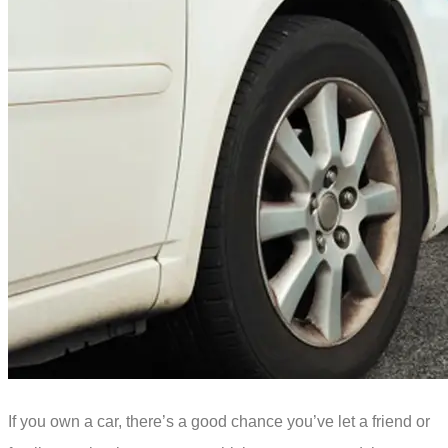
If you own a car, there’s a good chance you’ve let a friend or