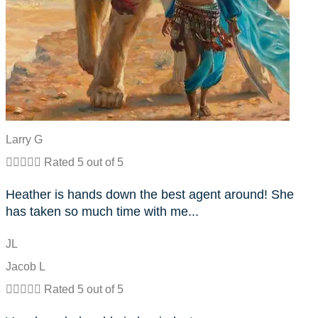
Larry G





Rated 5 out of 5
Heather is hands down the best agent around! She
has taken so much time with me...
JL
Jacob L





Rated 5 out of 5