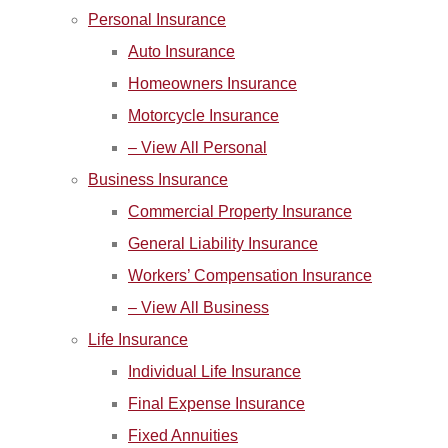
Personal Insurance
Auto Insurance
Homeowners Insurance
Motorcycle Insurance
– View All Personal
Business Insurance
Commercial Property Insurance
General Liability Insurance
Workers’ Compensation Insurance
– View All Business
Life Insurance
Individual Life Insurance
Final Expense Insurance
Fixed Annuities