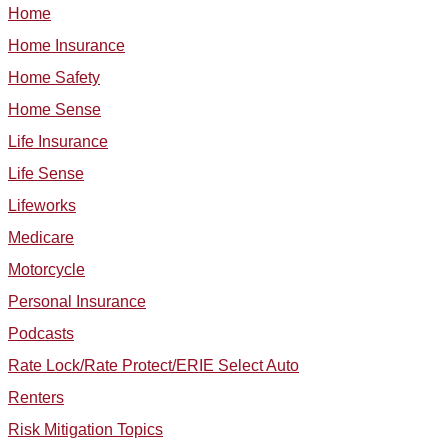
Home
Home Insurance
Home Safety
Home Sense
Life Insurance
Life Sense
Lifeworks
Medicare
Motorcycle
Personal Insurance
Podcasts
Rate Lock/Rate Protect/ERIE Select Auto
Renters
Risk Mitigation Topics