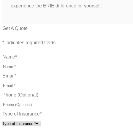
experience the ERIE difference for yourself.
Get A Quote
* indicates required fields
Name
*
Email
*
Phone (Optional)
Type of Insurance
*