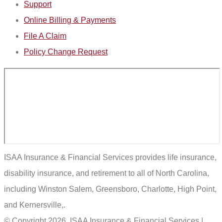
Support
Online Billing & Payments
File A Claim
Policy Change Request
ISAA Insurance & Financial Services provides life insurance,
disability insurance, and retirement to all of North Carolina,
including Winston Salem, Greensboro, Charlotte, High Point,
and Kernersville,.
© Copyright 2026, ISAA Insurance & Financial Services
|