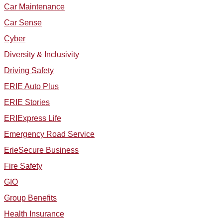
Car Maintenance
Car Sense
Cyber
Diversity & Inclusivity
Driving Safety
ERIE Auto Plus
ERIE Stories
ERIExpress Life
Emergency Road Service
ErieSecure Business
Fire Safety
GIO
Group Benefits
Health Insurance