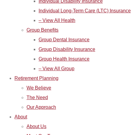
Individual Disability Insurance
Individual Long-Term Care (LTC) Insurance
– View All Health
Group Benefits
Group Dental Insurance
Group Disability Insurance
Group Health Insurance
– View All Group
Retirement Planning
We Believe
The Need
Our Approach
About
About Us