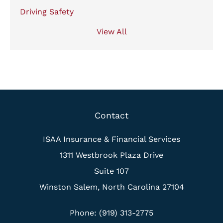
Driving Safety
View All
Contact
ISAA Insurance & Financial Services
1311 Westbrook Plaza Drive
Suite 107
Winston Salem, North Carolina 27104
Phone: (919) 313-2775