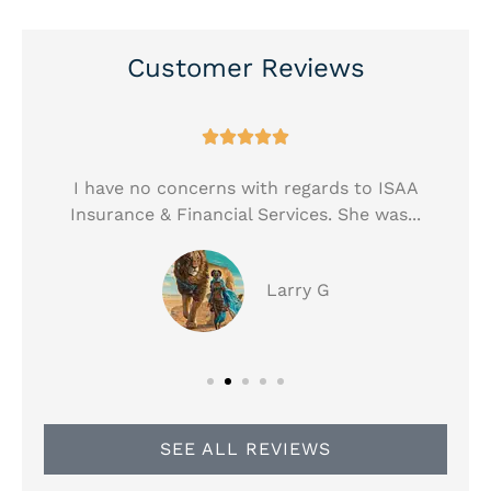
Customer Reviews





!
I have no concerns with regards to ISAA
Insurance & Financial Services. She was...
Larry G
SEE ALL REVIEWS