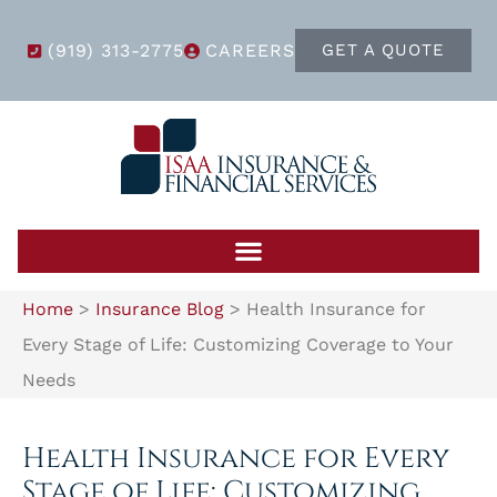
(919) 313-2775
CAREERS
GET A QUOTE
Home
>
Insurance Blog
>
Health Insurance for
Every Stage of Life: Customizing Coverage to Your
Needs
Health Insurance for Every
Stage of Life: Customizing