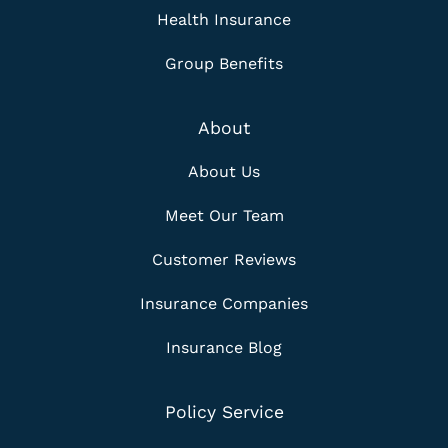
Health Insurance
Group Benefits
About
About Us
Meet Our Team
Customer Reviews
Insurance Companies
Insurance Blog
Policy Service