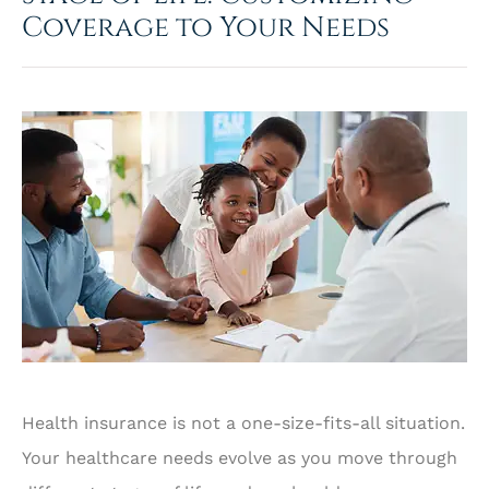
Coverage to Your Needs
Health insurance is not a one-size-fits-all situation.
Your healthcare needs evolve as you move through