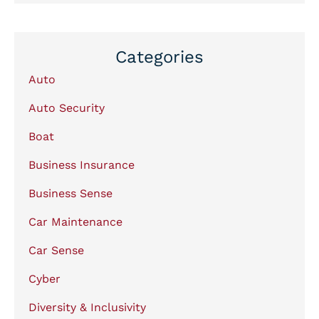
Categories
Auto
Auto Security
Boat
Business Insurance
Business Sense
Car Maintenance
Car Sense
Cyber
Diversity & Inclusivity