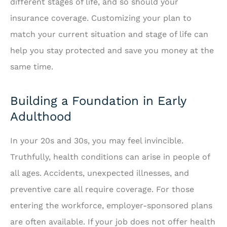
different stages of life, and so should your
insurance coverage. Customizing your plan to
match your current situation and stage of life can
help you stay protected and save you money at the
same time.
Building a Foundation in Early
Adulthood
In your 20s and 30s, you may feel invincible.
Truthfully, health conditions can arise in people of
all ages. Accidents, unexpected illnesses, and
preventive care all require coverage. For those
entering the workforce, employer-sponsored plans
are often available. If your job does not offer health