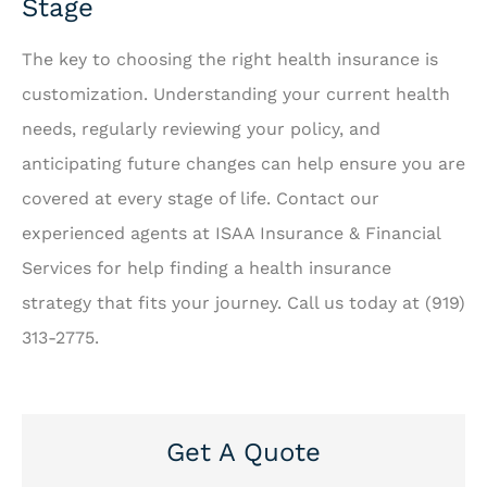
Stage
The key to choosing the right health insurance is
customization. Understanding your current health
needs, regularly reviewing your policy, and
anticipating future changes can help ensure you are
covered at every stage of life. Contact our
experienced agents at ISAA Insurance & Financial
Services for help finding a health insurance
strategy that fits your journey. Call us today at (919)
313-2775.
Get A Quote