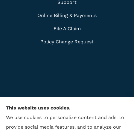
Support
Online Billing & Payments
File A Claim
Policy Change Request
This website uses cookies.
We use cookies to personalize content and ads, to
provide social media features, and to analyze our