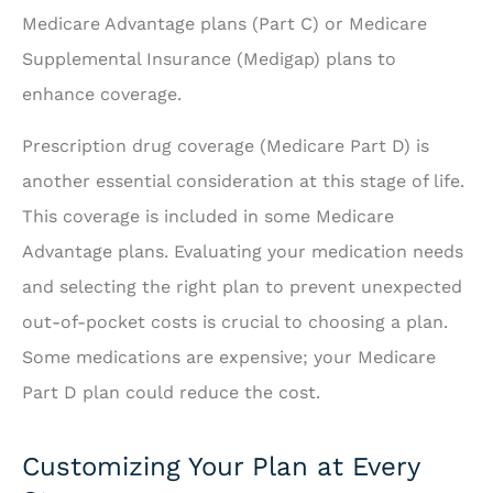
Medicare Advantage plans (Part C) or Medicare
Supplemental Insurance (Medigap) plans to
enhance coverage.
Prescription drug coverage (Medicare Part D) is
another essential consideration at this stage of life.
This coverage is included in some Medicare
Advantage plans. Evaluating your medication needs
and selecting the right plan to prevent unexpected
out-of-pocket costs is crucial to choosing a plan.
Some medications are expensive; your Medicare
Part D plan could reduce the cost.
Customizing Your Plan at Every