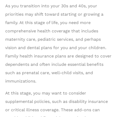
As you transition into your 30s and 40s, your
priorities may shift toward starting or growing a
family. At this stage of life, you need more
comprehensive health coverage that includes
maternity care, pediatric services, and perhaps
vision and dental plans for you and your children.
Family health insurance plans are designed to cover
dependents and often include essential benefits
such as prenatal care, well-child visits, and
immunizations.
At this stage, you may want to consider
supplemental policies, such as disability insurance
or critical illness coverage. These add-ons can