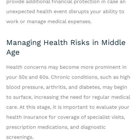
provide additional financial protection in case an
unexpected health event disrupts your ability to
work or manage medical expenses.
Managing Health Risks in Middle
Age
Health concerns may become more prominent in
your 50s and 60s. Chronic conditions, such as high
blood pressure, arthritis, and diabetes, may begin
to surface, increasing the need for regular medical
care. At this stage, it is important to evaluate your
health insurance for coverage of specialist visits,
prescription medications, and diagnostic
screenings.