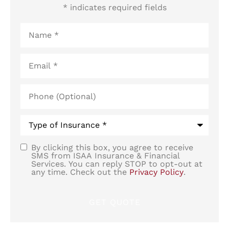
* indicates required fields
Name
*
Email
*
Phone
(Optional)
Type
of
Insurance
*
By clicking this box, you agree to receive
SMS
SMS from ISAA Insurance & Financial
Services. You can reply STOP to opt-out at
Consent
any time. Check out the
Privacy Policy
.