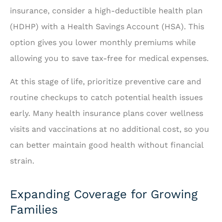
insurance, consider a high-deductible health plan
(HDHP) with a Health Savings Account (HSA). This
option gives you lower monthly premiums while
allowing you to save tax-free for medical expenses.
At this stage of life, prioritize preventive care and
routine checkups to catch potential health issues
early. Many health insurance plans cover wellness
visits and vaccinations at no additional cost, so you
can better maintain good health without financial
strain.
Expanding Coverage for Growing
Families