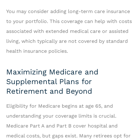
You may consider adding long-term care insurance
to your portfolio. This coverage can help with costs
associated with extended medical care or assisted
living, which typically are not covered by standard
health insurance policies.
Maximizing Medicare and
Supplemental Plans for
Retirement and Beyond
Eligibility for Medicare begins at age 65, and
understanding your coverage limits is crucial.
Medicare Part A and Part B cover hospital and
medical costs, but gaps exist. Many retirees opt for