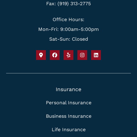
Fax: (919) 313-2775
Office Hours:
Mon-Fri: 9:00am-5:00pm
Sat-Sun: Closed
Insurance
Personal Insurance
Business Insurance
Life Insurance