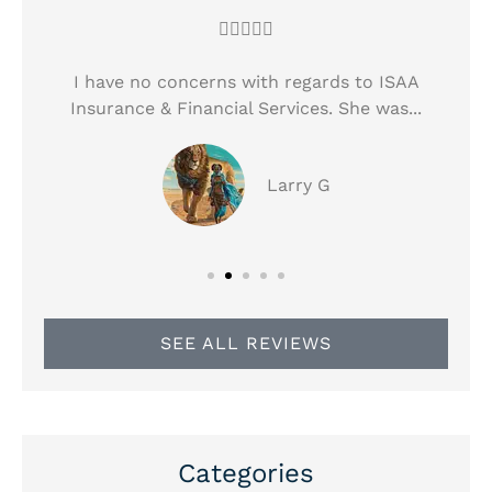





!
I have no concerns with regards to ISAA
Insurance & Financial Services. She was...
Larry G
SEE ALL REVIEWS
Categories