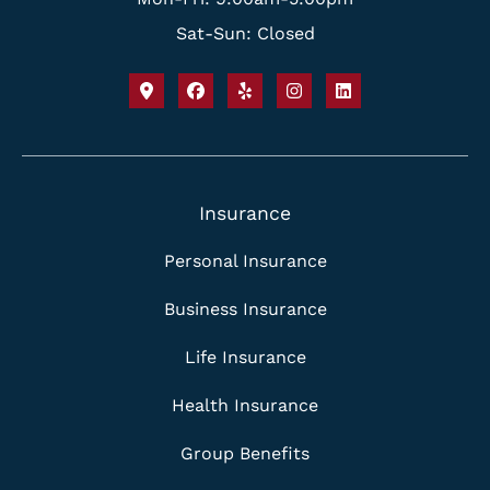
Sat-Sun: Closed
Insurance
Personal Insurance
Business Insurance
Life Insurance
Health Insurance
Group Benefits