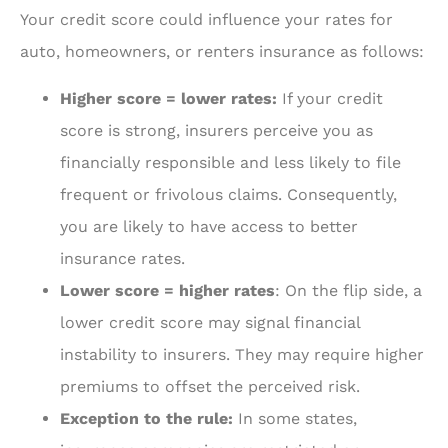
Your credit score could influence your rates for
auto, homeowners, or renters insurance as follows:
Higher score = lower rates:
If your credit
score is strong, insurers perceive you as
financially responsible and less likely to file
frequent or frivolous claims. Consequently,
you are likely to have access to better
insurance rates.
Lower score = higher rates
: On the flip side, a
lower credit score may signal financial
instability to insurers. They may require higher
premiums to offset the perceived risk.
Exception to the rule:
In some states,