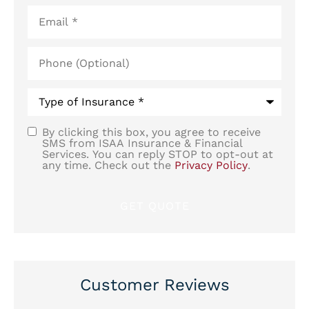
Email
*
Phone
(Optional)
Type
of
Insurance
*
By clicking this box, you agree to receive
SMS
SMS from ISAA Insurance & Financial
Services. You can reply STOP to opt-out at
Consent
any time. Check out the
Privacy Policy
.
Customer Reviews