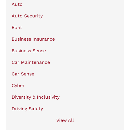
Auto
Auto Security
Boat
Business Insurance
Business Sense
Car Maintenance
Car Sense
Cyber
Diversity & Inclusivity
Driving Safety
View All