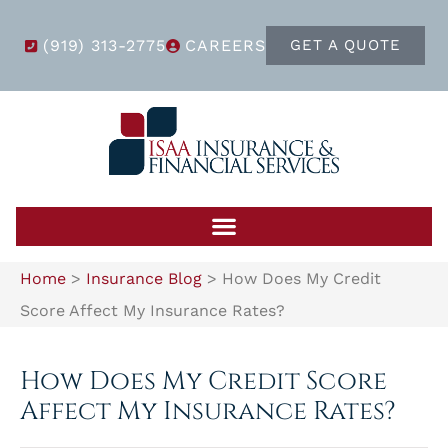
(919) 313-2775
CAREERS
GET A QUOTE
Home
>
Insurance Blog
>
How Does My Credit
Score Affect My Insurance Rates?
How Does My Credit Score
Affect My Insurance Rates?