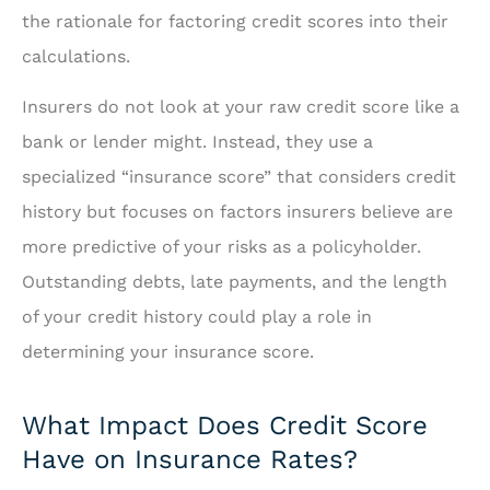
the rationale for factoring credit scores into their
calculations.
Insurers do not look at your raw credit score like a
bank or lender might. Instead, they use a
specialized “insurance score” that considers credit
history but focuses on factors insurers believe are
more predictive of your risks as a policyholder.
Outstanding debts, late payments, and the length
of your credit history could play a role in
determining your insurance score.
What Impact Does Credit Score
Have on Insurance Rates?