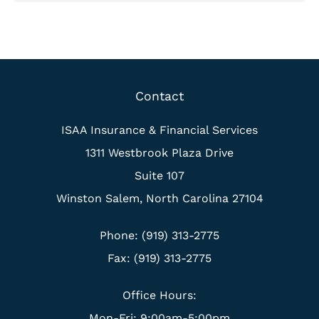
Contact
ISAA Insurance & Financial Services
1311 Westbrook Plaza Drive
Suite 107
Winston Salem, North Carolina 27104
Phone: (919) 313-2775
Fax: (919) 313-2775
Office Hours:
Mon-Fri: 9:00am-5:00pm