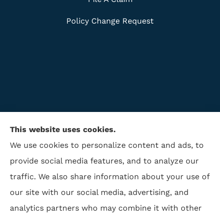
Policy Change Request
This website uses cookies.
We use cookies to personalize content and ads, to
provide social media features, and to analyze our
traffic. We also share information about your use of
ISAA Insurance & Financial Services provides life
our site with our social media, advertising, and
insurance, disability insurance, and retirement to all
analytics partners who may combine it with other
of North Carolina, including Winston Salem,