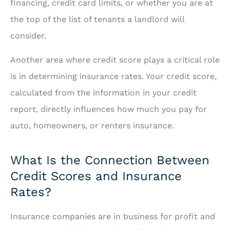
financing, credit card limits, or whether you are at
the top of the list of tenants a landlord will
consider.
Another area where credit score plays a critical role
is in determining insurance rates. Your credit score,
calculated from the information in your credit
report, directly influences how much you pay for
auto, homeowners, or renters insurance.
What Is the Connection Between
Credit Scores and Insurance
Rates?
Insurance companies are in business for profit and