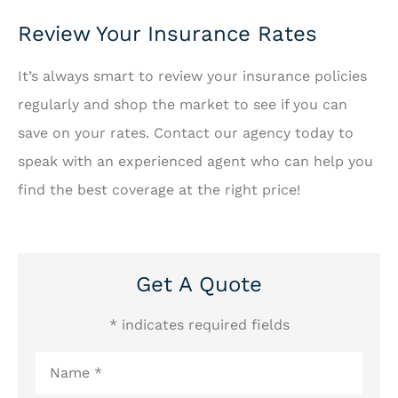
Review Your Insurance Rates
It’s always smart to review your insurance policies
regularly and shop the market to see if you can
save on your rates. Contact our agency today to
speak with an experienced agent who can help you
find the best coverage at the right price!
Get A Quote
* indicates required fields
Name
*