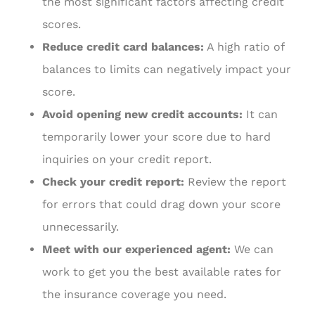
the most significant factors affecting credit
scores.
Reduce credit card balances:
A high ratio of
balances to limits can negatively impact your
score.
Avoid opening new credit accounts:
It can
temporarily lower your score due to hard
inquiries on your credit report.
Check your credit report:
Review the report
for errors that could drag down your score
unnecessarily.
Meet with our experienced agent:
We can
work to get you the best available rates for
the insurance coverage you need.