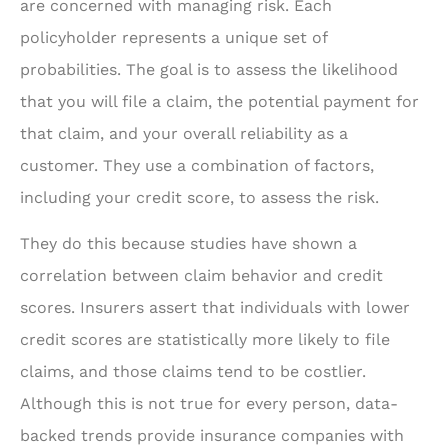
are concerned with managing risk. Each
policyholder represents a unique set of
probabilities. The goal is to assess the likelihood
that you will file a claim, the potential payment for
that claim, and your overall reliability as a
customer. They use a combination of factors,
including your credit score, to assess the risk.
They do this because studies have shown a
correlation between claim behavior and credit
scores. Insurers assert that individuals with lower
credit scores are statistically more likely to file
claims, and those claims tend to be costlier.
Although this is not true for every person, data-
backed trends provide insurance companies with