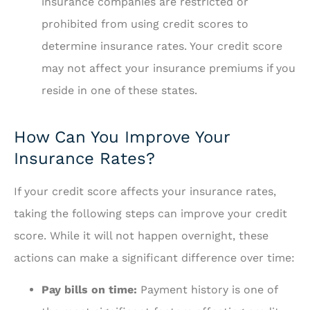
insurance companies are restricted or
prohibited from using credit scores to
determine insurance rates. Your credit score
may not affect your insurance premiums if you
reside in one of these states.
How Can You Improve Your
Insurance Rates?
If your credit score affects your insurance rates,
taking the following steps can improve your credit
score. While it will not happen overnight, these
actions can make a significant difference over time:
Pay bills on time:
Payment history is one of