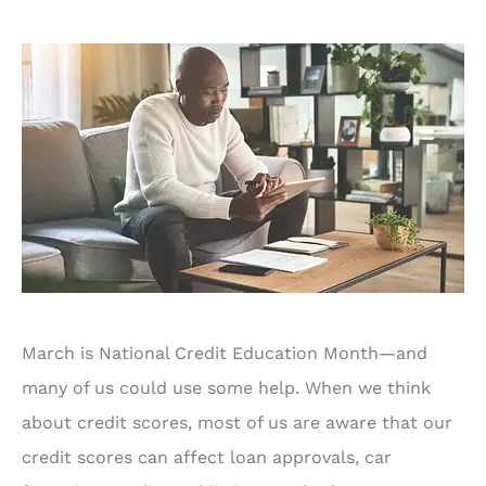
March is National Credit Education Month—and
many of us could use some help. When we think
about credit scores, most of us are aware that our
credit scores can affect loan approvals, car