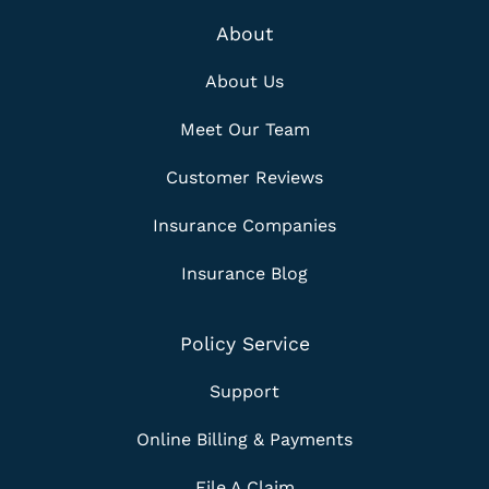
About
About Us
Meet Our Team
Customer Reviews
Insurance Companies
Insurance Blog
Policy Service
Support
Online Billing & Payments
File A Claim