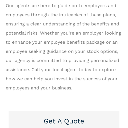
Our agents are here to guide both employers and
employees through the intricacies of these plans,
ensuring a clear understanding of the benefits and
potential risks. Whether you’re an employer looking
to enhance your employee benefits package or an
employee seeking guidance on your stock options,
our agency is committed to providing personalized
assistance. Call your local agent today to explore
how we can help you invest in the success of your
employees and your business.
Get A Quote