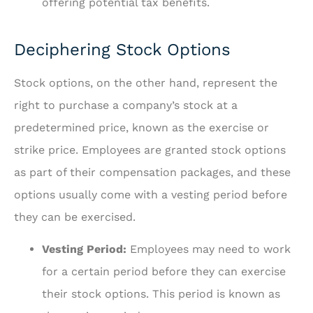
offering potential tax benefits.
Deciphering Stock Options
Stock options, on the other hand, represent the
right to purchase a company’s stock at a
predetermined price, known as the exercise or
strike price. Employees are granted stock options
as part of their compensation packages, and these
options usually come with a vesting period before
they can be exercised.
Vesting Period:
Employees may need to work
for a certain period before they can exercise
their stock options. This period is known as