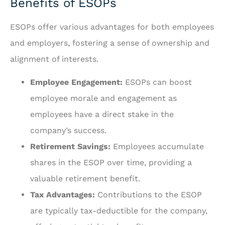
Benefits of ESOPs
ESOPs offer various advantages for both employees
and employers, fostering a sense of ownership and
alignment of interests.
Employee Engagement:
ESOPs can boost
employee morale and engagement as
employees have a direct stake in the
company’s success.
Retirement Savings:
Employees accumulate
shares in the ESOP over time, providing a
valuable retirement benefit.
Tax Advantages:
Contributions to the ESOP
are typically tax-deductible for the company,