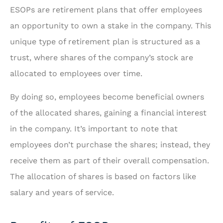
ESOPs are retirement plans that offer employees
an opportunity to own a stake in the company. This
unique type of retirement plan is structured as a
trust, where shares of the company’s stock are
allocated to employees over time.
By doing so, employees become beneficial owners
of the allocated shares, gaining a financial interest
in the company. It’s important to note that
employees don’t purchase the shares; instead, they
receive them as part of their overall compensation.
The allocation of shares is based on factors like
salary and years of service.