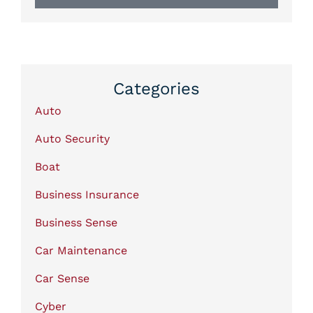
Categories
Auto
Auto Security
Boat
Business Insurance
Business Sense
Car Maintenance
Car Sense
Cyber