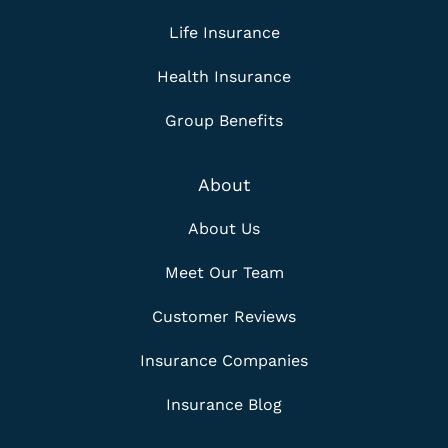
Life Insurance
Health Insurance
Group Benefits
About
About Us
Meet Our Team
Customer Reviews
Insurance Companies
Insurance Blog