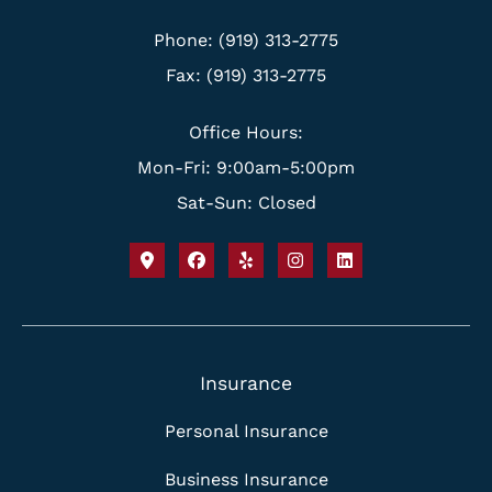
Phone: (919) 313-2775
Fax: (919) 313-2775
Office Hours:
Mon-Fri: 9:00am-5:00pm
Sat-Sun: Closed
Insurance
Personal Insurance
Business Insurance