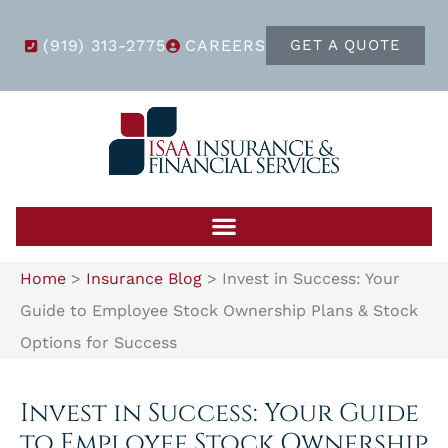
(919) 313-2775
CAREERS
GET A QUOTE
Home
>
Insurance Blog
>
Invest in Success: Your
Guide to Employee Stock Ownership Plans & Stock
Options for Success
Invest in Success: Your Guide
to Employee Stock Ownership