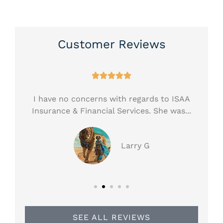
Customer Reviews





ess!
I have no concerns with regards to ISAA
H
.
Insurance & Financial Services. She was...
ar
Larry G
SEE ALL REVIEWS