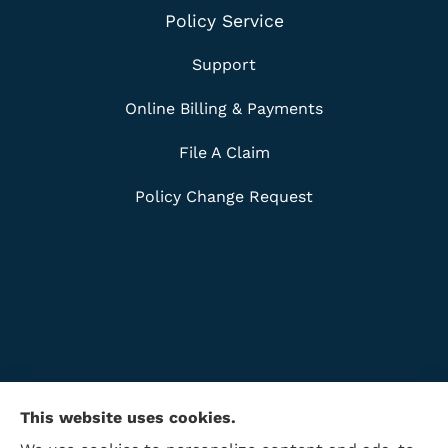
Policy Service
Support
Online Billing & Payments
File A Claim
Policy Change Request
This website uses cookies.