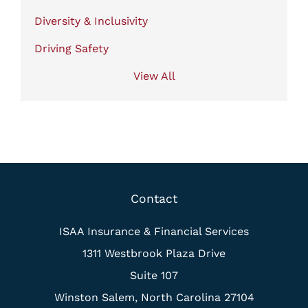
Diversity & Inclusivity
Driving Safety
View All
Contact
ISAA Insurance & Financial Services
1311 Westbrook Plaza Drive
Suite 107
Winston Salem, North Carolina 27104