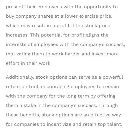
present their employees with the opportunity to
buy company shares at a lower exercise price,
which may result in a profit if the stock price
increases. This potential for profit aligns the
interests of employees with the company’s success,
motivating them to work harder and invest more
effort in their work.
Additionally, stock options can serve as a powerful
retention tool, encouraging employees to remain
with the company for the long term by offering
them a stake in the company’s success. Through
these benefits, stock options are an effective way
for companies to incentivize and retain top talent.