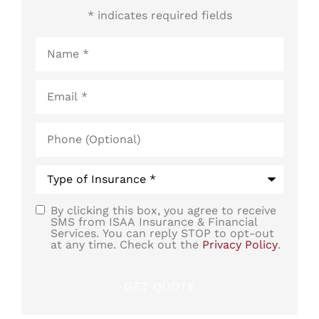
* indicates required fields
Name
*
Email
*
Phone
(Optional)
Type
of
Insurance
*
By clicking this box, you agree to receive
SMS
SMS from ISAA Insurance & Financial
Services. You can reply STOP to opt-out
Consent
at any time. Check out the
Privacy Policy
.