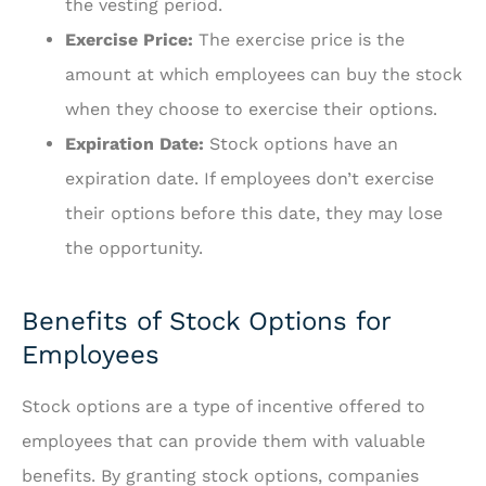
the vesting period.
Exercise Price:
The exercise price is the
amount at which employees can buy the stock
when they choose to exercise their options.
Expiration Date:
Stock options have an
expiration date. If employees don’t exercise
their options before this date, they may lose
the opportunity.
Benefits of Stock Options for
Employees
Stock options are a type of incentive offered to
employees that can provide them with valuable
benefits. By granting stock options, companies