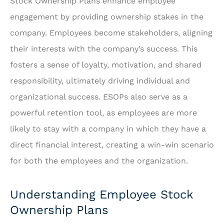
Stock Ownership Plans enhance employee
engagement by providing ownership stakes in the
company. Employees become stakeholders, aligning
their interests with the company’s success. This
fosters a sense of loyalty, motivation, and shared
responsibility, ultimately driving individual and
organizational success. ESOPs also serve as a
powerful retention tool, as employees are more
likely to stay with a company in which they have a
direct financial interest, creating a win-win scenario
for both the employees and the organization.
Understanding Employee Stock
Ownership Plans