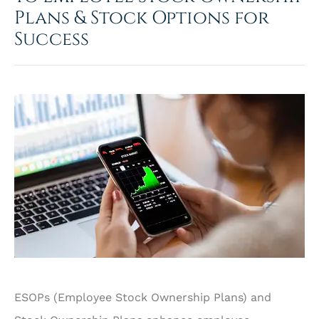
Plans & Stock Options for
Success
ESOPs (Employee Stock Ownership Plans) and