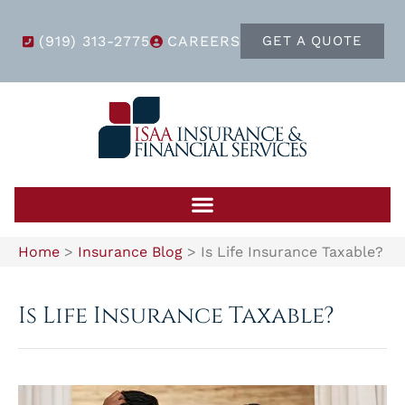
(919) 313-2775
CAREERS
GET A QUOTE
Home
>
Insurance Blog
>
Is Life Insurance Taxable?
Is Life Insurance Taxable?