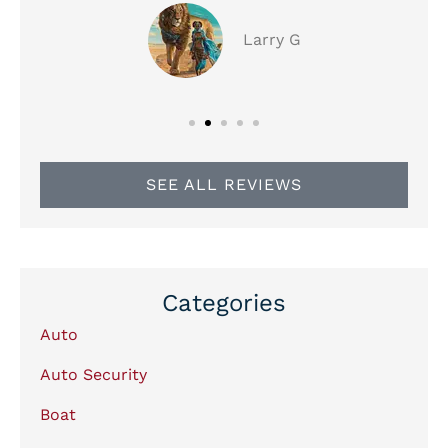
Larry G
SEE ALL REVIEWS
Categories
Auto
Auto Security
Boat