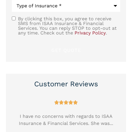
Type
of
Insurance
*
By clicking this box, you agree to receive
SMS
SMS from ISAA Insurance & Financial
Services. You can reply STOP to opt-out at
Consent
any time. Check out the
Privacy Policy
.
Customer Reviews





!
I have no concerns with regards to ISAA
Insurance & Financial Services. She was...