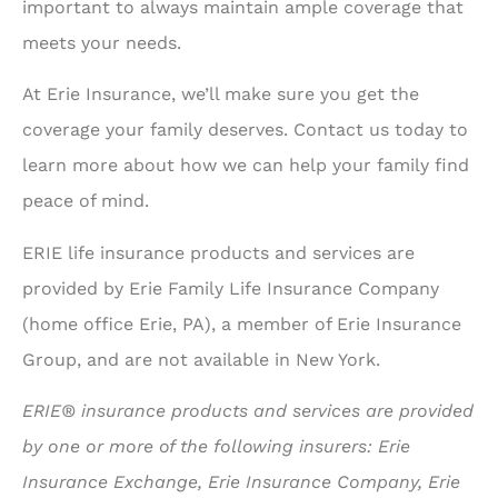
important to always maintain ample coverage that
meets your needs.
At Erie Insurance, we’ll make sure you get the
coverage your family deserves. Contact us today to
learn more about how we can help your family find
peace of mind.
ERIE life insurance products and services are
provided by Erie Family Life Insurance Company
(home office Erie, PA), a member of Erie Insurance
Group, and are not available in New York.
ERIE® insurance products and services are provided
by one or more of the following insurers: Erie
Insurance Exchange, Erie Insurance Company, Erie