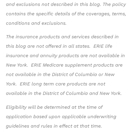
and exclusions not described in this blog. The policy
contains the specific details of the coverages, terms,
conditions and exclusions.
The insurance products and services described in
this blog are not offered in all states. ERIE life
insurance and annuity products are not available in
New York. ERIE Medicare supplement products are
not available in the District of Columbia or New
York. ERIE long term care products are not
available in the District of Columbia and New York.
Eligibility will be determined at the time of
application based upon applicable underwriting
guidelines and rules in effect at that time.