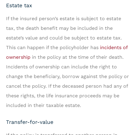
Estate tax
If the insured person’s estate is subject to estate
tax, the death benefit may be included in the
estate’s value and could be subject to estate tax.
This can happen if the policyholder has
incidents of
ownership
in the policy at the time of their death.
Incidents of ownership can include the right to
change the beneficiary, borrow against the policy or
cancel the policy. If the deceased person had any of
these rights, the life insurance proceeds may be
included in their taxable estate.
Transfer-for-value