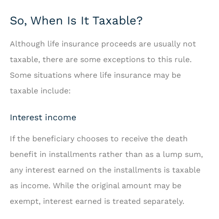
So, When Is It Taxable?
Although life insurance proceeds are usually not
taxable, there are some exceptions to this rule.
Some situations where life insurance may be
taxable include:
Interest income
If the beneficiary chooses to receive the death
benefit in installments rather than as a lump sum,
any interest earned on the installments is taxable
as income. While the original amount may be
exempt, interest earned is treated separately.