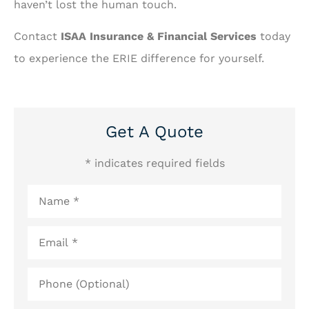
haven’t lost the human touch.
Contact
ISAA Insurance & Financial Services
today
to experience the ERIE difference for yourself.
Get A Quote
* indicates required fields
Name
*
Email
*
Phone
(Optional)