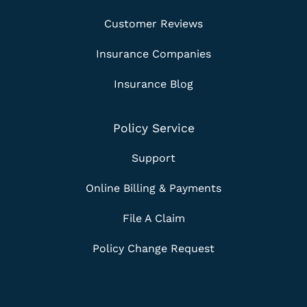
Customer Reviews
Insurance Companies
Insurance Blog
Policy Service
Support
Online Billing & Payments
File A Claim
Policy Change Request