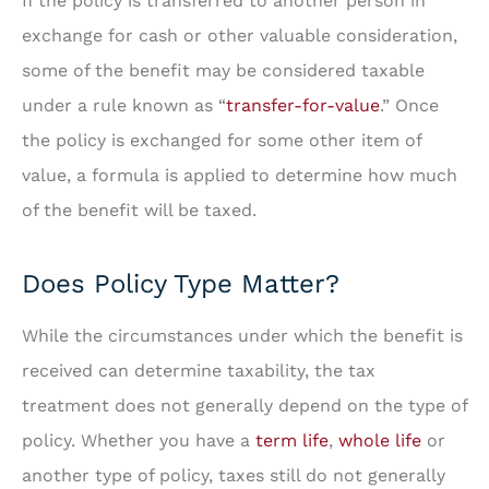
If the policy is transferred to another person in
exchange for cash or other valuable consideration,
some of the benefit may be considered taxable
under a rule known as “
transfer-for-value
.” Once
the policy is exchanged for some other item of
value, a formula is applied to determine how much
of the benefit will be taxed.
Does Policy Type Matter?
While the circumstances under which the benefit is
received can determine taxability, the tax
treatment does not generally depend on the type of
policy. Whether you have a
term life
,
whole life
or
another type of policy, taxes still do not generally