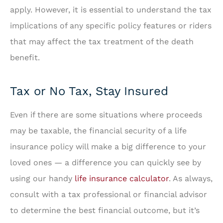
apply. However, it is essential to understand the tax
implications of any specific policy features or riders
that may affect the tax treatment of the death
benefit.
Tax or No Tax, Stay Insured
Even if there are some situations where proceeds
may be taxable, the financial security of a life
insurance policy will make a big difference to your
loved ones — a difference you can quickly see by
using our handy
life insurance calculator
. As always,
consult with a tax professional or financial advisor
to determine the best financial outcome, but it’s