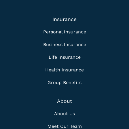
Insurance
Personal Insurance
Business Insurance
Life Insurance
Health Insurance
Group Benefits
About
About Us
Meet Our Team