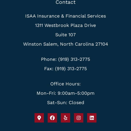
Contact
ISAA Insurance & Financial Services
1311 Westbrook Plaza Drive
Suite 107
Winston Salem, North Carolina 27104
Phone: (919) 313-2775
Fax: (919) 313-2775
Office Hours:
Mon-Fri: 9:00am-5:00pm
Sat-Sun: Closed