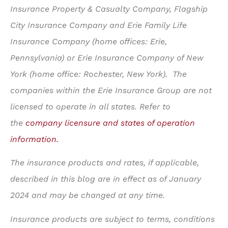
Insurance Property & Casualty Company, Flagship
City Insurance Company and Erie Family Life
Insurance Company (home offices: Erie,
Pennsylvania) or Erie Insurance Company of New
York (home office: Rochester, New York). The
companies within the Erie Insurance Group are not
licensed to operate in all states. Refer to
the
company licensure and states of operation
information.
The insurance products and rates, if applicable,
described in this blog are in effect as of January
2024 and may be changed at any time.
Insurance products are subject to terms, conditions