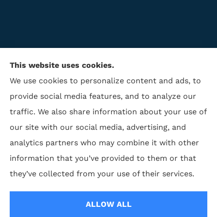
This website uses cookies.
We use cookies to personalize content and ads, to
provide social media features, and to analyze our
traffic. We also share information about your use of
ISAA Insurance & Financial Services provides life
our site with our social media, advertising, and
insurance, disability insurance, and retirement to all
analytics partners who may combine it with other
of North Carolina, including Winston Salem,
information that you’ve provided to them or that
Greensboro, Charlotte, High Point, and Kernersville,.
they’ve collected from your use of their services.
© Copyright 2026, ISAA Insurance & Financial Services
|
Privacy Statement
|
ALLOW ALL
Accessibility Statement
|
Login