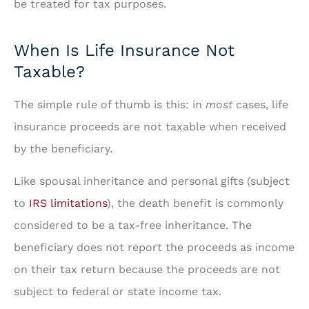
be treated for tax purposes.
When Is Life Insurance Not
Taxable?
The simple rule of thumb is this: in
most
cases, life
insurance proceeds are not taxable when received
by the beneficiary.
Like spousal inheritance and personal gifts (subject
to
IRS limitations
), the death benefit is commonly
considered to be a tax-free inheritance. The
beneficiary does not report the proceeds as income
on their tax return because the proceeds are not
subject to federal or state income tax.