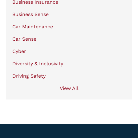
Business Insurance
Business Sense
Car Maintenance
Car Sense
Cyber
Diversity & Inclusivity
Driving Safety
View All