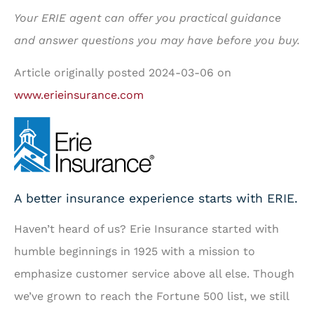
Your ERIE agent can offer you practical guidance
and answer questions you may have before you buy.
Article originally posted
2024-03-06
on
www.erieinsurance.com
A better insurance experience starts with ERIE.
Haven’t heard of us? Erie Insurance started with
humble beginnings in 1925 with a mission to
emphasize customer service above all else. Though
we’ve grown to reach the Fortune 500 list, we still