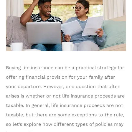
Buying life insurance can be a practical strategy for
offering financial provision for your family after
your departure. However, one question that often
arises is whether or not life insurance proceeds are
taxable. In general, life insurance proceeds are not
taxable, but there are some exceptions to the rule,
so let’s explore how different types of policies may