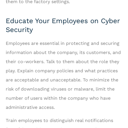
them to the factory settings.
Educate Your Employees on Cyber
Security
Employees are essential in protecting and securing
information about the company, its customers, and
their co-workers. Talk to them about the role they
play. Explain company policies and what practices
are acceptable and unacceptable. To minimize the
risk of downloading viruses or malware, limit the
number of users within the company who have
administrative access.
Train employees to distinguish real notifications