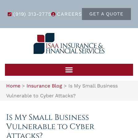
(919) 313-2775
CAREERS
GET A QUOTE
Home
>
Insurance Blog
>
Is My Small Business
Vulnerable to Cyber Attacks?
Is My Small Business
Vulnerable to Cyber
Attacks?