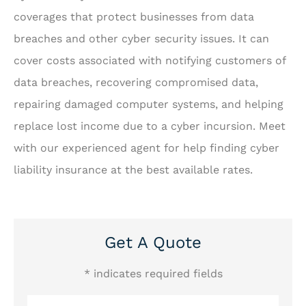
coverages that protect businesses from data
breaches and other cyber security issues. It can
cover costs associated with notifying customers of
data breaches, recovering compromised data,
repairing damaged computer systems, and helping
replace lost income due to a cyber incursion. Meet
with our experienced agent for help finding cyber
liability insurance at the best available rates.
Get A Quote
* indicates required fields
Name
*