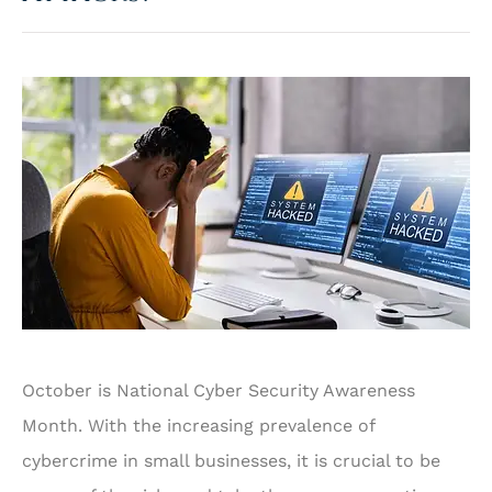
October is National Cyber Security Awareness
Month. With the increasing prevalence of
cybercrime in small businesses, it is crucial to be