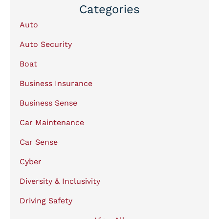
Categories
Auto
Auto Security
Boat
Business Insurance
Business Sense
Car Maintenance
Car Sense
Cyber
Diversity & Inclusivity
Driving Safety