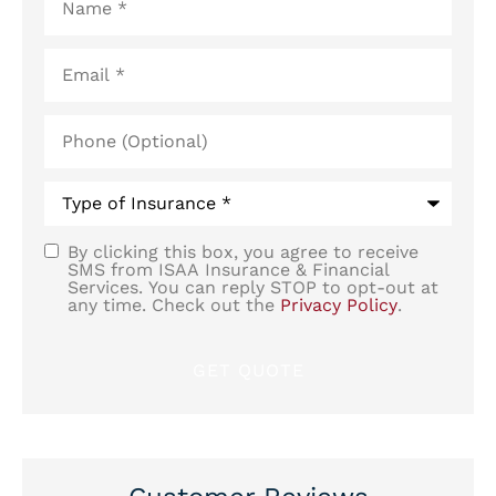
Email
*
Phone
(Optional)
Type
of
Insurance
*
By clicking this box, you agree to receive
SMS
SMS from ISAA Insurance & Financial
Services. You can reply STOP to opt-out at
Consent
any time. Check out the
Privacy Policy
.