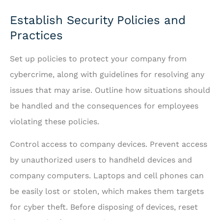
Establish Security Policies and
Practices
Set up policies to protect your company from
cybercrime, along with guidelines for resolving any
issues that may arise. Outline how situations should
be handled and the consequences for employees
violating these policies.
Control access to company devices. Prevent access
by unauthorized users to handheld devices and
company computers. Laptops and cell phones can
be easily lost or stolen, which makes them targets
for cyber theft. Before disposing of devices, reset