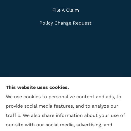
File A Claim
Policy Change Request
This website uses cookies.
We use cookies to personalize content and ads, to
provide social media features, and to analyze our
traffic. We also share information about your use of
ISAA Insurance & Financial Services provides life
our site with our social media, advertising, and
insurance, disability insurance, and retirement to all