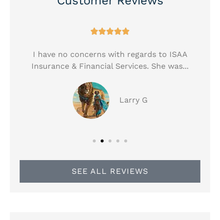
Customer Reviews





!
I have no concerns with regards to ISAA
Insurance & Financial Services. She was...
Larry G
SEE ALL REVIEWS