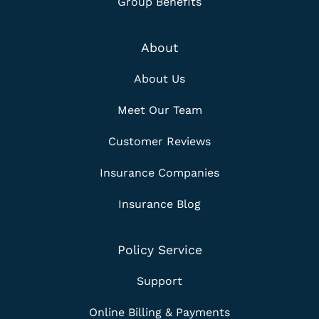
Group Benefits
About
About Us
Meet Our Team
Customer Reviews
Insurance Companies
Insurance Blog
Policy Service
Support
Online Billing & Payments