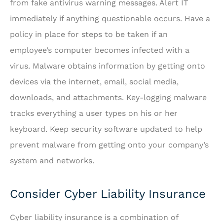
from fake antivirus warning messages. Alert IT
immediately if anything questionable occurs. Have a
policy in place for steps to be taken if an
employee’s computer becomes infected with a
virus. Malware obtains information by getting onto
devices via the internet, email, social media,
downloads, and attachments. Key-logging malware
tracks everything a user types on his or her
keyboard. Keep security software updated to help
prevent malware from getting onto your company’s
system and networks.
Consider Cyber Liability Insurance
Cyber liability insurance is a combination of