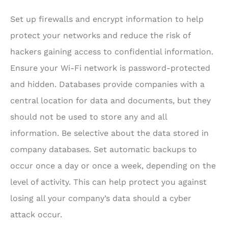
Set up firewalls and encrypt information to help
protect your networks and reduce the risk of
hackers gaining access to confidential information.
Ensure your Wi-Fi network is password-protected
and hidden. Databases provide companies with a
central location for data and documents, but they
should not be used to store any and all
information. Be selective about the data stored in
company databases. Set automatic backups to
occur once a day or once a week, depending on the
level of activity. This can help protect you against
losing all your company’s data should a cyber
attack occur.