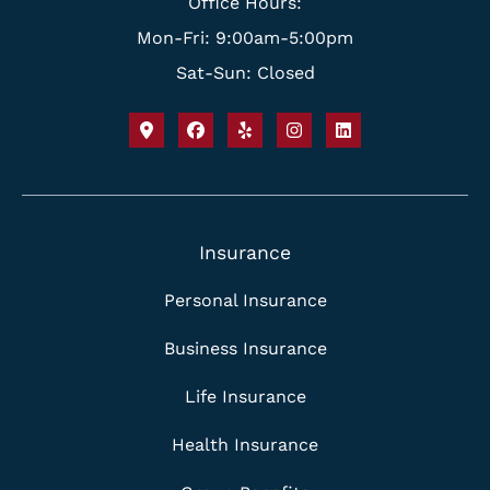
Office Hours:
Mon-Fri: 9:00am-5:00pm
Sat-Sun: Closed
Insurance
Personal Insurance
Business Insurance
Life Insurance
Health Insurance