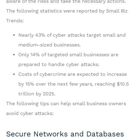
aware of the risks and take the necessary actions.
The following statistics were reported by
Small Biz
Trends
:
Nearly 43% of cyber attacks target small and
medium-sized businesses.
Only 14% of targeted small businesses are
prepared to handle cyber attacks.
Costs of cybercrime are expected to increase
by 15% over the next few years, reaching $10.5
trillion by 2025.
The following tips can help small business owners
avoid cyber attacks:
Secure Networks and Databases