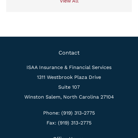
View All
Contact
ISAA Insurance & Financial Services
1311 Westbrook Plaza Drive
Suite 107
Winston Salem, North Carolina 27104
Phone: (919) 313-2775
Fax: (919) 313-2775