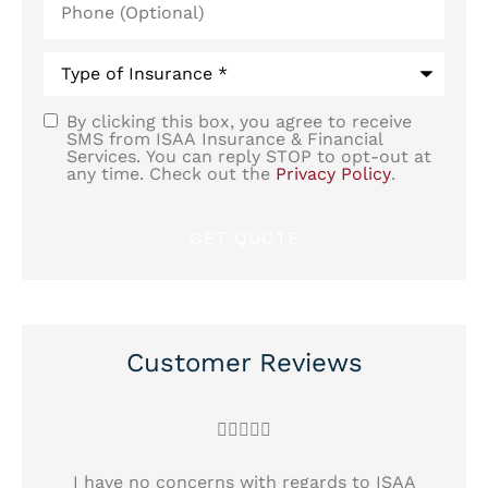
(Optional)
Type
of
Insurance
*
By clicking this box, you agree to receive
SMS
SMS from ISAA Insurance & Financial
Services. You can reply STOP to opt-out at
Consent
any time. Check out the
Privacy Policy
.
Customer Reviews





!
I have no concerns with regards to ISAA