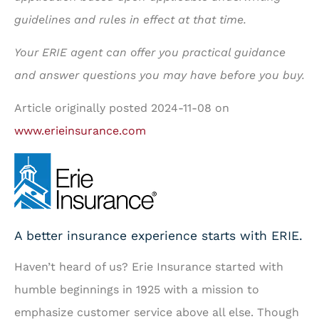
guidelines and rules in effect at that time.
Your ERIE agent can offer you practical guidance
and answer questions you may have before you buy.
Article originally posted
2024-11-08
on
www.erieinsurance.com
A better insurance experience starts with ERIE.
Haven’t heard of us? Erie Insurance started with
humble beginnings in 1925 with a mission to
emphasize customer service above all else. Though