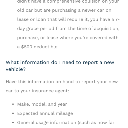
didn’t have a comprehensive collision on your
old car but are purchasing a newer car on
lease or loan that will require it, you have a 7-
day grace period from the time of acquisition,
purchase, or lease where you’re covered with
a $500 deductible.
What information do I need to report a new
vehicle?
Have this information on hand to report your new
car to your insurance agent:
Make, model, and year
Expected annual mileage
General usage information (such as how far