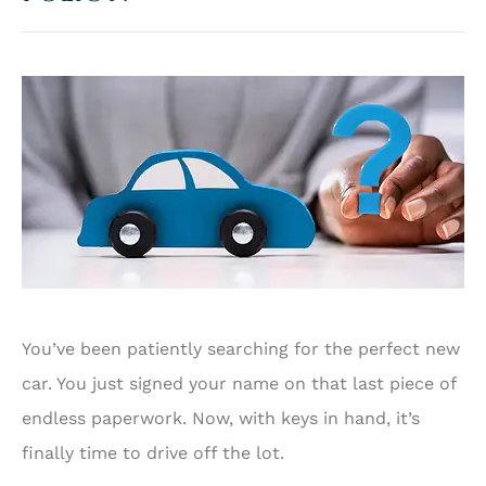
You’ve been patiently searching for the perfect new
car. You just signed your name on that last piece of
endless paperwork. Now, with keys in hand, it’s
finally time to drive off the lot.