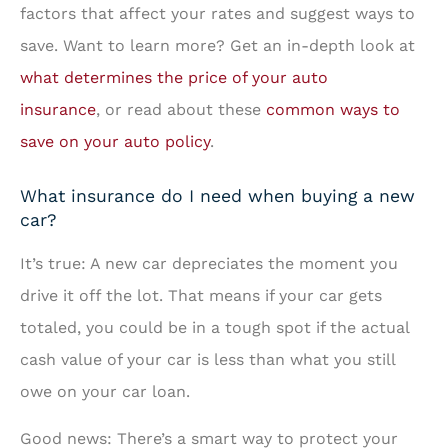
factors that affect your rates and suggest ways to
save. Want to learn more? Get an in-depth look at
what determines the price of your auto
insurance
, or read about these
common ways to
save on your auto policy
.
What insurance do I need when buying a new
car?
It’s true: A new car depreciates the moment you
drive it off the lot. That means if your car gets
totaled, you could be in a tough spot if the actual
cash value of your car is less than what you still
owe on your car loan.
Good news: There’s a smart way to protect your