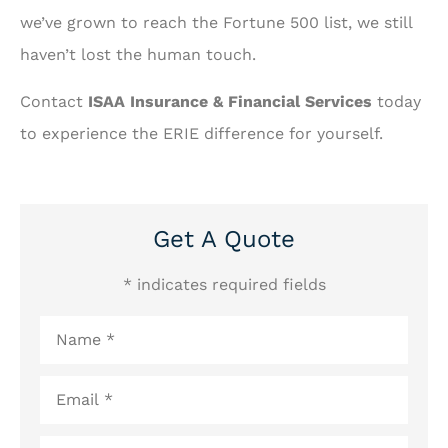
we’ve grown to reach the Fortune 500 list, we still
haven’t lost the human touch.
Contact
ISAA Insurance & Financial Services
today
to experience the ERIE difference for yourself.
Get A Quote
* indicates required fields
Name
*
Email
*
Phone