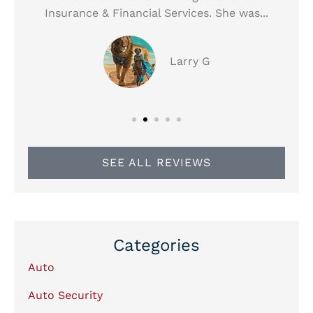
Insurance & Financial Services. She was...
Larry G
SEE ALL REVIEWS
Categories
Auto
Auto Security