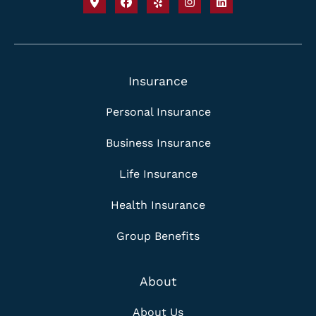
Insurance
Personal Insurance
Business Insurance
Life Insurance
Health Insurance
Group Benefits
About
About Us