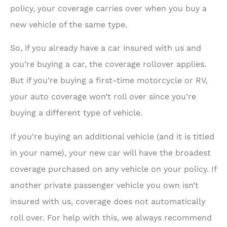
policy, your coverage carries over when you buy a
new vehicle of the same type.
So, if you already have a car insured with us and
you’re buying a car, the coverage rollover applies.
But if you’re buying a first-time motorcycle or RV,
your auto coverage won’t roll over since you’re
buying a different type of vehicle.
If you’re buying an additional vehicle (and it is titled
in your name), your new car will have the broadest
coverage purchased on any vehicle on your policy. If
another private passenger vehicle you own isn’t
insured with us, coverage does not automatically
roll over. For help with this, we always recommend