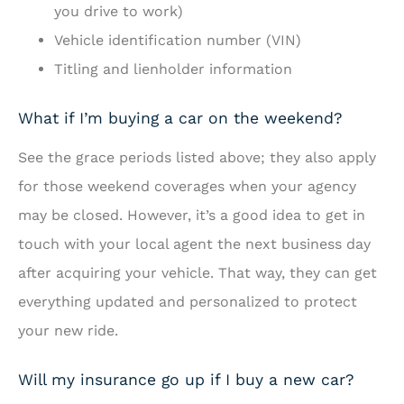
you drive to work)
Vehicle identification number (VIN)
Titling and lienholder information
What if I’m buying a car on the weekend?
See the grace periods listed above; they also apply
for those weekend coverages when your agency
may be closed. However, it’s a good idea to get in
touch with your local agent the next business day
after acquiring your vehicle. That way, they can get
everything updated and personalized to protect
your new ride.
Will my insurance go up if I buy a new car?