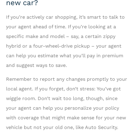
new car?
If you’re actively car shopping, it’s smart to talk to
your agent ahead of time. If you’re looking at a
specific make and model – say, a certain zippy
hybrid or a four-wheel-drive pickup – your agent
can help you estimate what you’ll pay in premium
and suggest ways to save.
Remember to report any changes promptly to your
local agent. If you forget, don’t stress: You’ve got
wiggle room. Don’t wait too long, though, since
your agent can help you personalize your policy
with coverage that might make sense for your new
vehicle but not your old one, like Auto Security.