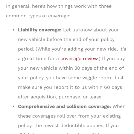
In general, here’s how things work with three
common types of coverage:
Liability coverage:
Let us know about your
new vehicle before the end of your policy
period. (While you’re adding your new ride, it’s
a great time for a
coverage review
.) If you buy
your new vehicle within 30 days of the end of
your policy, you have some wiggle room. Just
make sure you report it to us within 60 days
after acquisition, purchase, or lease.
Comprehensive and collision coverage:
When
these coverages roll over from your existing
policy, the lowest deductible applies. If you