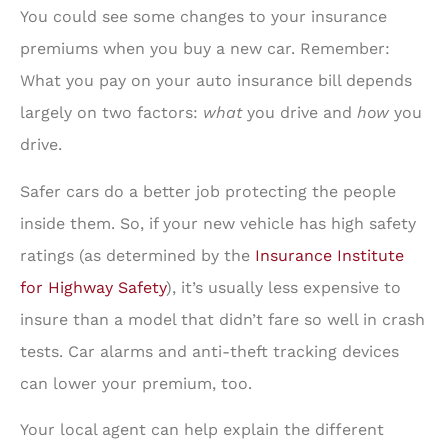
You could see some changes to your insurance
premiums when you buy a new car. Remember:
What you pay on your auto insurance bill depends
largely on two factors:
what
you drive and
how
you
drive.
Safer cars do a better job protecting the people
inside them. So, if your new vehicle has high safety
ratings (as determined by the
Insurance Institute
for Highway Safety
), it’s usually less expensive to
insure than a model that didn’t fare so well in crash
tests. Car alarms and anti-theft tracking devices
can lower your premium, too.
Your local agent can help explain the different