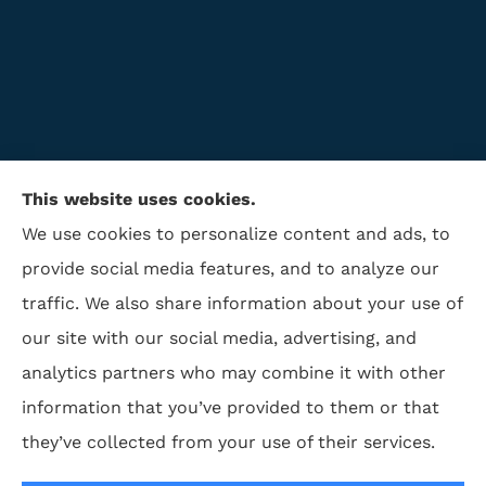
This website uses cookies.
We use cookies to personalize content and ads, to
provide social media features, and to analyze our
traffic. We also share information about your use of
ISAA Insurance & Financial Services provides life
our site with our social media, advertising, and
insurance, disability insurance, and retirement to all
analytics partners who may combine it with other
of North Carolina, including Winston Salem,
information that you’ve provided to them or that
Greensboro, Charlotte, High Point, and Kernersville,.
they’ve collected from your use of their services.