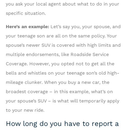
you ask your local agent about what to do in your
specific situation.
Here’s an example:
Let’s say you, your spouse, and
your teenage son are all on the same policy. Your
spouse’s newer SUV is covered with high limits and
multiple endorsements, like Roadside Service
Coverage. However, you opted not to get all the
bells and whistles on your teenage son’s old high-
mileage clunker. When you buy a new car, the
broadest coverage – in this example, what’s on
your spouse’s SUV – is what will temporarily apply
to your new ride.
How long do you have to report a