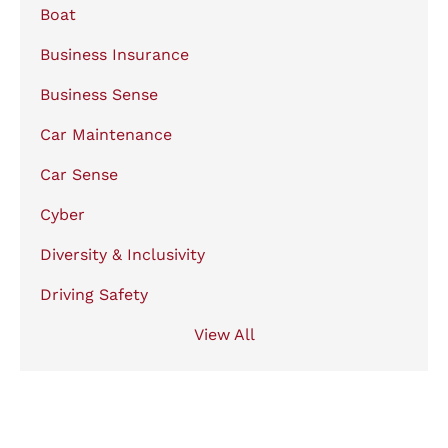
Boat
Business Insurance
Business Sense
Car Maintenance
Car Sense
Cyber
Diversity & Inclusivity
Driving Safety
View All