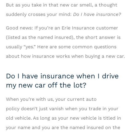
But as you take in that new car smell, a thought
suddenly crosses your mind:
Do I have insurance?
Good news: If you’re an Erie Insurance customer
(listed as the named insured), the short answer is
usually “yes.” Here are some common questions
about how insurance works when buying a new car.
Do I have insurance when I drive
my new car off the lot?
When you’re with us, your current auto
policy doesn’t just vanish when you trade in your
old vehicle. As long as your new vehicle is titled in
your name and you are the named insured on the