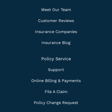
Meet Our Team
Customer Reviews
Insurance Companies
Insurance Blog
Policy Service
Support
Online Billing & Payments
File A Claim
Policy Change Request