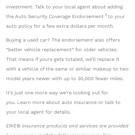
investment. Talk to your local agent about adding
1
the Auto Security Coverage Endorsement
to your
auto policy for a few extra dollars per month.
Buying a used car? The endorsement also offers
“better vehicle replacement” for older vehicles.
That means if yours gets totaled, we’ll replace it
with a vehicle of the same or similar makeup to two
model years newer with up to 30,000 fewer miles.
It’s just one more way we’re looking out for
you. Learn more about auto insurance or talk to
your local agent for details.
ERIE® insurance products and services are provided