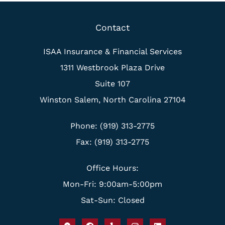
Contact
ISAA Insurance & Financial Services
1311 Westbrook Plaza Drive
Suite 107
Winston Salem, North Carolina 27104
Phone: (919) 313-2775
Fax: (919) 313-2775
Office Hours:
Mon-Fri: 9:00am-5:00pm
Sat-Sun: Closed