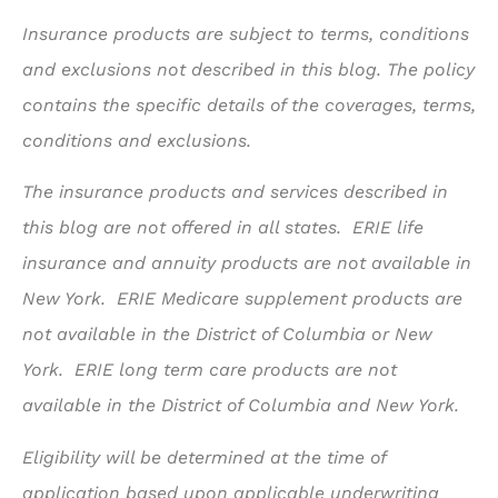
Insurance products are subject to terms, conditions
and exclusions not described in this blog. The policy
contains the specific details of the coverages, terms,
conditions and exclusions.
The insurance products and services described in
this blog are not offered in all states. ERIE life
insurance and annuity products are not available in
New York. ERIE Medicare supplement products are
not available in the District of Columbia or New
York. ERIE long term care products are not
available in the District of Columbia and New York.
Eligibility will be determined at the time of
application based upon applicable underwriting