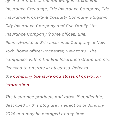
by one or more of the following insurers: Erie
Insurance Exchange, Erie Insurance Company, Erie
Insurance Property & Casualty Company, Flagship
City Insurance Company and Erie Family Life
Insurance Company (home offices: Erie,
Pennsylvania) or Erie Insurance Company of New
York (home office: Rochester, New York). The
companies within the Erie Insurance Group are not
licensed to operate in all states. Refer to
the
company licensure and states of operation
information.
The insurance products and rates, if applicable,
described in this blog are in effect as of January
2024 and may be changed at any time.