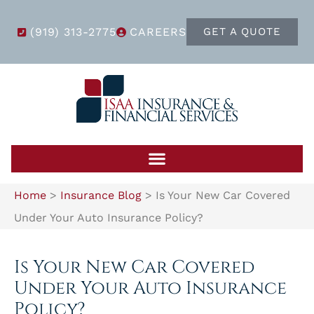
(919) 313-2775
CAREERS
GET A QUOTE
Home
>
Insurance Blog
>
Is Your New Car Covered
Under Your Auto Insurance Policy?
Is Your New Car Covered
Under Your Auto Insurance
Policy?