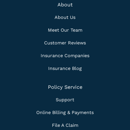
About
About Us
Meet Our Team
Customer Reviews
Insurance Companies
Insurance Blog
Policy Service
Support
Online Billing & Payments
File A Claim