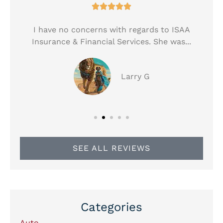





!
I have no concerns with regards to ISAA
Insurance & Financial Services. She was...
Larry G
SEE ALL REVIEWS
Categories
Auto