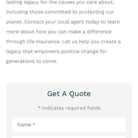
lasting legacy for the causes you care about,
including those committed to protecting our
planet. Contact your local agent today to learn
more about how you can make a difference
through life insurance. Let us help you create a
legacy that empowers positive change for
generations to come.
Get A Quote
* indicates required fields
Name
*
Email
*