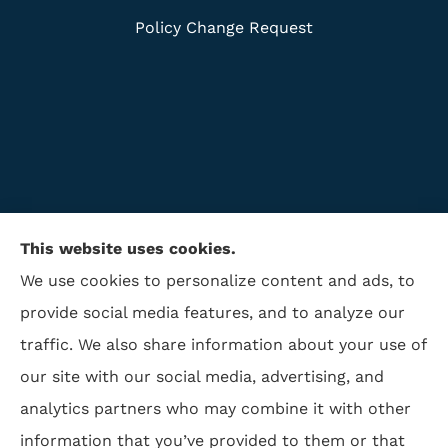
Policy Change Request
This website uses cookies.
We use cookies to personalize content and ads, to
provide social media features, and to analyze our
traffic. We also share information about your use of
ISAA Insurance & Financial Services provides life
our site with our social media, advertising, and
insurance, disability insurance, and retirement to all
analytics partners who may combine it with other
of North Carolina, including Winston Salem,
information that you’ve provided to them or that