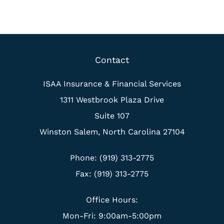
Contact
ISAA Insurance & Financial Services
1311 Westbrook Plaza Drive
Suite 107
Winston Salem, North Carolina 27104
Phone: (919) 313-2775
Fax: (919) 313-2775
Office Hours:
Mon-Fri: 9:00am-5:00pm