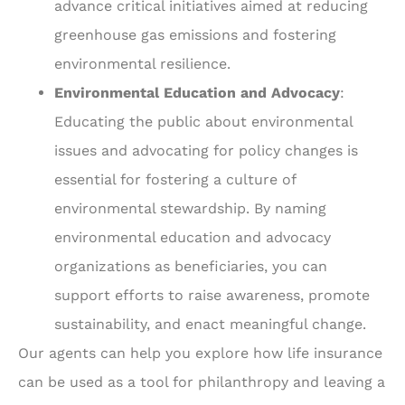
advance critical initiatives aimed at reducing
greenhouse gas emissions and fostering
environmental resilience.
Environmental Education and Advocacy
:
Educating the public about environmental
issues and advocating for policy changes is
essential for fostering a culture of
environmental stewardship. By naming
environmental education and advocacy
organizations as beneficiaries, you can
support efforts to raise awareness, promote
sustainability, and enact meaningful change.
Our agents can help you explore how life insurance
can be used as a tool for philanthropy and leaving a