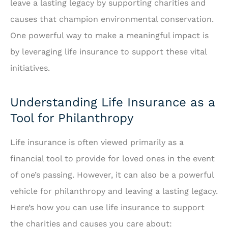
leave a lasting legacy by supporting charities and
causes that champion environmental conservation.
One powerful way to make a meaningful impact is
by leveraging life insurance to support these vital
initiatives.
Understanding Life Insurance as a
Tool for Philanthropy
Life insurance is often viewed primarily as a
financial tool to provide for loved ones in the event
of one’s passing. However, it can also be a powerful
vehicle for philanthropy and leaving a lasting legacy.
Here’s how you can use life insurance to support
the charities and causes you care about: