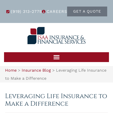
(919) 313-2775
CAREERS
GET A QUOTE
Home
>
Insurance Blog
>
Leveraging Life Insurance
to Make a Difference
Leveraging Life Insurance to
Make a Difference