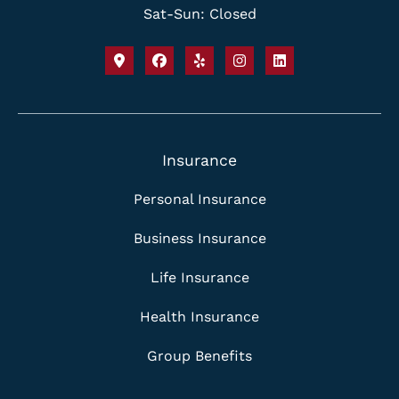
Sat-Sun: Closed
Insurance
Personal Insurance
Business Insurance
Life Insurance
Health Insurance
Group Benefits