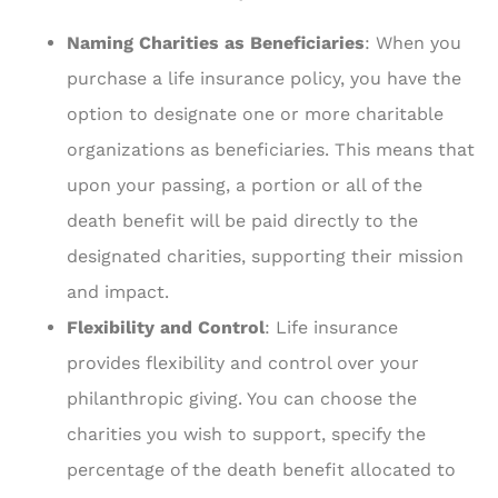
Naming Charities as Beneficiaries
: When you
purchase a life insurance policy, you have the
option to designate one or more charitable
organizations as beneficiaries. This means that
upon your passing, a portion or all of the
death benefit will be paid directly to the
designated charities, supporting their mission
and impact.
Flexibility and Control
: Life insurance
provides flexibility and control over your
philanthropic giving. You can choose the
charities you wish to support, specify the
percentage of the death benefit allocated to