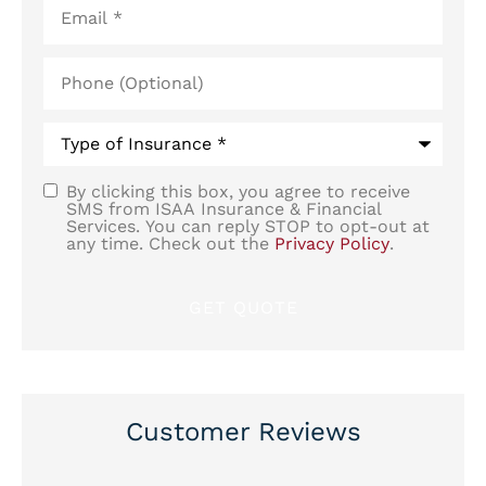
Phone
(Optional)
Type
of
Insurance
*
By clicking this box, you agree to receive
SMS
SMS from ISAA Insurance & Financial
Services. You can reply STOP to opt-out at
Consent
any time. Check out the
Privacy Policy
.
Customer Reviews