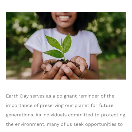
Earth Day serves as a poignant reminder of the
importance of preserving our planet for future
generations. As individuals committed to protecting
the environment, many of us seek opportunities to