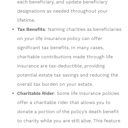
each beneficiary, and update beneficiary
designations as needed throughout your
lifetime.
Tax Benefits
: Naming charities as beneficiaries
on your life insurance policy can offer
significant tax benefits. In many cases,
charitable contributions made through life
insurance are tax-deductible, providing
potential estate tax savings and reducing the
overall tax burden on your estate.
Charitable Rider
: Some life insurance policies
offer a charitable rider that allows you to
donate a portion of the policy’s death benefit
to charity while you are still alive. This feature