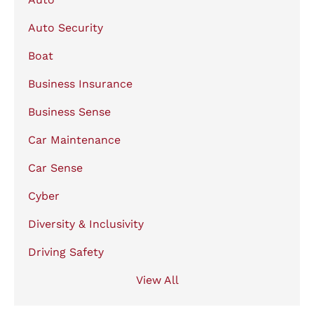
Auto Security
Boat
Business Insurance
Business Sense
Car Maintenance
Car Sense
Cyber
Diversity & Inclusivity
Driving Safety
View All