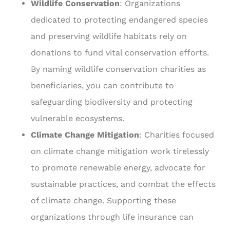
Wildlife Conservation
: Organizations
dedicated to protecting endangered species
and preserving wildlife habitats rely on
donations to fund vital conservation efforts.
By naming wildlife conservation charities as
beneficiaries, you can contribute to
safeguarding biodiversity and protecting
vulnerable ecosystems.
Climate Change Mitigation
: Charities focused
on climate change mitigation work tirelessly
to promote renewable energy, advocate for
sustainable practices, and combat the effects
of climate change. Supporting these
organizations through life insurance can