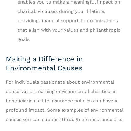
enables you to make a meaningful impact on
charitable causes during your lifetime,
providing financial support to organizations
that align with your values and philanthropic
goals.
Making a Difference in
Environmental Causes
For individuals passionate about environmental
conservation, naming environmental charities as
beneficiaries of life insurance policies can have a
profound impact. Some examples of environmental
causes you can support through life insurance are: