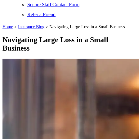
Secure Staff Contact Form
Refer a Friend
Home
>
Insurance Blog
>
Navigating Large Loss in a Small Business
Navigating Large Loss in a Small
Business