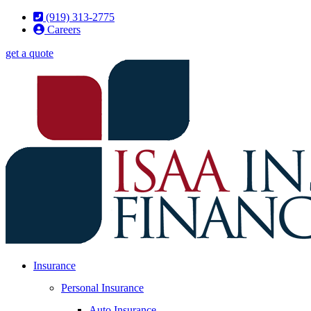
Skip
Skip
(919) 313-2775
to
to
Careers
Content
Footer
get a quote
Insurance
Personal Insurance
Auto Insurance