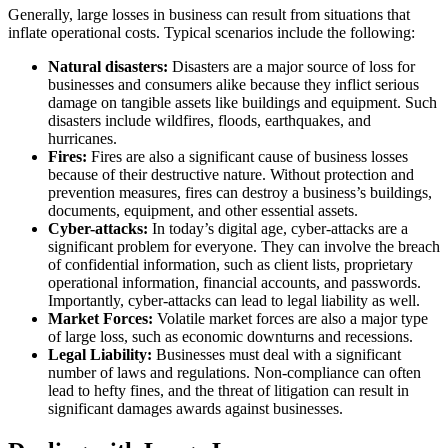
Generally, large losses in business can result from situations that
inflate operational costs. Typical scenarios include the following:
Natural disasters:
Disasters are a major source of loss for
businesses and consumers alike because they inflict serious
damage on tangible assets like buildings and equipment. Such
disasters include wildfires, floods, earthquakes, and
hurricanes.
Fires:
Fires are also a significant cause of business losses
because of their destructive nature. Without protection and
prevention measures, fires can destroy a business’s buildings,
documents, equipment, and other essential assets.
Cyber-attacks:
In today’s digital age, cyber-attacks are a
significant problem for everyone. They can involve the breach
of confidential information, such as client lists, proprietary
operational information, financial accounts, and passwords.
Importantly, cyber-attacks can lead to legal liability as well.
Market Forces:
Volatile market forces are also a major type
of large loss, such as economic downturns and recessions.
Legal Liability:
Businesses must deal with a significant
number of laws and regulations. Non-compliance can often
lead to hefty fines, and the threat of litigation can result in
significant damages awards against businesses.