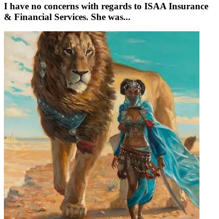
I have no concerns with regards to ISAA Insurance
& Financial Services. She was...