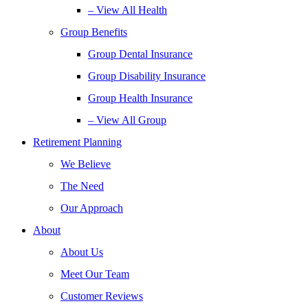
– View All Health
Group Benefits
Group Dental Insurance
Group Disability Insurance
Group Health Insurance
– View All Group
Retirement Planning
We Believe
The Need
Our Approach
About
About Us
Meet Our Team
Customer Reviews