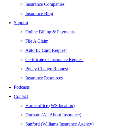
Insurance Companies
Insurance Blog
Support
Online Billing & Payments
File A Claim
Auto ID Card Request
Certificate of Insurance Request
Policy Change Request
Insurance Resources
Podcasts
Contact
Home office (WS location)
Durham (All About Insurance)
Sanford (Williams Insurance Agency)