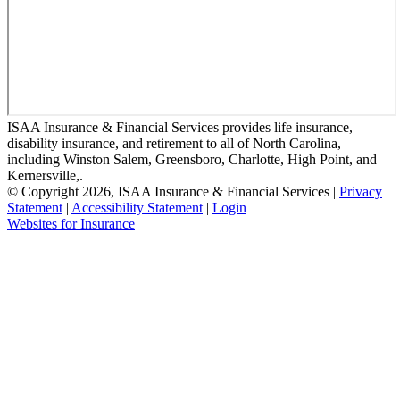
ISAA Insurance & Financial Services provides life insurance,
disability insurance, and retirement to all of North Carolina,
including Winston Salem, Greensboro, Charlotte, High Point, and
Kernersville,.
© Copyright 2026, ISAA Insurance & Financial Services
|
Privacy
Statement
|
Accessibility Statement
|
Login
(opens
Websites for Insurance
in
new
tab)