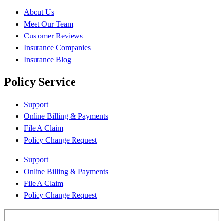
About Us
Meet Our Team
Customer Reviews
Insurance Companies
Insurance Blog
Policy Service
Support
Online Billing & Payments
File A Claim
Policy Change Request
Support
Online Billing & Payments
File A Claim
Policy Change Request