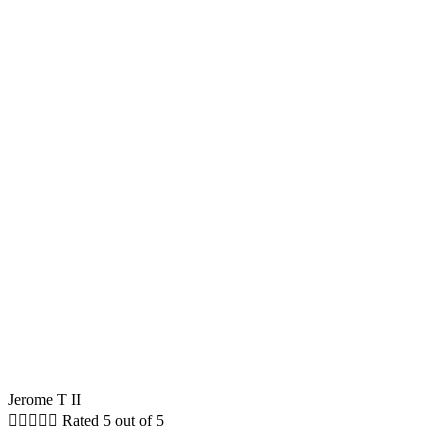
Jerome T II





Rated 5 out of 5