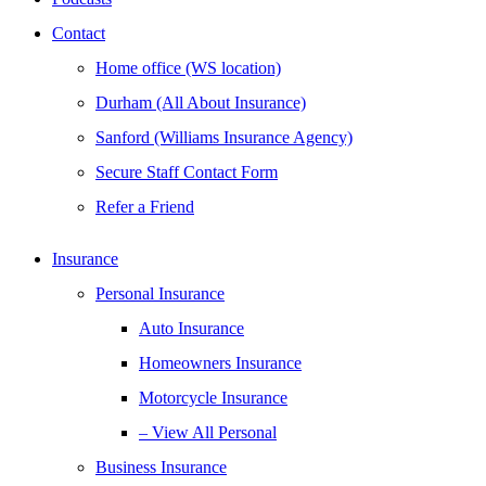
Contact
Home office (WS location)
Durham (All About Insurance)
Sanford (Williams Insurance Agency)
Secure Staff Contact Form
Refer a Friend
Insurance
Personal Insurance
Auto Insurance
Homeowners Insurance
Motorcycle Insurance
– View All Personal
Business Insurance