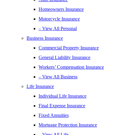
Homeowners Insurance
Motorcycle Insurance
– View All Personal
Business Insurance
Commercial Property Insurance
General Liability Insurance
Workers’ Compensation Insurance
– View All Business
Life Insurance
Individual Life Insurance
Final Expense Insurance
Fixed Annuities
Mortgage Protection Insurance
– View All Life