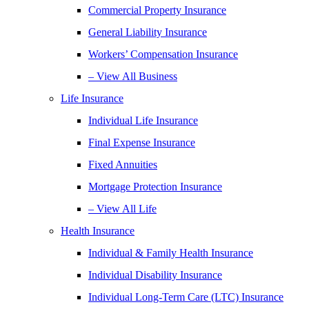
Commercial Property Insurance
General Liability Insurance
Workers’ Compensation Insurance
– View All Business
Life Insurance
Individual Life Insurance
Final Expense Insurance
Fixed Annuities
Mortgage Protection Insurance
– View All Life
Health Insurance
Individual & Family Health Insurance
Individual Disability Insurance
Individual Long-Term Care (LTC) Insurance