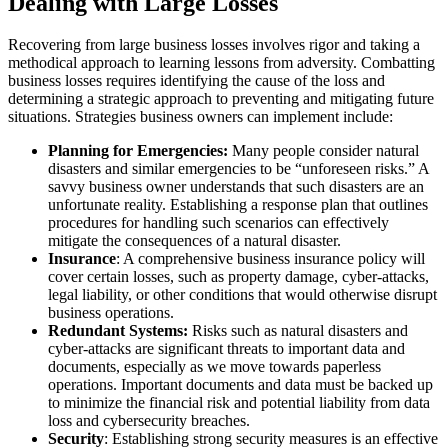
Dealing with Large Losses
Recovering from large business losses involves rigor and taking a
methodical approach to learning lessons from adversity. Combatting
business losses requires identifying the cause of the loss and
determining a strategic approach to preventing and mitigating future
situations. Strategies business owners can implement include:
Planning for Emergencies:
Many people consider natural
disasters and similar emergencies to be “unforeseen risks.” A
savvy business owner understands that such disasters are an
unfortunate reality. Establishing a response plan that outlines
procedures for handling such scenarios can effectively
mitigate the consequences of a natural disaster.
Insurance
: A comprehensive business insurance policy will
cover certain losses, such as property damage, cyber-attacks,
legal liability, or other conditions that would otherwise disrupt
business operations.
Redundant Systems:
Risks such as natural disasters and
cyber-attacks are significant threats to important data and
documents, especially as we move towards paperless
operations. Important documents and data must be backed up
to minimize the financial risk and potential liability from data
loss and cybersecurity breaches.
Security
: Establishing strong security measures is an effective