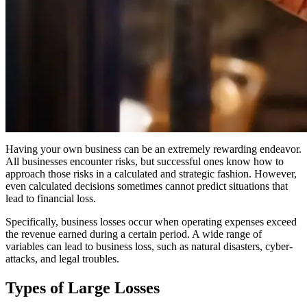
Having your own business can be an extremely rewarding endeavor.
All businesses encounter risks, but successful ones know how to
approach those risks in a calculated and strategic fashion. However,
even calculated decisions sometimes cannot predict situations that
lead to financial loss.
Specifically, business losses occur when operating expenses exceed
the revenue earned during a certain period. A wide range of
variables can lead to business loss, such as natural disasters, cyber-
attacks, and legal troubles.
Types of Large Losses