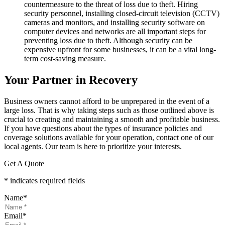
countermeasure to the threat of loss due to theft. Hiring
security personnel, installing closed-circuit television (CCTV)
cameras and monitors, and installing security software on
computer devices and networks are all important steps for
preventing loss due to theft. Although security can be
expensive upfront for some businesses, it can be a vital long-
term cost-saving measure.
Your Partner in Recovery
Business owners cannot afford to be unprepared in the event of a
large loss. That is why taking steps such as those outlined above is
crucial to creating and maintaining a smooth and profitable business.
If you have questions about the types of insurance policies and
coverage solutions available for your operation, contact one of our
local agents. Our team is here to prioritize your interests.
Get A Quote
* indicates required fields
Name
*
Email
*