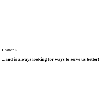
Heather K
...and is always looking for ways to serve us better!