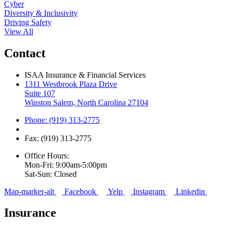
Cyber
Diversity & Inclusivity
Driving Safety
View All
Contact
ISAA Insurance & Financial Services
1311 Westbrook Plaza Drive
Suite 107
Winston Salem, North Carolina 27104
Phone: (919) 313-2775
Fax: (919) 313-2775
Office Hours:
Mon-Fri: 9:00am-5:00pm
Sat-Sun: Closed
Map-marker-alt
Facebook
Yelp
Instagram
Linkedin
Insurance