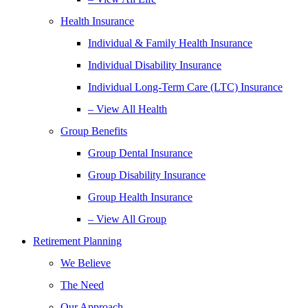
Health Insurance
Individual & Family Health Insurance
Individual Disability Insurance
Individual Long-Term Care (LTC) Insurance
– View All Health
Group Benefits
Group Dental Insurance
Group Disability Insurance
Group Health Insurance
– View All Group
Retirement Planning
We Believe
The Need
Our Approach