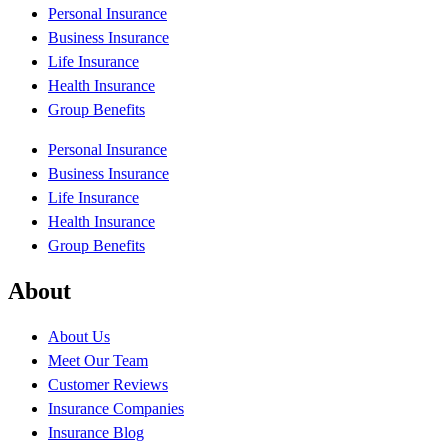
Personal Insurance
Business Insurance
Life Insurance
Health Insurance
Group Benefits
Personal Insurance
Business Insurance
Life Insurance
Health Insurance
Group Benefits
About
About Us
Meet Our Team
Customer Reviews
Insurance Companies
Insurance Blog