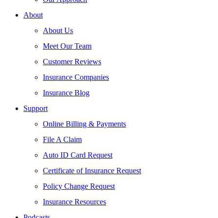
About
About Us
Meet Our Team
Customer Reviews
Insurance Companies
Insurance Blog
Support
Online Billing & Payments
File A Claim
Auto ID Card Request
Certificate of Insurance Request
Policy Change Request
Insurance Resources
Podcasts