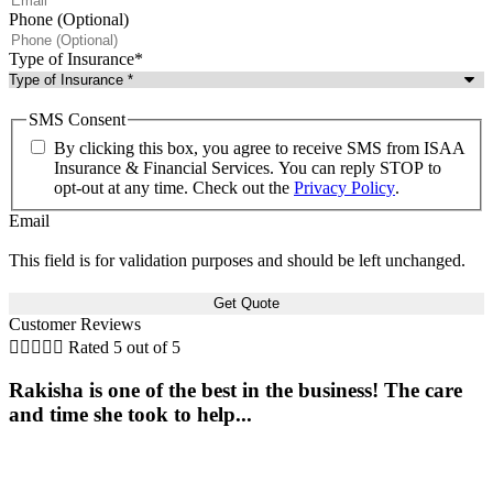
Phone (Optional)
Type of Insurance
*
SMS Consent
By clicking this box, you agree to receive SMS from ISAA
Insurance & Financial Services. You can reply STOP to
opt-out at any time. Check out the
Privacy Policy
.
Email
This field is for validation purposes and should be left unchanged.
Customer Reviews





Rated 5 out of 5
Rakisha is one of the best in the business! The care
and time she took to help...