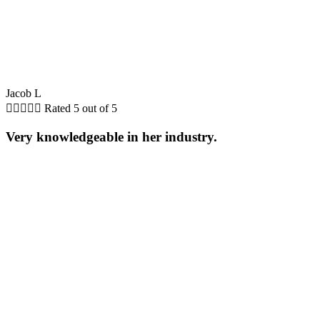
Jacob L





Rated 5 out of 5
Very knowledgeable in her industry.