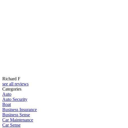
Richard F
see all reviews
Categories
Auto
Auto Security
Boat
Business Insurance
Business Sense
Car Maintenance
Car Sense