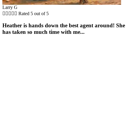
Larry G





Rated 5 out of 5
Heather is hands down the best agent around! She
has taken so much time with me...