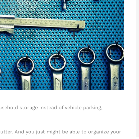
ehold storage instead of vehicle parking,
clutter. And you just might be able to organize your