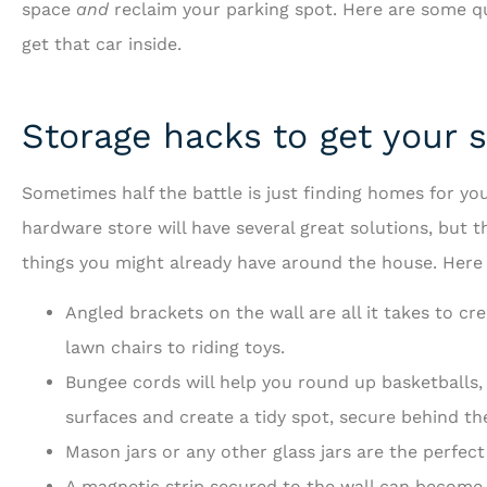
space
and
reclaim your parking spot. Here are some qui
get that car inside.
Storage hacks to get your st
...and is always looking 
Sometimes half the battle is just finding homes for you
to serve us bette
hardware store will have several great solutions, but 
things you might already have around the house. Here a
RF
Richard 
Angled brackets on the wall are all it takes to c
lawn chairs to riding toys.
Bungee cords will help you round up basketballs,
surfaces and create a tidy spot, secure behind th
Mason jars or any other glass jars are the perfect
A magnetic strip secured to the wall can become 