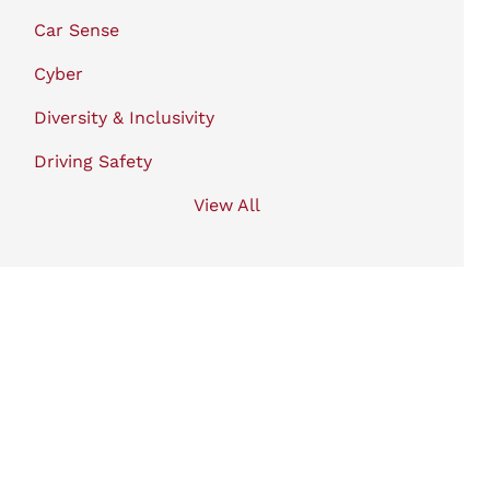
Car Sense
Cyber
Diversity & Inclusivity
Driving Safety
View All