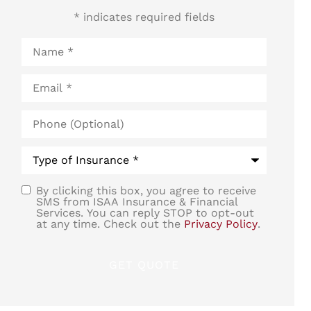
* indicates required fields
Name
*
Email
*
Phone
(Optional)
Type
of
Insurance
*
By clicking this box, you agree to receive
SMS
SMS from ISAA Insurance & Financial
Services. You can reply STOP to opt-out
Consent
at any time. Check out the
Privacy Policy
.