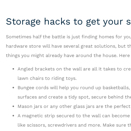
Storage hacks to get your st
Sometimes half the battle is just finding homes for you
hardware store will have several great solutions, but 
things you might already have around the house. Here a
Angled brackets on the wall are all it takes to c
lawn chairs to riding toys.
Bungee cords will help you round up basketballs,
surfaces and create a tidy spot, secure behind th
Mason jars or any other glass jars are the perfect
A magnetic strip secured to the wall can become 
like scissors, screwdrivers and more. Make sure th