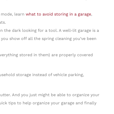
g mode, learn
what to avoid storing in a garage
,
ts.
the dark looking for a tool. A well-lit garage is a
 you show off all the spring cleaning you’ve been
erything stored in them) are properly covered
ehold storage instead of vehicle parking,
clutter. And you just might be able to organize your
ck tips to help organize your garage and finally