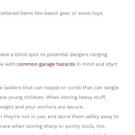
cattered items like beach gear or snow toys.
 have a blind spot to potential dangers ranging
ook with
common garage hazards
in mind and start
e ladders that can topple or cords that can tangle
 have young children. When storing heavy stuff,
eight and your anchors are secure.
they’re not in use, and store them safely away to
care when storing sharp or pointy tools, too.