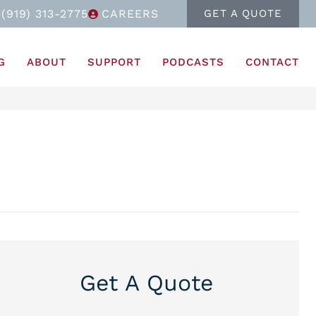
(919) 313-2775
CAREERS
GET A QUOTE
G
ABOUT
SUPPORT
PODCASTS
CONTACT
Get A Quote