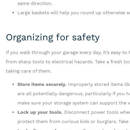
same direction.
Large baskets will help you round up otherwise s
Organizing for safety
If you walk through your garage every day, it’s easy to
from sharp tools to electrical hazards. Take a fresh l
taking care of them.
Store items securely.
Improperly stored items lik
are all potentially dangerous, particularly if you
make sure your storage system can support the w
Lock up your tools.
Disconnect power tools when 
protect them from curious kids or burglars. Take 