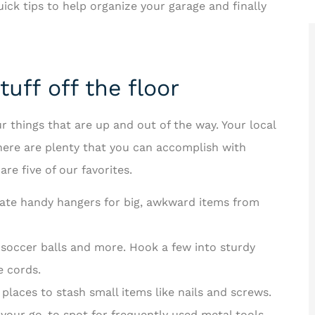
ck tips to help organize your garage and finally
uff off the floor
for ways





r things that are up and out of the way. Your local
r!
Rakisha is one of the best in the
there are plenty that you can accomplish with
business! The care and time she
re five of our favorites.
F
took to help...
reate handy hangers for big, awkward items from
JT
Jerome T II
 soccer balls and more. Hook a few into sturdy
e cords.
 places to stash small items like nails and screws.
your go-to spot for frequently used metal tools