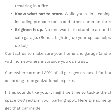
resulting in a fire.
Know what not to store.
While you’re in cleanin
including propane tanks and other common threa
Brighten it up.
No one wants to stumble around in 
safe garage. (Bonus: Lighting up your space helps
up to!)
Contact us to make sure your home and garage (and ev
with homeowners insurance you can trust.
Somewhere around 30% of all garages are used for hous
according to organizational experts.
If this sounds like you, it might be time to tackle the 
space
and
reclaim your parking spot. Here are some qui
get that car inside.