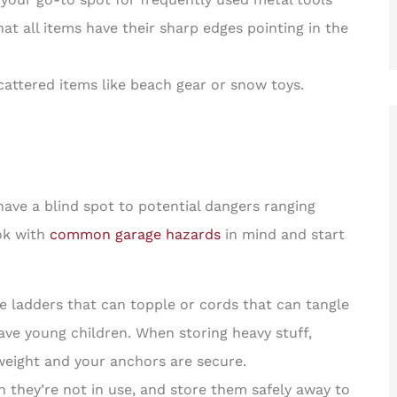
at all items have their sharp edges pointing in the
cattered items like beach gear or snow toys.
 have a blind spot to potential dangers ranging
ook with
common garage hazards
in mind and start
e ladders that can topple or cords that can tangle
 have young children. When storing heavy stuff,
eight and your anchors are secure.
they’re not in use, and store them safely away to