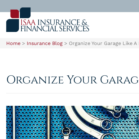
Home
>
Insurance Blog
>
Organize Your Garage Like A
Organize Your Garage