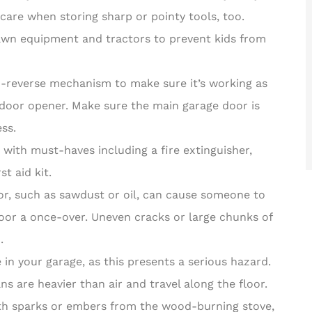
care when storing sharp or pointy tools, too.
wn equipment and tractors to prevent kids from
o-reverse mechanism to make sure it’s working as
e door opener. Make sure the main garage door is
ss.
 with must-haves including a fire extinguisher,
t aid kit.
oor, such as sawdust or oil, can cause someone to
 floor a once-over. Uneven cracks or large chunks of
.
 in your garage, as this presents a serious hazard.
 are heavier than air and travel along the floor.
th sparks or embers from the wood-burning stove,