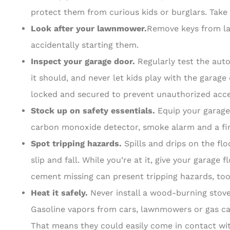
protect them from curious kids or burglars. Take 
Look after your lawnmower.
Remove keys from la
accidentally starting them.
Inspect your garage door.
Regularly test the aut
it should, and never let kids play with the garag
locked and secured to prevent unauthorized acce
Stock up on safety essentials.
Equip your garage
carbon monoxide detector, smoke alarm and a firs
Spot tripping hazards.
Spills and drips on the fl
slip and fall. While you’re at it, give your garage
cement missing can present tripping hazards, too
Heat it safely.
Never install a wood-burning stove
Gasoline vapors from cars, lawnmowers or gas cans
That means they could easily come in contact wi