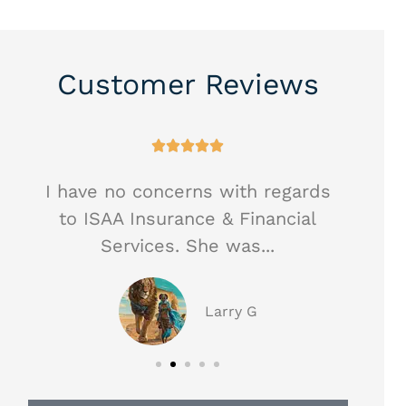
Customer Reviews





I have no concerns with regards
Hea
to ISAA Insurance & Financial
ag
Services. She was...
Larry G