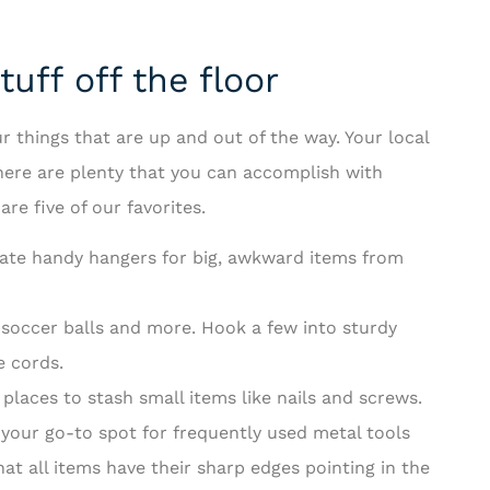
uff off the floor
r things that are up and out of the way. Your local
there are plenty that you can accomplish with
re five of our favorites.
reate handy hangers for big, awkward items from
 soccer balls and more. Hook a few into sturdy
e cords.
 places to stash small items like nails and screws.
your go-to spot for frequently used metal tools
at all items have their sharp edges pointing in the