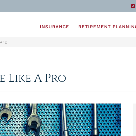
INSURANCE
RETIREMENT PLANNIN
 Pro
 Like A Pro