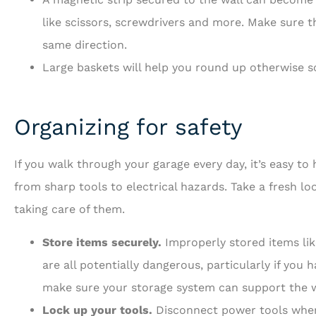
like scissors, screwdrivers and more. Make sure th
same direction.
Large baskets will help you round up otherwise s
Organizing for safety
If you walk through your garage every day, it’s easy to
from sharp tools to electrical hazards. Take a fresh l
taking care of them.
Store items securely.
Improperly stored items lik
are all potentially dangerous, particularly if you
make sure your storage system can support the w
Lock up your tools.
Disconnect power tools when 