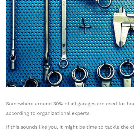
Somewhere around 30% of all garages are used for hous
according to organizational experts.
If this sounds like you, it might be time to tackle the 