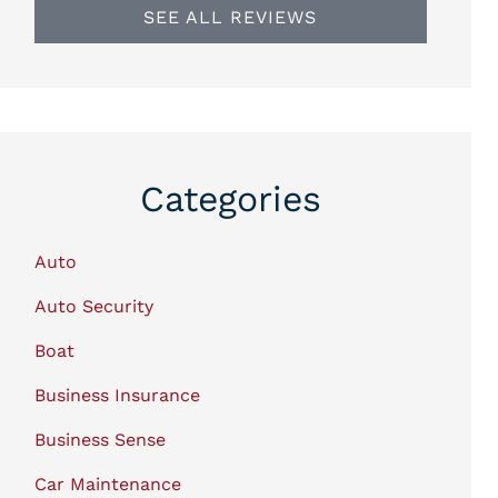
SEE ALL REVIEWS
Categories
Auto
Auto Security
Boat
Business Insurance
Business Sense
Car Maintenance