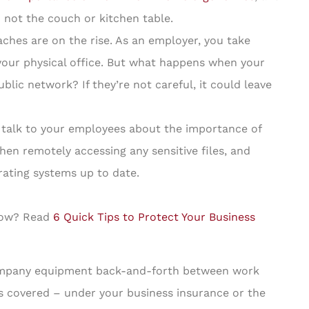
not the couch or kitchen table.
ches are on the rise. As an employer, you take
 your physical office. But what happens when your
lic network? If they’re not careful, it could leave
 talk to your employees about the importance of
en remotely accessing any sensitive files, and
rating systems up to date.
 now? Read
6 Quick Tips to Protect Your Business
company equipment back-and-forth between work
 covered – under your business insurance or the