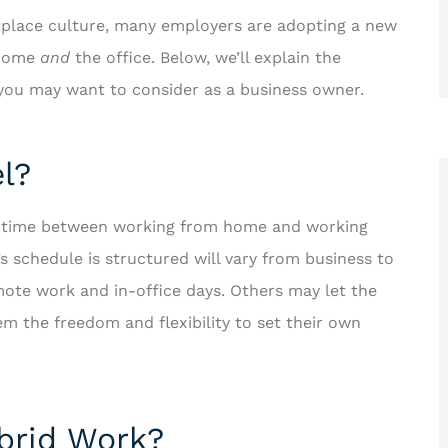
kplace culture, many employers are adopting a new
 home
and
the office. Below, we’ll explain the
s you may want to consider as a business owner.
l?
ir time between working from home and working
schedule is structured will vary from business to
ote work and in-office days. Others may let the
m the freedom and flexibility to set their own
ybrid Work?