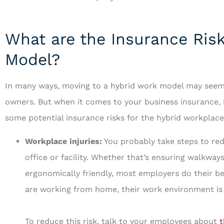
What are the Insurance Risk
Model?
In many ways, moving to a hybrid work model may seem 
owners. But when it comes to your business insurance, i
some potential insurance risks for the hybrid workplace
Workplace injuries:
You probably take steps to redu
office or facility. Whether that’s ensuring walkway
ergonomically friendly, most employers do their b
are working from home, their work environment is 
To reduce this risk, talk to your employees about
t