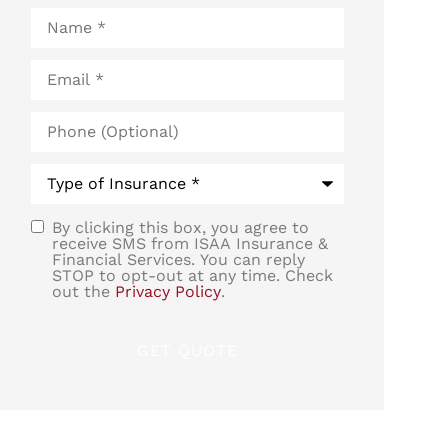
Name
*
Email
*
Phone
(Optional)
Type
of
Insurance
*
By clicking this box, you agree to
SMS
receive SMS from ISAA Insurance &
Financial Services. You can reply
Consent
STOP to opt-out at any time. Check
out the
Privacy Policy
.