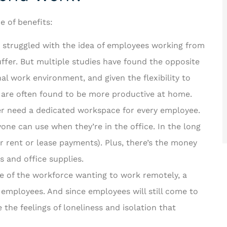
e of benefits:
 struggled with the idea of employees working from
fer. But multiple studies have found the opposite
nal work environment, and given the flexibility to
re often found to be more productive at home.
er need a dedicated workspace for every employee.
one can use when they’re in the office. In the long
r rent or lease payments). Plus, there’s the money
lls and office supplies.
 of the workforce wanting to work remotely, a
 employees. And since employees will still come to
 the feelings of loneliness and isolation that