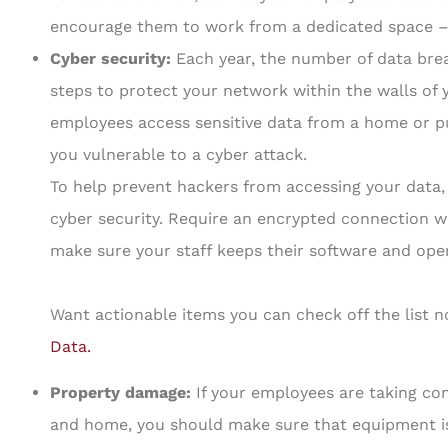
encourage them to work from a dedicated space – 
Cyber security:
Each year, the number of data brea
steps to protect your network within the walls of
employees access sensitive data from a home or pub
you vulnerable to a cyber attack.
To help prevent hackers from accessing your data,
cyber security. Require an encrypted connection wh
make sure your staff keeps their software and ope
Want actionable items you can check off the list
Data
.
Property damage:
If your employees are taking 
and home, you should make sure that equipment is