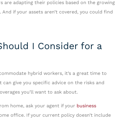
 are adapting their policies based on the growing
. And if your assets aren’t covered, you could find
hould I Consider for a
ccommodate hybrid workers, it’s a great time to
t can give you specific advice on the risks and
overages you’ll want to ask about.
from home, ask your agent if your
business
me office. If your current policy doesn’t include