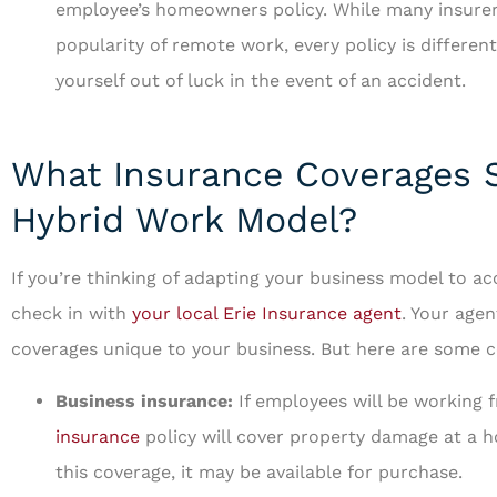
employee’s homeowners policy. While many insurers
popularity of remote work, every policy is different
yourself out of luck in the event of an accident.
What Insurance Coverages S
Hybrid Work Model?
If you’re thinking of adapting your business model to a
check in with
your local Erie Insurance agent
. Your agen
coverages unique to your business. But here are some c
Business insurance:
If employees will be working 
insurance
policy will cover property damage at a ho
this coverage, it may be available for purchase.