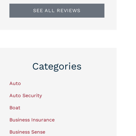
SEE ALL REVIEWS
Categories
Auto
Auto Security
Boat
Business Insurance
Business Sense