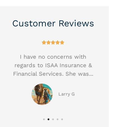
Customer Reviews





I have no concerns with
Heathe
regards to ISAA Insurance &
best a
Financial Services. She was...
taken
Larry G