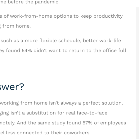
me before the pandemic.
e of work-from-home options to keep productivity
ng from home.
such as a more flexible schedule, better work-life
 looking for





 found 54% didn’t want to return to the office full
us better!
Rakisha is one of the best in
the business! The care and
ichard F
time she took to help...
swer?
JT
 working from home isn’t always a perfect solution.
Jerome T II
ng isn’t a substitution for real face-to-face
remotely. And the same study found 57% of employees
el less connected to their coworkers.