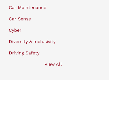
Car Maintenance
Car Sense
Cyber
Diversity & Inclusivity
Driving Safety
View All