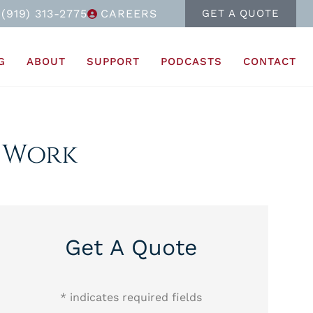
(919) 313-2775
CAREERS
GET A QUOTE
G
ABOUT
SUPPORT
PODCASTS
CONTACT
d Work
Get A Quote
* indicates required fields