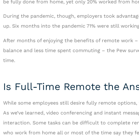
be fully done from home, yet only 20% worked from ho
During the pandemic, though, employers took advantag
up. Six months into the pandemic 71% were still worki
After months of enjoying the benefits of remote work – 
...and is always
balance and less time spent commuting – the Pew survey
ways to serve 
time.
RF
R
Is Full-Time Remote the An
While some employees still desire fully remote options,
As we’ve learned, video conferencing and instant messagi
interaction. Some tasks can be difficult to complete 
who work from home all or most of the time say they fe