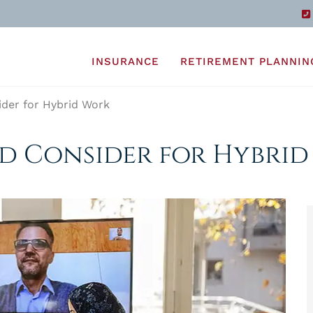
INSURANCE
RETIREMENT PLANNIN
der for Hybrid Work
ld Consider for Hybri