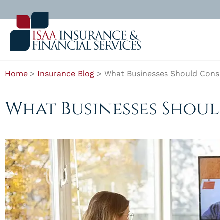
Home
>
Insurance Blog
>
What Businesses Should Consi
What Businesses Shou