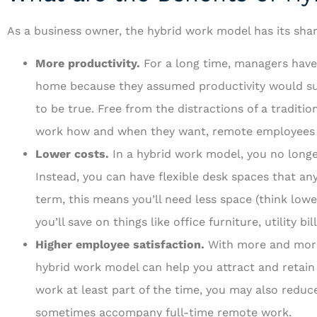
As a business owner, the hybrid work model has its shar
More productivity.
For a long time, managers have
home because they assumed productivity would suf
to be true. Free from the distractions of a traditio
work how and when they want, remote employees a
Lower costs.
In a hybrid work model, you no long
Instead, you can have flexible desk spaces that any
term, this means you’ll need less space (think lowe
you’ll save on things like office furniture, utility bi
Higher employee satisfaction.
With more and more
hybrid work model can help you attract and retain
work at least part of the time, you may also reduce
sometimes accompany full-time remote work.