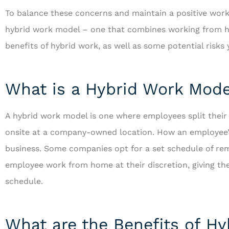
To balance these concerns and maintain a positive wor
hybrid work model – one that combines working from
benefits of hybrid work, as well as some potential risk
What is a Hybrid Work Mode
A hybrid work model is one where employees split the
onsite at a company-owned location. How an employee’s 
business. Some companies opt for a set schedule of rem
employee work from home at their discretion, giving the
schedule.
What are the Benefits of H