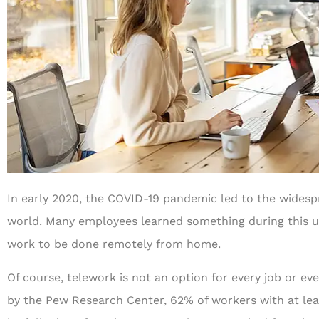
In early 2020, the COVID-19 pandemic led to the widesp
world. Many employees learned something during this un
work to be done remotely from home.
Of course, telework is not an option for every job or e
by the Pew Research Center, 62% of workers with at lea