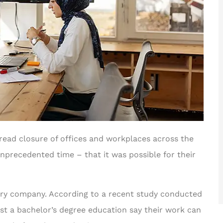
read closure of offices and workplaces across the
precedented time – that it was possible for their
very company. According to a recent study conducted
st a bachelor’s degree education say their work can