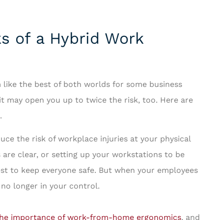
s of a Hybrid Work
like the best of both worlds for some business
t may open you up to twice the risk, too. Here are
.
ce the risk of workplace injuries at your physical
s are clear, or setting up your workstations to be
est to keep everyone safe. But when your employees
no longer in your control.
he importance of work-from-home ergonomics
, and