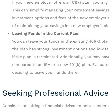
If your new employer offers a 401(k) plan, you migh
This can simplify managing your retirement saving
investment options and fees of the new employer’s
of maintaining your savings in a new employer’s pla
Leaving Funds in the Current Plan:
You can leave your funds in the existing 401(k) plan 
the plan has strong investment options and low f
if the plan is terminated. Additionally, you may ha
compared to an IRA or a new 401(k) plan. Evaluate 
deciding to leave your funds there.
Seeking Professional Advice
Consider consulting a financial advisor to better under