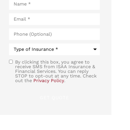
Name
*
Email
*
Phone
(Optional)
Type
of
Insurance
*
By clicking this box, you agree to
SMS
receive SMS from ISAA Insurance &
Financial Services. You can reply
Consent
STOP to opt-out at any time. Check
out the
Privacy Policy
.