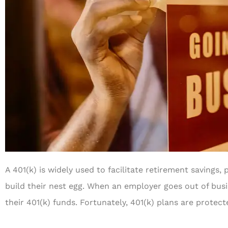
A 401(k) is widely used to facilitate retirement savings
build their nest egg. When an employer goes out of bus
their 401(k) funds. Fortunately, 401(k) plans are protect