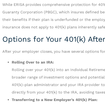
While ERISA provides comprehensive protection for 401(k
Guaranty Corporation (PBGC), which insures defined benef
their benefits if their plan is underfunded or the empl
insurance does not apply to 401(k) plans inherently saf
Options for Your 401(k) Aft
After your employer closes, you have several options fo
Rolling Over to an IRA:
Rolling over your 401(k) into an Individual Retirem
broader range of investment options and potentially
401(k)-plan administrator and your IRA provider to 
directly from your 401(k) to the IRA, avoiding taxe
Transferring to a New Employer’s 401(k) Plan: