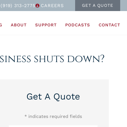
(919) 313-2775
CAREERS
GET A QUOTE
G
ABOUT
SUPPORT
PODCASTS
CONTACT
usiness shuts down?
Get A Quote
* indicates required fields