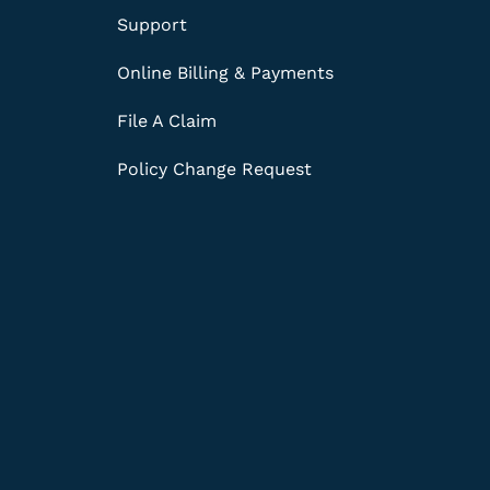
Support
Online Billing & Payments
File A Claim
Policy Change Request