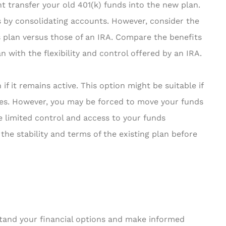
t transfer your old 401(k) funds into the new plan.
s by consolidating accounts. However, consider the
 plan versus those of an IRA. Compare the benefits
n with the flexibility and control offered by an IRA.
if it remains active. This option might be suitable if
ees. However, you may be forced to move your funds
ve limited control and access to your funds
the stability and terms of the existing plan before
stand your financial options and make informed