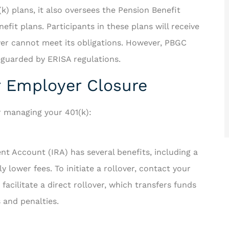
) plans, it also oversees the Pension Benefit
it plans. Participants in these plans will receive
oyer cannot meet its obligations. However, PBGC
eguarded by ERISA regulations.
er Employer Closure
r managing your 401(k):
ent Account (IRA) has several benefits, including a
 lower fees. To initiate a rollover, contact your
facilitate a direct rollover, which transfers funds
s and penalties.