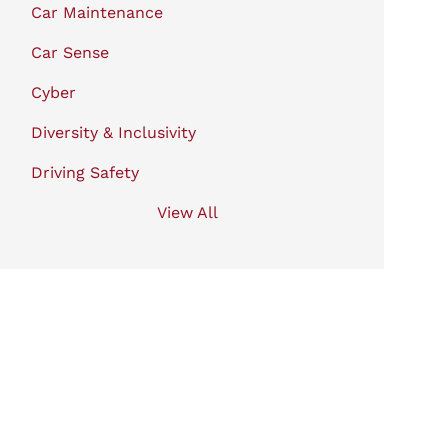
Car Maintenance
Car Sense
Cyber
Diversity & Inclusivity
Driving Safety
View All