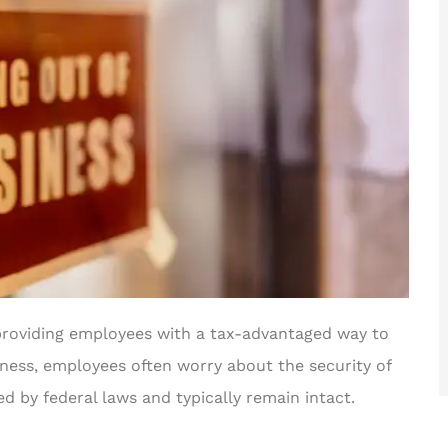
, providing employees with a tax-advantaged way to
iness, employees often worry about the security of
ed by federal laws and typically remain intact.