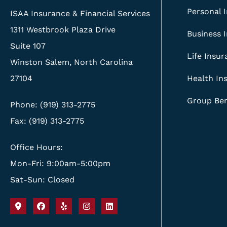
Personal 
ISAA Insurance & Financial Services
1311 Westbrook Plaza Drive
Business 
Suite 107
Life Insu
Winston Salem, North Carolina
27104
Health In
Group Ben
Phone: (919) 313-2775
Fax: (919) 313-2775
Office Hours:
Mon-Fri: 9:00am-5:00pm
Sat-Sun: Closed