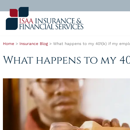
Home
>
Insurance Blog
>
What happens to my 401(k) if my empl
What happens to my 40