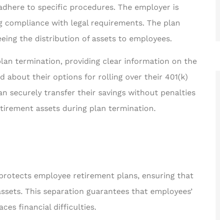
dhere to specific procedures. The employer is
g compliance with legal requirements. The plan
eeing the distribution of assets to employees.
lan termination, providing clear information on the
d about their options for rolling over their 401(k)
n securely transfer their savings without penalties
etirement assets during plan termination.
rotects employee retirement plans, ensuring that
assets. This separation guarantees that employees’
es financial difficulties.