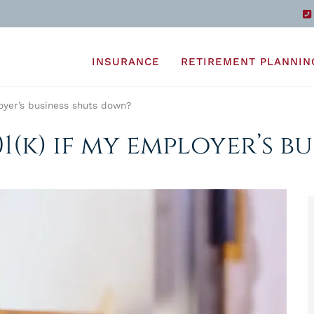
INSURANCE
RETIREMENT PLANNIN
oyer’s business shuts down?
1(k) if my employer’s b