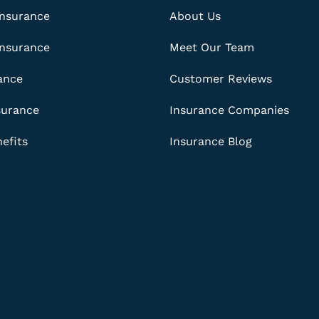
Insurance
About Us
Insurance
Meet Our Team
rance
Customer Reviews
surance
Insurance Companies
efits
Insurance Blog