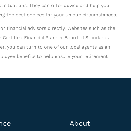
l situations. They can offer advice and help you
ing the best choices for your unique circumstances.
or financial advisors directly. Websites such as the
 Certified Financial Planner Board of Standards
r, you can turn to one of our local agents as an
ployee benefits to help ensure your retirement
nce
About