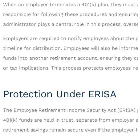
When an employer terminates a 401(k) plan, they must a
responsible for following these procedures and ensurin
administrator plays a central role in this process, overs
Employers are required to notify employees about the p
timeline for distribution. Employees will also be informe
funds into another retirement account, ensuring they ca
or tax implications. This process protects employees’ r
Protection Under ERISA
The Employee Retirement Income Security Act (ERISA) p
401(k) funds are held in trust, separate from employer 
retirement savings remain secure even if the employer fac