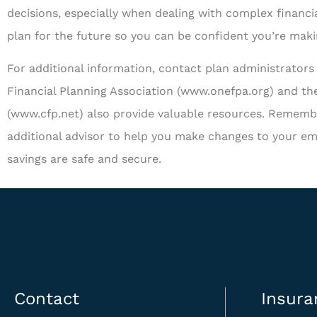
decisions, especially when dealing with complex financia
plan for the future so you can be confident you’re mak
For additional information, contact plan administrators 
Financial Planning Association (www.onefpa.org) and the
(www.cfp.net) also provide valuable resources. Remembe
additional advisor to help you make changes to your em
savings are safe and secure.
Contact
Insura