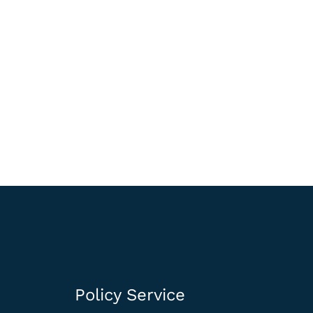
Policy Service