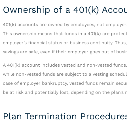
Ownership of a 401(k) Acco
401(k) accounts are owned by employees, not employers, 
This ownership means that funds in a 401(k) are protec
...and is always
employer’s financial status or business continuity. Thus
ways to serve 
savings are safe, even if their employer goes out of busi
A 401(k) account includes vested and non-vested funds
RF
R
while non-vested funds are subject to a vesting schedu
case of employer bankruptcy, vested funds remain secu
be at risk and potentially lost, depending on the plan’s 
Plan Termination Procedure