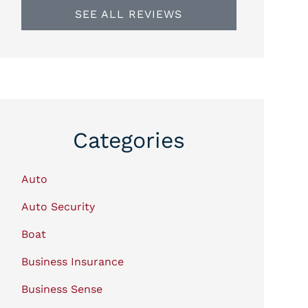
SEE ALL REVIEWS
Categories
Auto
Auto Security
Boat
Business Insurance
Business Sense