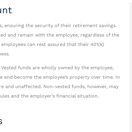
unt
ensuring the security of their retirement savings.
ted and remain with the employee, regardless of the
 looking for





, employees can rest assured that their 401(k)
us better!
ness.
Rakisha is one of the best in
the business! The care and
. Vested funds are wholly owned by the employee,
ichard F
time she took to help...
le and become the employee’s property over time. In
re and unaffected. Non-vested funds, however, may
JT
Jerome T II
rules and the employer’s financial situation.
s