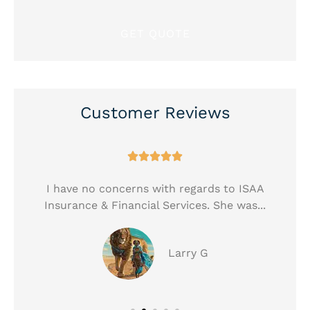
Customer Reviews





!
I have no concerns with regards to ISAA
Insurance & Financial Services. She was...
Larry G