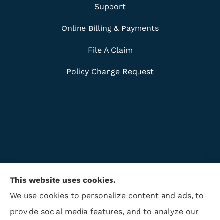
Support
Online Billing & Payments
File A Claim
Policy Change Request
This website uses cookies.
We use cookies to personalize content and ads, to
provide social media features, and to analyze our