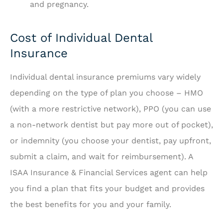
and pregnancy.
Cost of Individual Dental
Insurance
Individual dental insurance premiums vary widely
depending on the type of plan you choose – HMO
(with a more restrictive network), PPO (you can use
a non-network dentist but pay more out of pocket),
or indemnity (you choose your dentist, pay upfront,
submit a claim, and wait for reimbursement). A
ISAA Insurance & Financial Services agent can help
you find a plan that fits your budget and provides
the best benefits for you and your family.