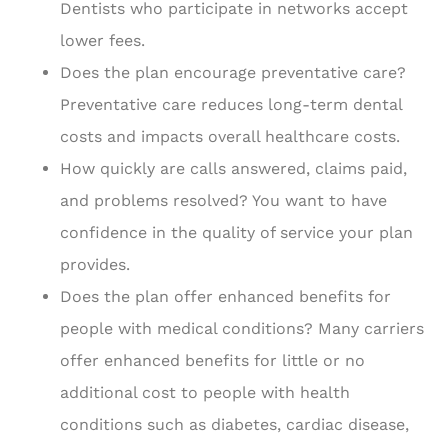
Dentists who participate in networks accept
lower fees.
Does the plan encourage preventative care?
Preventative care reduces long-term dental
costs and impacts overall healthcare costs.
How quickly are calls answered, claims paid,
and problems resolved? You want to have
confidence in the quality of service your plan
provides.
Does the plan offer enhanced benefits for
people with medical conditions? Many carriers
offer enhanced benefits for little or no
additional cost to people with health
conditions such as diabetes, cardiac disease,