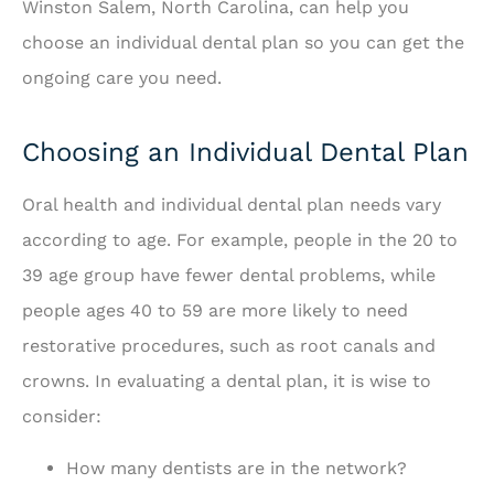
Winston Salem, North Carolina, can help you
choose an individual dental plan so you can get the
ongoing care you need.
Choosing an Individual Dental Plan
Oral health and individual dental plan needs vary
according to age. For example, people in the 20 to
39 age group have fewer dental problems, while
people ages 40 to 59 are more likely to need
restorative procedures, such as root canals and
crowns. In evaluating a dental plan, it is wise to
consider:
How many dentists are in the network?