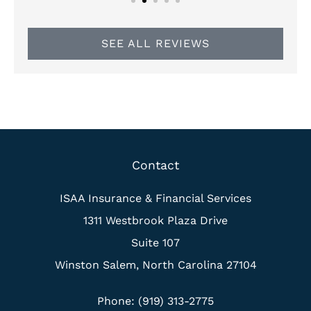
SEE ALL REVIEWS
Contact
ISAA Insurance & Financial Services
1311 Westbrook Plaza Drive
Suite 107
Winston Salem, North Carolina 27104
Phone: (919) 313-2775