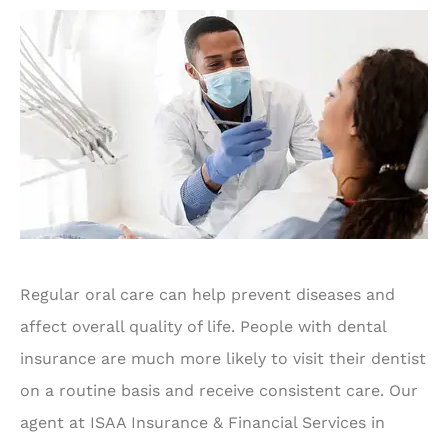
Regular oral care can help prevent diseases and
affect overall quality of life. People with dental
insurance are much more likely to visit their dentist
on a routine basis and receive consistent care. Our
agent at ISAA Insurance & Financial Services in