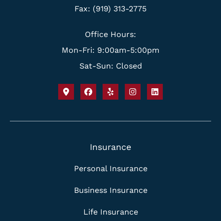
Fax: (919) 313-2775
Office Hours:
Mon-Fri: 9:00am-5:00pm
Sat-Sun: Closed
Insurance
Personal Insurance
Business Insurance
Life Insurance