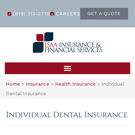
(919) 313-2775
CAREERS
GET A QUOTE
Home
>
Insurance
>
Health Insurance
>
Individual
Dental Insurance
Individual Dental Insurance