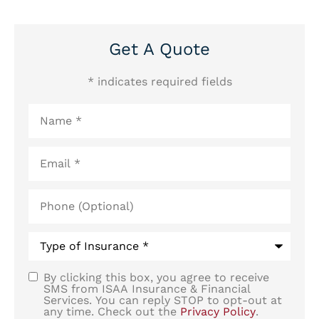
Get A Quote
* indicates required fields
Name
*
Email
*
Phone
(Optional)
Type
of
Insurance
*
By clicking this box, you agree to receive
SMS
SMS from ISAA Insurance & Financial
Services. You can reply STOP to opt-out at
Consent
any time. Check out the
Privacy Policy
.