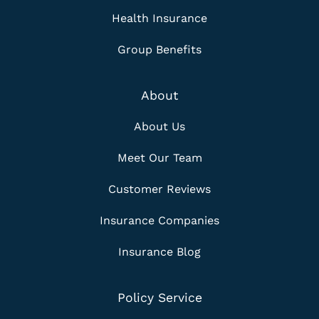
Health Insurance
Group Benefits
About
About Us
Meet Our Team
Customer Reviews
Insurance Companies
Insurance Blog
Policy Service