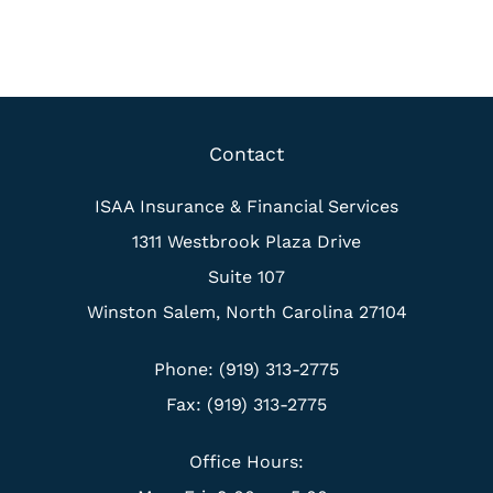
Contact
ISAA Insurance & Financial Services
1311 Westbrook Plaza Drive
Suite 107
Winston Salem, North Carolina 27104
Phone: (919) 313-2775
Fax: (919) 313-2775
Office Hours: