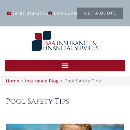
(919) 313-2775
CAREERS
GET A QUOTE
Home
>
Insurance Blog
>
Pool Safety Tips
Pool Safety Tips