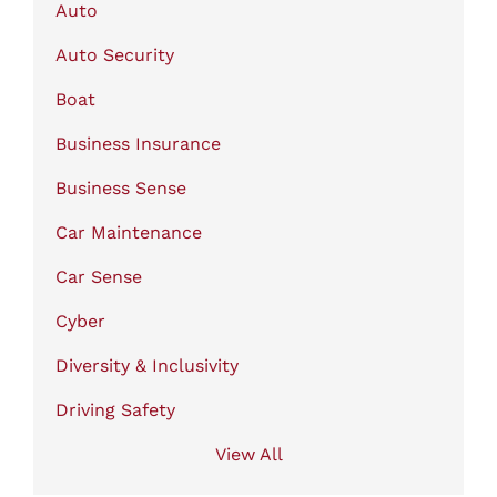
Auto
Auto Security
Boat
Business Insurance
Business Sense
Car Maintenance
Car Sense
Cyber
Diversity & Inclusivity
Driving Safety
View All