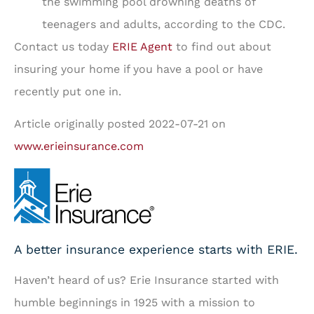
the swimming pool drowning deaths of
teenagers and adults, according to the CDC.
Contact us today
ERIE Agent
to find out about
insuring your home if you have a pool or have
recently put one in.
Article originally posted
2022-07-21
on
www.erieinsurance.com
A better insurance experience starts with ERIE.
Haven’t heard of us? Erie Insurance started with
humble beginnings in 1925 with a mission to