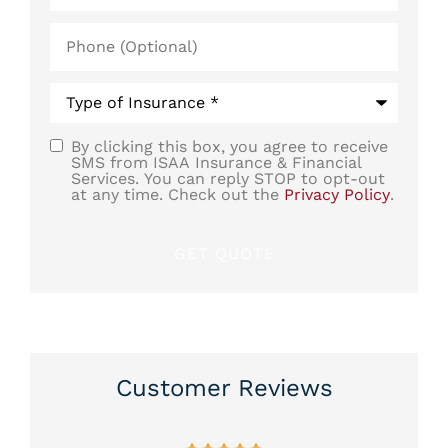
Phone
(Optional)
Type
of
Insurance
*
By clicking this box, you agree to receive
SMS
SMS from ISAA Insurance & Financial
Services. You can reply STOP to opt-out
Consent
at any time. Check out the
Privacy Policy
.
Customer Reviews