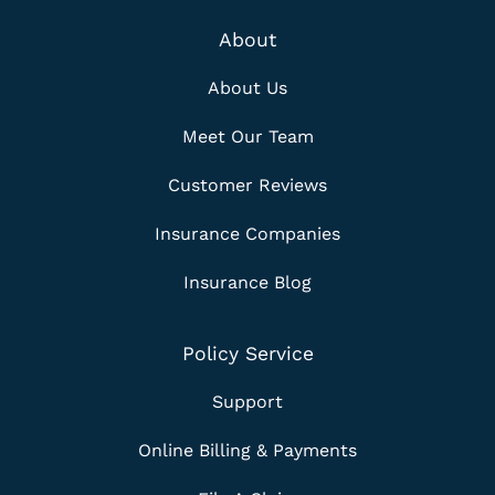
About
About Us
Meet Our Team
Customer Reviews
Insurance Companies
Insurance Blog
Policy Service
Support
Online Billing & Payments