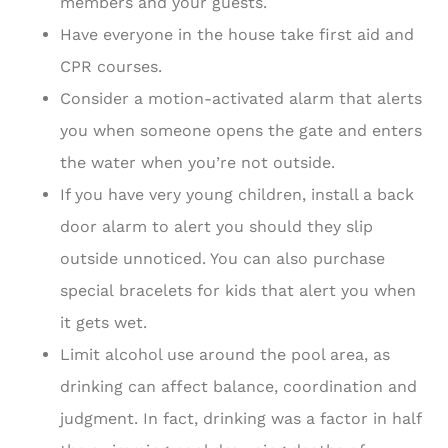
members and your guests.
Have everyone in the house take first aid and
CPR courses.
Consider a motion-activated alarm that alerts
you when someone opens the gate and enters
the water when you’re not outside.
If you have very young children, install a back
door alarm to alert you should they slip
outside unnoticed. You can also purchase
special bracelets for kids that alert you when
it gets wet.
Limit alcohol use around the pool area, as
drinking can affect balance, coordination and
judgment. In fact, drinking was a factor in half