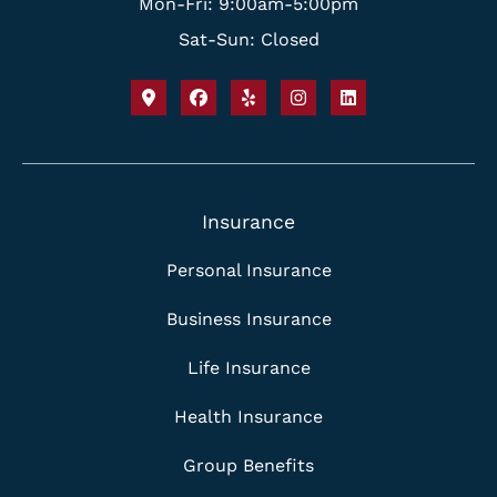
Mon-Fri: 9:00am-5:00pm
Sat-Sun: Closed
Insurance
Personal Insurance
Business Insurance
Life Insurance
Health Insurance
Group Benefits