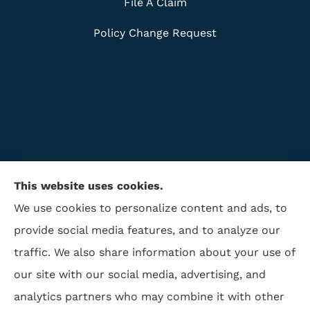
File A Claim
Policy Change Request
This website uses cookies.
We use cookies to personalize content and ads, to
provide social media features, and to analyze our
traffic. We also share information about your use of
ISAA Insurance & Financial Services provides life
our site with our social media, advertising, and
insurance, disability insurance, and retirement to all
analytics partners who may combine it with other
of North Carolina, including Winston Salem,