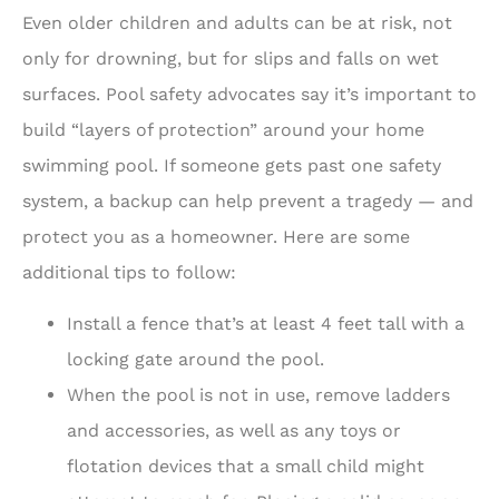
Even older children and adults can be at risk, not
only for drowning, but for slips and falls on wet
surfaces. Pool safety advocates say it’s important to
build “layers of protection” around your home
swimming pool. If someone gets past one safety
system, a backup can help prevent a tragedy — and
protect you as a homeowner. Here are some
additional tips to follow:
Install a fence that’s at least 4 feet tall with a
locking gate around the pool.
When the pool is not in use, remove ladders
and accessories, as well as any toys or
flotation devices that a small child might