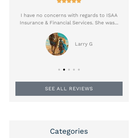





ess!
I have no concerns with regards to ISAA
H
.
Insurance & Financial Services. She was...
ar
Larry G
SEE ALL REVIEWS
Categories