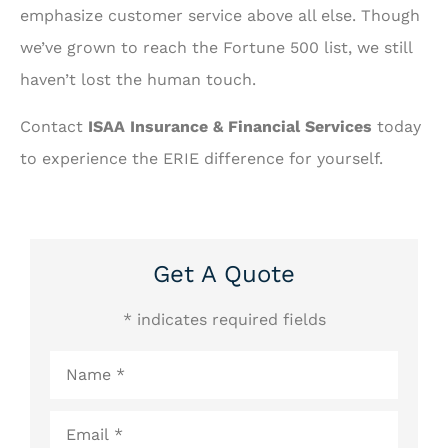
emphasize customer service above all else. Though
we’ve grown to reach the Fortune 500 list, we still
haven’t lost the human touch.
Contact
ISAA Insurance & Financial Services
today
to experience the ERIE difference for yourself.
Get A Quote
* indicates required fields
Name
*
Email
*