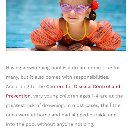
Having a swimming pool is a dream come true for
many, but it also comes with responsibilities.
According to the
Centers for Disease Control and
Prevention
, very young children ages 1-4 are at the
greatest risk of drowning. In most cases, the little
ones were at home and had slipped outside and
into the pool without anyone noticing.