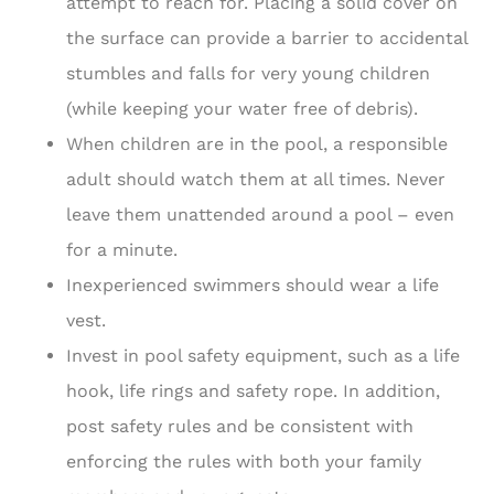
attempt to reach for. Placing a solid cover on
the surface can provide a barrier to accidental
stumbles and falls for very young children
(while keeping your water free of debris).
When children are in the pool, a responsible
adult should watch them at all times. Never
leave them unattended around a pool – even
for a minute.
Inexperienced swimmers should wear a life
vest.
Invest in pool safety equipment, such as a life
hook, life rings and safety rope. In addition,
post safety rules and be consistent with
enforcing the rules with both your family