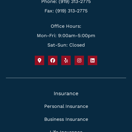
Phone: (919) 313-2775
Fax: (919) 313-2775
Office Hours:
Mon-Fri: 9:00am-5:00pm
Sat-Sun: Closed
Insurance
Personal Insurance
Business Insurance