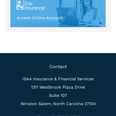
Access Online Account
Contact
ISAA Insurance & Financial Services
1311 Westbrook Plaza Drive
Suite 107
Winston Salem, North Carolina 27104