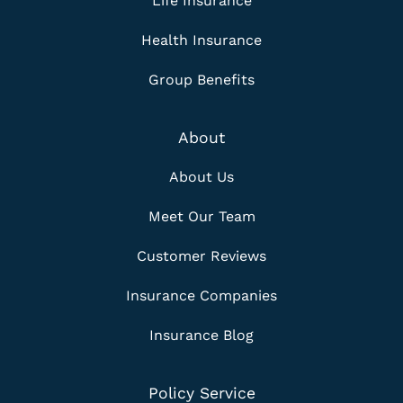
Life Insurance
Health Insurance
Group Benefits
About
About Us
Meet Our Team
Customer Reviews
Insurance Companies
Insurance Blog
Policy Service