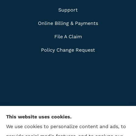
Support
Online Billing & Payments
File A Claim
Policy Change Request
This website uses cookies.
We use cookies to personalize content and ads, to