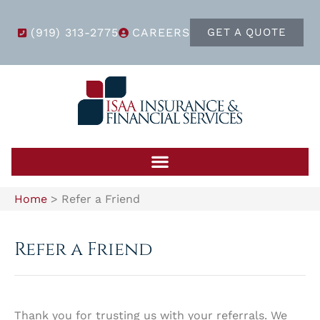
(919) 313-2775
CAREERS
GET A QUOTE
Home
>
Refer a Friend
Refer a Friend
Thank you for trusting us with your referrals. We