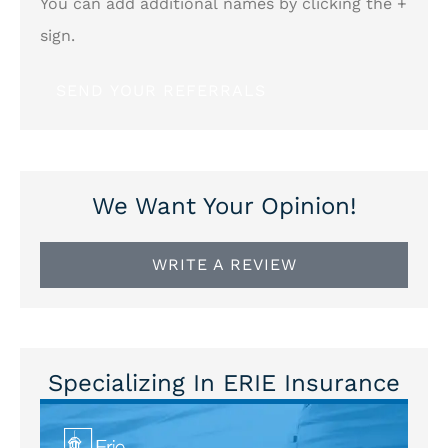
You can add additional names by clicking the +
sign.
We Want Your Opinion!
WRITE A REVIEW
Specializing In ERIE Insurance