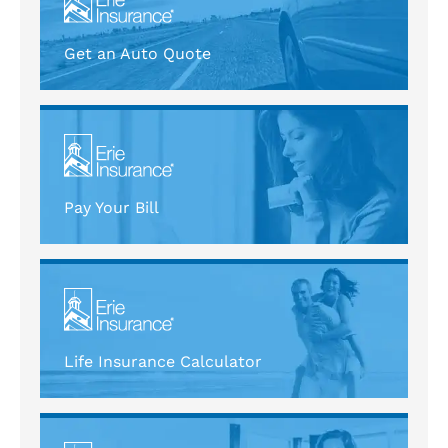
Get an Auto Quote
Pay Your Bill
Life Insurance Calculator