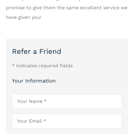
promise to give them the same excellent service we
have given you!
Refer a Friend
* indicates required fields
Your Information
Your
Name
*
Your
Email
*