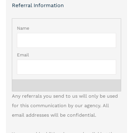
Referral Information
List Your
Referrals
*
Any referrals you send to us will only be used
for this communication by our agency. All
email addresses will be confidential.