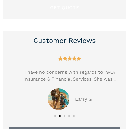
Customer Reviews





e
I have no concerns with regards to ISAA
Insurance & Financial Services. She was...
Larry G