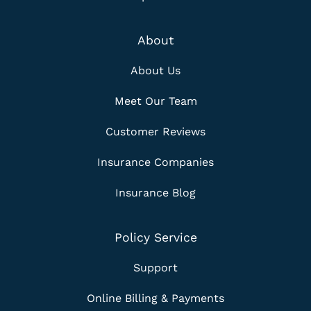
About
About Us
Meet Our Team
Customer Reviews
Insurance Companies
Insurance Blog
Policy Service
Support
Online Billing & Payments