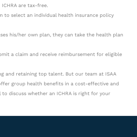
ICHRA are tax-free.
to select an individual health insurance policy
ses his/her own plan, they can take the health plan
mit a claim and receive reimbursement for eligible
ing and retaining top talent. But our team at ISAA
ffer group health benefits in a cost-effective and
l to discuss whether an ICHRA is right for your