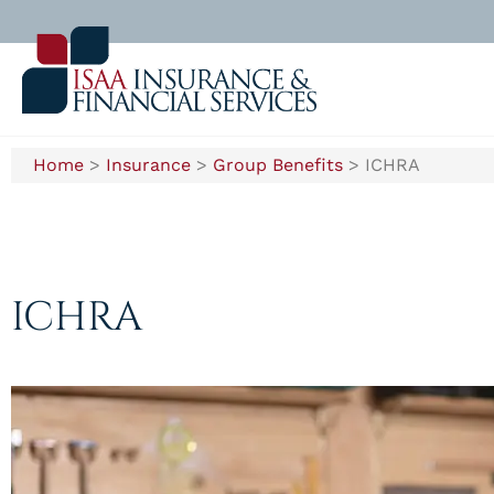
Home
>
Insurance
>
Group Benefits
>
ICHRA
ICHRA