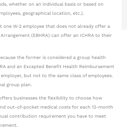
ds, whether on an individual basis or based on
employees, geographical location, etc.).
ast one W-2 employee that does not already offer a
Arrangement (EBHRA) can offer an ICHRA to their
cause the former is considered a group health
ICHRA and an Excepted Benefit Health Reimbursement
employer, but not to the same class of employees.
nal group plan.
ffers businesses the flexibility to choose how
and out-of-pocket medical costs for each 12-month
nual contribution requirement you have to meet
irement.