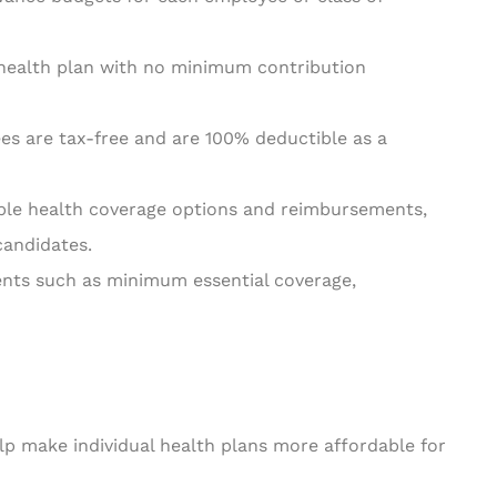
 health plan with no minimum contribution
es are tax-free and are 100% deductible as a
ible health coverage options and reimbursements,
candidates.
nts such as minimum essential coverage,
 make individual health plans more affordable for