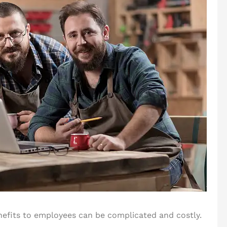
enefits to employees can be complicated and costly.