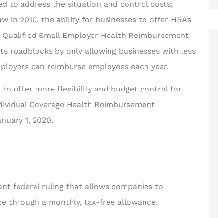
 to address the situation and control costs;
 in 2010, the ability for businesses to offer HRAs
he Qualified Small Employer Health Reimbursement
ts roadblocks by only allowing businesses with less
ployers can reimburse employees each year.
ng for ways
to offer more flexibility and budget control for





ter!
Individual Coverage Health Reimbursement
Rakisha is one of the best in
nuary 1, 2020.
the business! The care and
d F
time she took to help...
JT
Jerome T II
nt federal ruling that allows companies to
ce through a monthly, tax-free allowance.