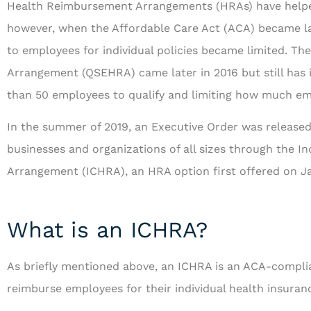
Health Reimbursement Arrangements (HRAs) have helped
however, when the Affordable Care Act (ACA) became law
to employees for individual policies became limited. T
Arrangement (QSEHRA) came later in 2016 but still has i
than 50 employees to qualify and limiting how much em
...and is always looki
In the summer of 2019, an Executive Order was released 
to serve us bet
businesses and organizations of all sizes through the 
Arrangement (ICHRA), an HRA option first offered on Ja
RF
Richar
What is an ICHRA?
As briefly mentioned above, an ICHRA is an ACA-complia
reimburse employees for their individual health insuran