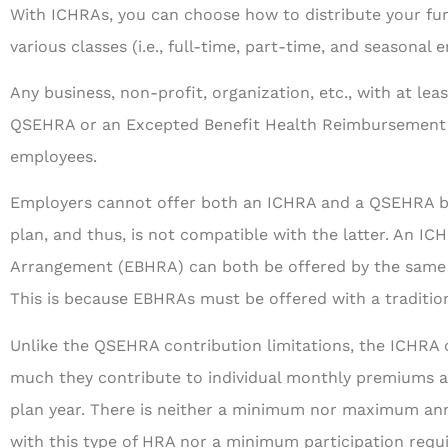
With ICHRAs, you can choose how to distribute your fun
various classes (i.e., full-time, part-time, and seasonal 
Any business, non-profit, organization, etc., with at le
QSEHRA or an Excepted Benefit Health Reimbursement 
employees.
Employers cannot offer both an ICHRA and a QSEHRA be
plan, and thus, is not compatible with the latter. An 
Arrangement (EBHRA) can both be offered by the same 
This is because EBHRAs must be offered with a traditio
Unlike the QSEHRA contribution limitations, the ICHRA o
much they contribute to individual monthly premiums 
plan year. There is neither a minimum nor maximum an
with this type of HRA nor a minimum participation requ