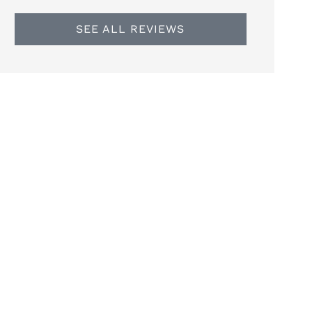
SEE ALL REVIEWS