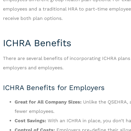
employees and a traditional HRA to part-time employee
receive both plan options.
ICHRA Benefits
There are several benefits of incorporating ICHRA plans
employers and employees.
ICHRA Benefits for Employers
Great for All Company Sizes:
Unlike the QSEHRA, a
fewer employees.
Cost Savings:
With an ICHRA in place, you don’t ha
Control of Costs:
Employers pre-define their allo