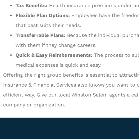
Tax Benefits:
Health insurance premiums under an 
Flexible Plan Options:
Employees have the freedom 
that best suits their needs.
Transferrable Plans:
Because the individual purcha
with them if they change careers.
Quick & Easy Reimbursements:
The process to sub
medical expenses is quick and easy.
Offering the right group benefits is essential to attract
Insurance & Financial Services also knows you want to o
efficient way. Give our local Winston Salem agents a cal
company or organization.