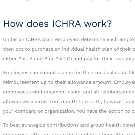
How does ICHRA work?
Under an ICHRA plan, employers determine each employ
then opt to purchase an individual health plan of their
either Part A and B or Part C) and pay for their own i
Employees can submit claims for their medical costs li
reimbursement up to their allowance amount. Employers
employee’s reimbursement claim, and all reimbursement
allowances accrue from month to month; however, any u
your company or organization. You have the option to c
To best strategize contributions and group health benefi
employees different group health plan options. For exa