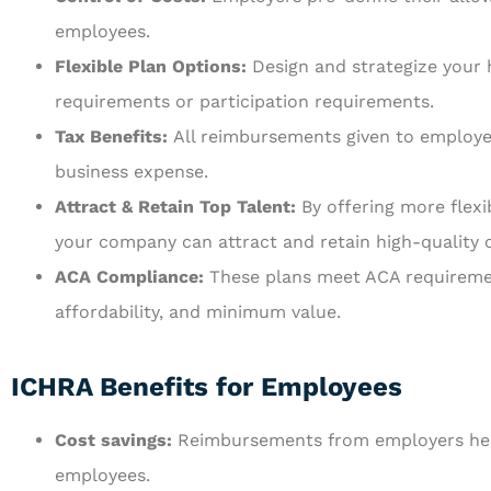
employees.
Flexible Plan Options:
Design and strategize your
requirements or participation requirements.
Tax Benefits:
All reimbursements given to employe
business expense.
Attract & Retain Top Talent:
By offering more flex
your company can attract and retain high-quality 
ACA Compliance:
These plans meet ACA requireme
affordability, and minimum value.
ICHRA Benefits for Employees
Cost savings:
Reimbursements from employers help
employees.