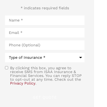
* indicates required fields
Name
*
Email
*
Phone
(Optional)
Type
of
Insurance
*
By clicking this box, you agree to
SMS
receive SMS from ISAA Insurance &
Financial Services. You can reply STOP
Consent
to opt-out at any time. Check out the
Privacy Policy
.