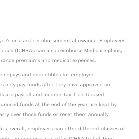
ee’s or class’ reimbursement allowance. Employees
 choice (ICHRAs can also reimburse Medicare plans,
nsurance premiums and medical expenses.
ke copays and deductibles for employer
 only pay funds after they have approved an
s are payroll and income-tax-free. Unused
nused funds at the end of the year are kept by
arry over those funds or reset them annually.
ts overall, employers can offer different classes of
mple, an employer can offer ICHRA to full-time