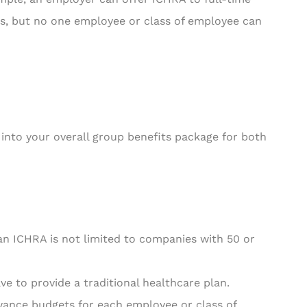
s, but no one employee or class of employee can
 into your overall group benefits package for both
n ICHRA is not limited to companies with 50 or
ve to provide a traditional healthcare plan.
wance budgets for each employee or class of