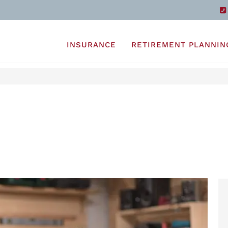
INSURANCE
RETIREMENT PLANNIN