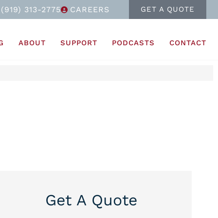
(919) 313-2775
CAREERS
GET A QUOTE
G
ABOUT
SUPPORT
PODCASTS
CONTACT
Get A Quote