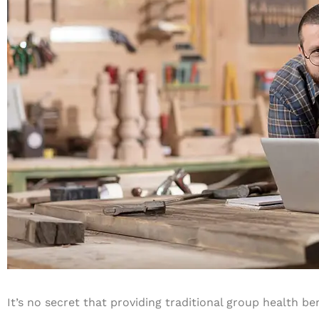
It’s no secret that providing traditional group health b